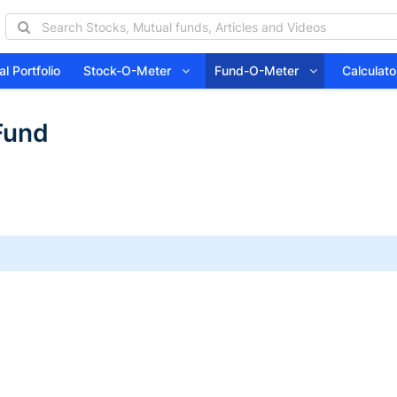
l Portfolio
Stock-O-Meter
Fund-O-Meter
Calcula
Fund