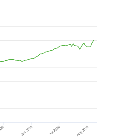
Jun 2026
026
Aug 2026
Jul 2026