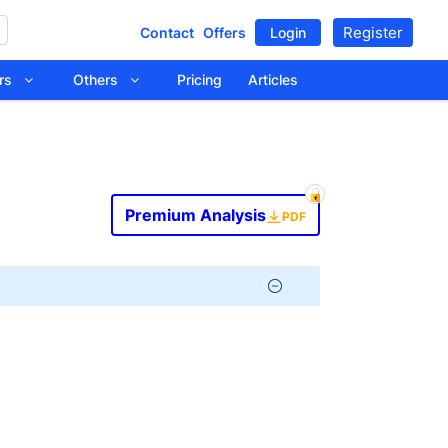
Register
Contact
Offers
Login
tors
Others
Pricing
Articles
Premium Analysis
PDF