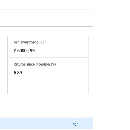
Min Investment | SIP
₹ 5000 | 99
Returns since Inception (%)
5.89