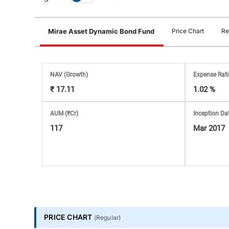
Stock
Mirae Asset Dynamic Bond Fund
Price Chart
Re
Market
Analysis
NAV
(Growth)
Expense Rat
₹ 17.11
1.02 %
Subscription
AUM (₹Cr)
Inception Da
with
117
Mar 2017
eBooks,
Simplest
Income
PRICE CHART
(
Regular
)