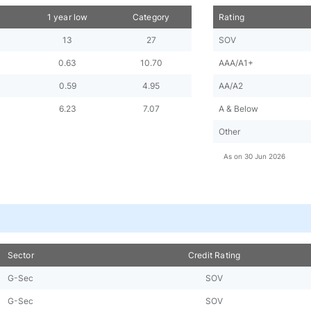
h
1 year low
Category
Rating
13
27
SOV
0.63
10.70
AAA/A1+
0.59
4.95
AA/A2
6.23
7.07
A & Below
Other
As on
30 Jun 2026
Sector
Credit Rating
G-Sec
SOV
G-Sec
SOV