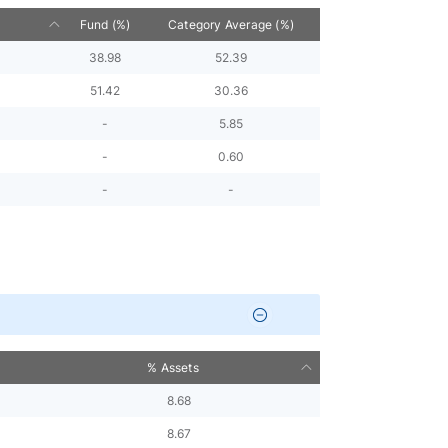
Fund (%)
Category Average (%)
38.98
52.39
51.42
30.36
-
5.85
-
0.60
-
-
% Assets
8.68
8.67