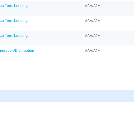
ce Term Lending
AAA/A1+
ce Term Lending
AAA/A1+
ce Term Lending
AAA/A1+
eration/Distribution
AAA/A1+