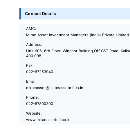
Contact Details
AMC:
Mirae Asset Investment Managers (India) Private Limited
Address:
Unit 606, 6th Floor, Windsor Building,Off CST Road, Kali
400 098
Fax:
022-67253940
Email:
miraeasset@miraeassetmf.co.in
Phone:
022-67800300
Website:
www.miraeassetmf.co.in