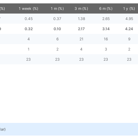
(%)
1 week (%)
1 m (%)
3 m (%)
6 m (%)
1 y (%)
7
0.45
0.37
1.38
2.65
4.95
9
0.32
0.10
2.17
3.14
4.24
4
6
21
16
9
1
2
4
3
2
23
23
23
23
23
lar
)