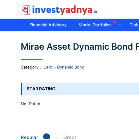
Financial Advisory
Model Portfolios
Globa
Invest
Mirae Asset Dynamic Bond 
yadnya
products
Category
:
Debt - Dynamic Bond
-
STAR RATING
Personalized
Not Rated
Financial
Planning,
Regular
Direct