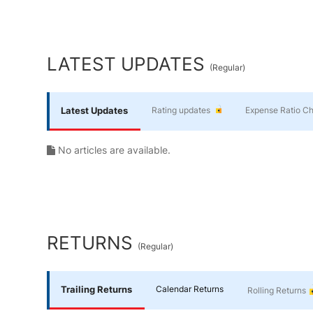
Yourself
End of interactive chart.
Financial
LATEST UPDATES
(
Regular
)
Planning
Latest Updates
Rating updates
Expense Ratio C
No articles are available.
RETURNS
(
Regular
)
Trailing Returns
Calendar Returns
Rolling Returns