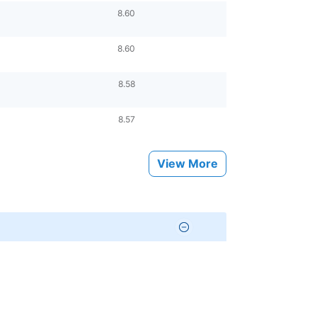
8.60
8.60
8.58
8.57
View More