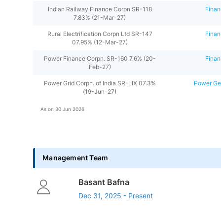
Indian Railway Finance Corpn SR-118
Finan
7.83% (21-Mar-27)
Rural Electrification Corpn Ltd SR-147
Finan
07.95% (12-Mar-27)
Power Finance Corpn. SR-160 7.6% (20-
Finan
Feb-27)
Power Grid Corpn. of India SR-LIX 07.3%
Power Gen
(19-Jun-27)
As on
30 Jun 2026
Management Team
Basant Bafna
Dec 31, 2025 - Present