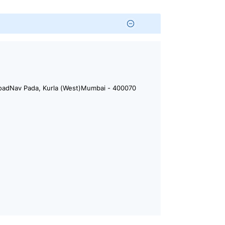
. RoadNav Pada, Kurla (West)Mumbai - 400070