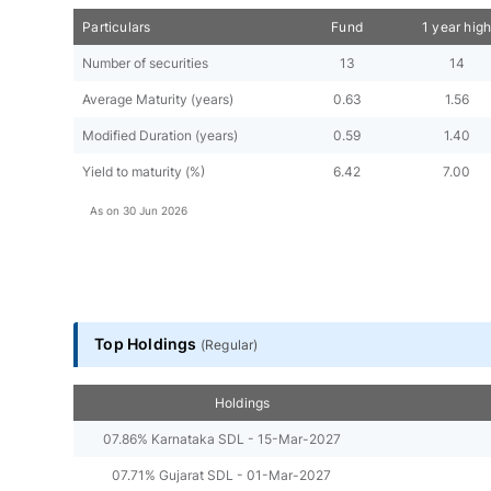
Particulars
Fund
1 year hig
Number of securities
13
14
Average Maturity (years)
0.63
1.56
Modified Duration (years)
0.59
1.40
Yield to maturity (%)
6.42
7.00
As on
30 Jun 2026
Top Holdings
(
Regular
)
Holdings
07.86% Karnataka SDL - 15-Mar-2027
07.71% Gujarat SDL - 01-Mar-2027