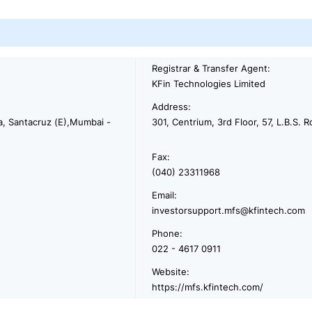
Registrar & Transfer Agent:
KFin Technologies Limited
Address:
na, Santacruz (E),Mumbai -
301, Centrium, 3rd Floor, 57, L.B.S
Fax:
(040) 23311968
Email:
investorsupport.mfs@kfintech.com
Phone:
022 - 4617 0911
Website:
https://mfs.kfintech.com/