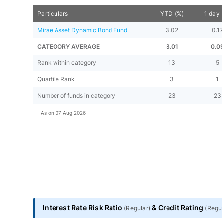
Particulars
YTD (%)
1 day 
Mirae Asset Dynamic Bond Fund
3.02
0.1
CATEGORY AVERAGE
3.01
0.0
Rank within category
13
5
Quartile Rank
3
1
Number of funds in category
23
23
As on
07 Aug 2026
Interest Rate Risk Ratio
&
Credit Rating
(
Regular
)
(
Regu