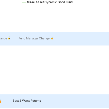
Mirae Asset Dynamic Bond Fund
hange
Fund Manager Change
Best & Worst Returns