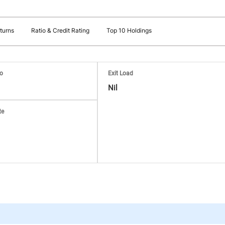
turns
Ratio & Credit Rating
Top 10 Holdings
io
Exit Load
Nil
te