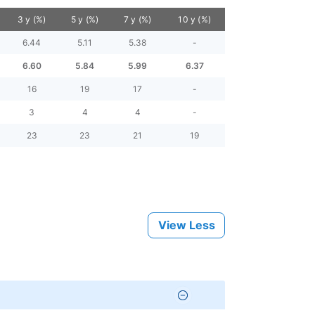
3 y (%)
5 y (%)
7 y (%)
10 y (%)
6.44
5.11
5.38
-
6.60
5.84
5.99
6.37
16
19
17
-
3
4
4
-
23
23
21
19
View Less