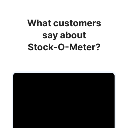
What customers
say about
Stock-O-Meter?