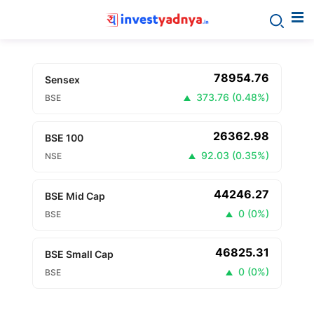
78954.76
Sensex
373.76
(
0.48%
)
BSE
26362.98
BSE 100
92.03
(
0.35%
)
NSE
44246.27
BSE Mid Cap
0
(
0%
)
BSE
46825.31
BSE Small Cap
0
(
0%
)
BSE