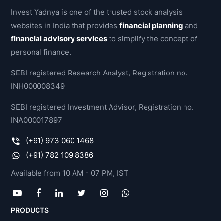
method
Invest Yadnya is one of the trusted stock analysis
for
websites in India that provides
financial planning
and
investors
financial advisory services
to simplify the concept of
and
personal finance.
traders
to
SEBI registered Research Analyst, Registration no.
make
INH000008349
buying
SEBI registered Investment Advisor, Registration no.
and
INA000017897
selling
decisions.
(+91) 973 060 1468
By
(+91) 782 109 8386
studying
Available from 10 AM - 07 PM, IST
and
evaluating
past
PRODUCTS
and