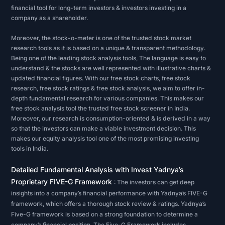
on
financial tool for long-term investors & investors investing in a
a
company as a shareholder.
company's
Moreover, the stock-o-meter is one of the trusted stock market
financial
research tools as it is based on a unique & transparent methodology.
statements,
Being one of the leading stock analysis tools, The language is easy to
understand & the stocks are well represented with illustrative charts &
an
updated financial figures. With our free stock charts, free stock
analyst
research, free stock ratings & free stock analysis, we aim to offer in-
will
depth fundamental research for various companies. This makes our
free stock analysis tool the trusted free stock screener in India.
usually
Moreover, our research is consumption-oriented & is derived in a way
be
so that the investors can make a viable investment decision. This
makes our equity analysis tool one of the most promising investing
checking
tools in India.
for
the
Detailed Fundamental Analysis with Invest Yadnya’s
measure
Proprietary FIVE-G Framework
: The investors can get deep
of
insights into a company’s financial performance with Yadnya’s FIVE-G
framework, which offers a thorough stock review & ratings. Yadnya’s
a
Five-G framework is based on a strong foundation to determine a
company's
company’s financial position. The Five-G Framework includes