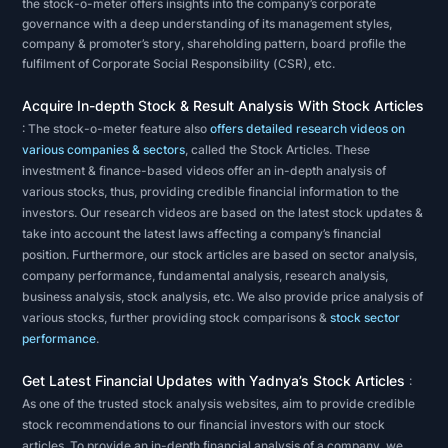
healthy
the stock-o-meter offers insights into the company’s corporate
governance with a deep understanding of its management styles,
a
company & promoter’s story, shareholding pattern, board profile the
company
fulfilment of Corporate Social Responsibility (CSR), etc.
is.
Acquire In-depth Stock & Result Analysis With Stock Articles
The
: The stock-o-meter feature also
offers detailed research videos on
various companies & sectors
, called the Stock Articles. These
second
investment & finance-based videos offer an in-depth analysis of
method
various stocks, thus, providing credible financial information to the
of
investors. Our research videos are based on the latest stock updates &
stock
take into account the latest laws affecting a company’s financial
position. Furthermore, our stock articles are based on sector analysis,
analysis
company performance, fundamental analysis, research analysis,
is
business analysis, stock analysis, etc. We also provide price analysis of
technical
various stocks, further providing stock comparisons &
stock sector
performance
.
analysis.
Technical
Get Latest Financial Updates with Yadnya’s Stock Articles
:
analysis
As one of the trusted stock analysis websites, aim to provide credible
focuses
stock recommendations to our financial investors with our stock
articles. To provide an in-depth financial analysis of a company, we