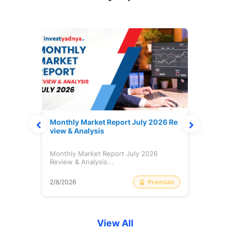
s Cas
Monthly Market Report July 2026 Re
Weekl
view & Analysis
July
ash:
Monthly Market Report July 2026
Weekl
Review & Analysis...
July 
Free
Premium
2/8/2026
31/7/
View All