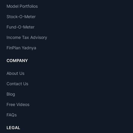
current
Model Portfolios
data,
Stock-O-Meter
investors
Fund-O-Meter
and
Income Tax Advisory
traders
attempt
FinPlan Yadnya
to
COMPANY
gain
an
About Us
edge
Contact Us
in
the
Blog
markets
Free Videos
by
FAQs
making
informed
LEGAL