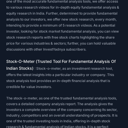
one of the most accurate fundamental analysis tools, we offer access
financial
to various research videos for in-depth equity fundamental analysis &
equity research in India. Further, determined to provide fundamental
statements
analysis to our investors, we offer new stock research, every month,
-
intending to provide a minimum of 5 research videos. As a potential
balance
investor, looking for stock market fundamental analysis, you can view
sheet,
stock research reports with free stock charts highlighting the share
price for various industries & sectors; further, you can hold valuable
income
discussions with other InvestYadnya subscribers.
statement,
cash
Stock-O-Meter (Trusted Tool For Fundamental Analysis Of
Indian Stocks)
flow
: Stock-o-meter, as an investment research tool,
offers the latest insights into a particular industry or company. This
statement,
stock analysis tool provides an in-depth financial analysis that is
and
credible for value investors.
footnotes.
The stock-o-meter, as one of the trusted fundamental analysis tools,
When
covers a detailed company analysis report. The analysis gives the
running
investors a complete overview of the company concerning its sector,
stock
industry, competitors and an overall understanding of prospects. It is
one of the trusted investing tools in India, offering in-depth stock
analysis
research & fundamental analysis of Indian stocks. It is a perfect