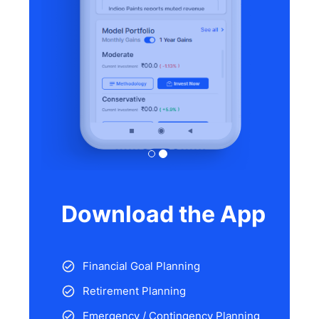
Download the App
Financial Goal Planning
Retirement Planning
Emergency / Contingency Planning