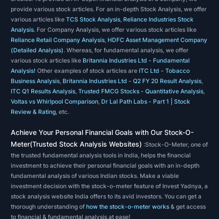
on
provide various stock articles. For an in-depth Stock Analysis, we offer
the
various articles like
TCS Stock Analysis
,
Reliance Industries Stock
study
Analysis
. For Company Analysis, we offer various stock articles like
of
Reliance Retail Company Analysis
,
HDFC Asset Management Company
(Detailed Analysis)
. Whereas, for fundamental analysis, we offer
past
various stock articles like
Britannia Industries Ltd - Fundamental
market
Analysis!
Other examples of stock articles are
ITC Ltd - Tobacco
action
Business Analysis
,
Britannia Industries Ltd - Q2 FY 20 Result Analysis
,
ITC Q1 Results Analysis
,
Trusted FMCG Stocks - Quantitative Analysis
,
to
Voltas vs Whirlpool Comparison
,
Dr Lal Path Labs - Part 1 | Stock
predict
Review & Rating
, etc.
future
Achieve Your Personal Financial Goals with Our Stock-O-
price
Meter(Trusted Stock Analysis Websites)
:Stock-O-Meter, one of
movement.
the trusted fundamental analysis tools in India, helps the financial
Technical
investment to achieve their personal financial goals with an in-depth
analysts
fundamental analysis of various Indian stocks. Make a viable
analyze
investment decision with the stock-o-meter feature of Invest Yadnya, a
stock analysis website India offers to its avid investors. You can get a
the
thorough understanding of
how the stock-o-meter works
& get access
financial
to financial & fundamental analysis at ease!