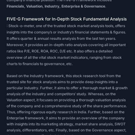
profitability,
Financials, Valuation, Industry, Enterprise & Governance
.
liquidity,
FIVE-G Framework for In-Depth Stock Fundamental Analysis
solvency,
: Stock-o-meter, one of the trusted stock market analysis tools, offers
efficiency,
insights into the company’s or industry’s financial statements & figures.
growth
It offers quarter & annual results analysis from the last ten years.
Moreover, it provides an in-depth ratio analysis covering all important
trajectory,
ratios like P/E, ROE, ROA, ROC, D/E etc. It also offers a detailed
and
overview of all the vital stock market indicators, ranging from stock
leverage.
charts to financials to governance, etc.
Different
Based on the Industry framework, this stock research tool from the
ratios
trusted site for stock analysis aims to provide deep insights into a
can
particular industry. Further, it aims to offer a thorough market & growth
analysis of the industry and competitors’ study. Whereas, on the
be
Valuation aspect, it focuses on providing a thorough valuation analysis
used
of the company and a comprehensive study of the share performance.
to
Thus, offering rigorous equity research in India. Further, based on the
Enterprise framework, it aims to provide an overview of the company
determine
with insights into its marketing strategy, market share analysis, SWOT
how
analysis, differentiators, etc. Finally, based on the Governance aspect,