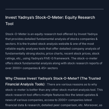
analysis
on
a
Invest Yadnya’s Stock-O-Meter: Equity Research
public
Tool
company
Stock-O-Meter is an equity research tool offered by Invest Yadnya
or
that provides detailed fundamental analysis of stocks companies &
sector,
sectors. It is the trusted stock analysis website & one of the most
reliable equity analyses tools that offer detailed company analysis of
investors
fundamentally strong stocks, price charts, recent stock prices, stock
and
ratings, etc., using Yadnya’s FIVE-G framework. The stock-o-meter
analysts
offers stock fundamental analysis along with stock research reports of
over 2000+ companies & 45+ sectors
typically
analyze
Why Choose Invest Yadnya’s Stock-O-Meter? (The Trusted
the
Financial Analysis Tools)
: There are various reasons as to why
metrics
stock-o-meter is better than any other stock market analysis tool. This
on
stock research tool offers multiple features like the latest updates &
news of various companies, access to 2000+ companies latest
a
financial data & research, detailed peer comparison, etc. Moreover, as
company's