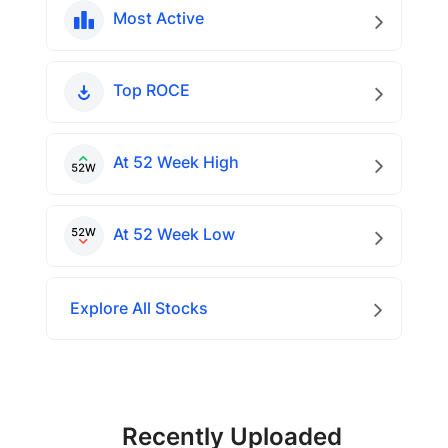
Most Active
Top ROCE
At 52 Week High
At 52 Week Low
Explore All Stocks
Recently Uploaded