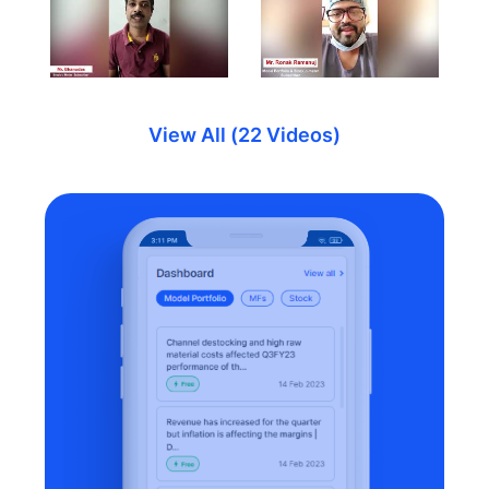
View All (22 Videos)