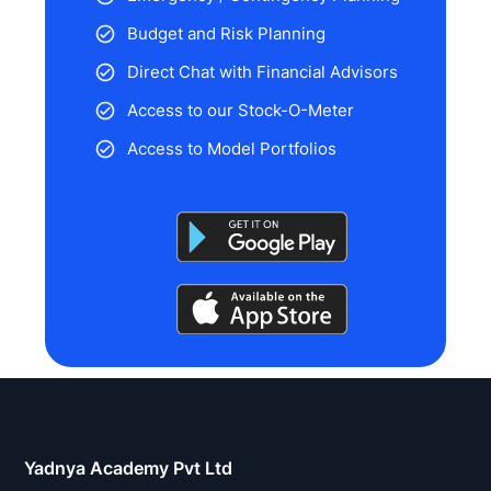
Budget and Risk Planning
Direct Chat with Financial Advisors
Access to our Stock-O-Meter
Access to Model Portfolios
Stock
analysis
is
Yadnya Academy Pvt Ltd
a