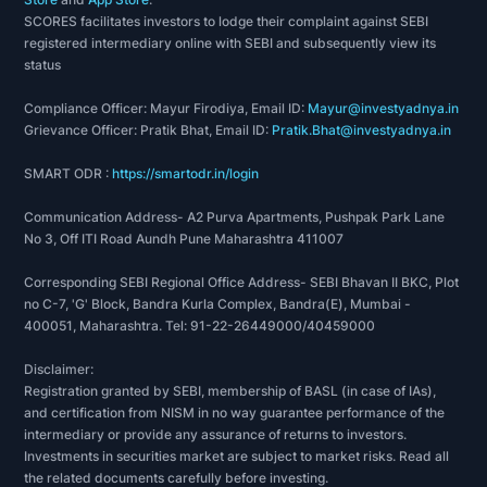
on
SCORES facilitates investors to lodge their complaint against SEBI
data
registered intermediary online with SEBI and subsequently view its
from
status
sources,
Compliance Officer: Mayur Firodiya, Email ID:
Mayur@investyadnya.in
including
Grievance Officer: Pratik Bhat, Email ID:
Pratik.Bhat@investyadnya.in
financial
SMART ODR :
https://smartodr.in/login
records,
economic
Communication Address- A2 Purva Apartments, Pushpak Park Lane
reports,
No 3, Off ITI Road Aundh Pune Maharashtra 411007
company
Corresponding SEBI Regional Office Address- SEBI Bhavan II BKC, Plot
assets,
no C-7, 'G' Block, Bandra Kurla Complex, Bandra(E), Mumbai -
and
400051, Maharashtra. Tel: 91-22-26449000/40459000
market
Disclaimer:
share.
Registration granted by SEBI, membership of BASL (in case of IAs),
To
and certification from NISM in no way guarantee performance of the
intermediary or provide any assurance of returns to investors.
conduct
Investments in securities market are subject to market risks. Read all
fundamental
the related documents carefully before investing.