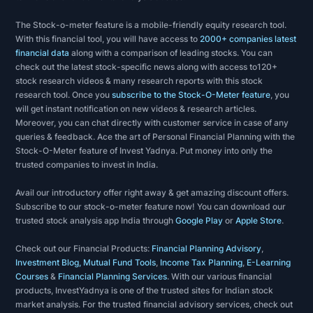
market
The Stock-o-meter feature is a mobile-friendly equity research tool.
as
With this financial tool, you will have access to
2000+ companies latest
a
financial data
along with a comparison of leading stocks. You can
whole
check out the latest stock-specific news along with access to120+
stock research videos & many research reports with this stock
and
research tool. Once you
subscribe to the Stock-O-Meter feature
, you
are
will get instant notification on new videos & research articles.
primarily
Moreover, you can chat directly with customer service in case of any
queries & feedback. Ace the art of Personal Financial Planning with the
concerned
Stock-O-Meter feature of Invest Yadnya. Put money into only the
with
trusted companies to invest in India.
price
Avail our introductory offer right away & get amazing discount offers.
and
Subscribe to our stock-o-meter feature now! You can download our
volume,
trusted stock analysis app India through
Google Play
or
Apple Store
.
as
Check out our Financial Products:
Financial Planning Advisory
,
well
Investment Blog, Mutual Fund Tools
,
Income Tax Planning
,
E-Learning
as
Courses
&
Financial Planning Services
. With our various financial
products, InvestYadnya is one of the trusted sites for Indian stock
the
market analysis. For the trusted financial advisory services, check out
demand