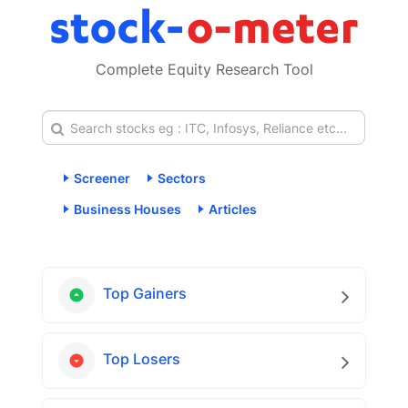
Complete Equity Research Tool
Screener
Sectors
Business Houses
Articles
Top Gainers
Top Losers