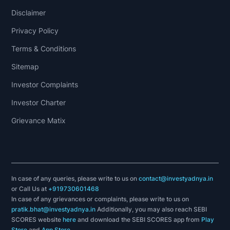
decisions.There
Disclaimer
are
two
Privacy Policy
basic
Terms & Conditions
types
Sitemap
of
stock
Investor Complaints
analysis:
Investor Charter
fundamental
Grievance Matix
analysis
and
technical
analysis.
In case of any queries, please write to us on
contact@investyadnya.in
Fundamental
or Call Us at
+919730601468
In case of any grievances or complaints, please write to us on
analysis
pratik.bhat@investyadnya.in
Additionally, you may also reach SEBI
concentrates
SCORES website
here
and download the SEBI SCORES app from
Play
Store
and
App Store
.