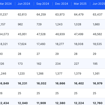
Mar 2024
Jun 2024
Sep 2024
Dec 2024
Mar 2025
Jun 2025
61,237
62,613
64,259
63,973
64,479
63,437
1,157
962
729
1,243
1,028
1,660
44,073
45,951
47,528
46,939
47,499
46,562
18,321
17,624
17,460
18,277
18,008
18,535
30
28
27
29
28
29
226
173
162
234
227
195
1,246
1,220
1,266
1,377
1,379
1,361
16,849
16,231
16,032
16,666
16,402
16,979
26
25
25
25
25
25
12,434
12,040
11,909
12,380
12,224
12,760