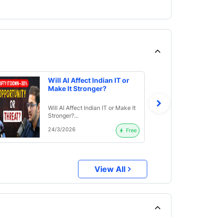
Will AI Affect Indian IT or
Make It Stronger?
Will AI Affect Indian IT or Make It
Stronger?...
24/3/2026
Free
View All