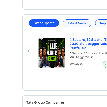
Latest Update
Latest News
Rep
4 Sectors, 12 Stocks: T
2030 Multibagger Val
Portfolio?
4 Sectors, 12 Stocks: The 
Multibagger Value P...
20/7/2026
Tata Group Companies