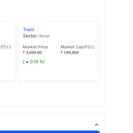
Trent
Tata Capital
Sector:
Sector:
Retail
Fina
(₹Cr.)
Market Price
Market Cap(₹Cr.)
Market Price
₹ 3,000.00
₹ 1,60,204
₹ 372.15
(
0.16 %)
(
2.86 %)