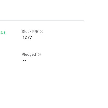
Stock P/E
3%)
17.77
Pledged
--