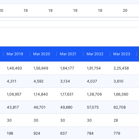
20
19
19
19
19
20
Mar 2019
Mar 2020
Mar 2021
Mar 2022
Mar 2023
1,46,463
1,56,949
1,64,177
1,91,754
2,25,458
4,311
4,592
3,134
4,027
3,610
1,06,957
1,14,840
1,17,631
1,38,706
1,66,360
43,817
46,701
49,680
57,075
62,708
30
30
30
30
28
198
924
637
784
779