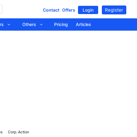
Register
Contact
Offers
Login
tors
Others
Pricing
Articles
es
Corp. Action