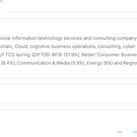
tional information technology services and consulting compan
kchain, Cloud, cognitive business operations, consulting, cyber 
 TCS during Q3FY26: BFSI (31.9%), Retail/ Consumer Business
 (8.4%), Communication & Media (5.9%), Energy (6%) and Region
1w
1