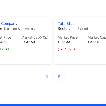
n Company
Tata Steel
or:
Sector:
Diamond & Jewellery
Iron & Steel
t Price
Market Cap(₹Cr.)
Market Price
Market Cap
43.00
₹ 4,37,221
₹ 188.00
₹ 2,33,503
.47 %)
(
-1.02 %)