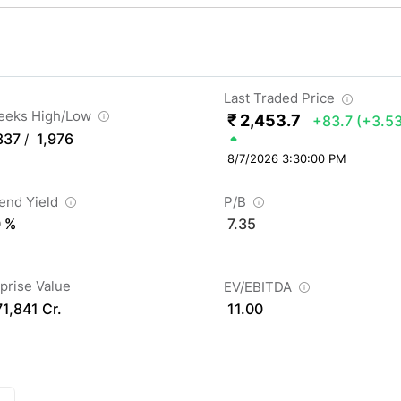
Last Traded Price
eeks High/Low
₹ 2,453.7
+83.7
(+3.5
337
1,976
/
8/7/2026 3:30:00 PM
dend Yield
P/B
0 %
7.35
prise Value
EV/EBITDA
71,841 Cr.
11.00