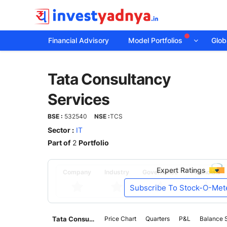
Financial Advisory
Model Portfolios
Globa
Tata
Tata Consultancy
Consultancy
Services
Services
BSE :
532540
NSE :
TCS
Sector :
IT
Part of
2
Portfolio
Expert Ratings
Company
Industry
Governance
Financials
Subscribe To Stock-O-Met
Tata Consultancy Services
Price Chart
Quarters
P&L
Balance 