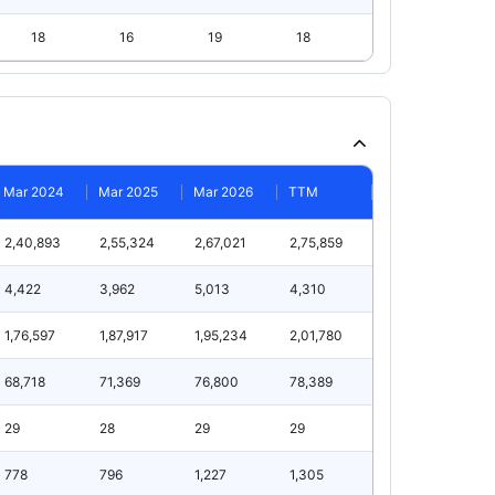
18
16
19
18
Mar 2024
Mar 2025
Mar 2026
TTM
2,40,893
2,55,324
2,67,021
2,75,859
4,422
3,962
5,013
4,310
1,76,597
1,87,917
1,95,234
2,01,780
68,718
71,369
76,800
78,389
29
28
29
29
778
796
1,227
1,305