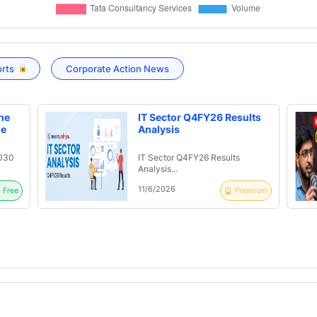
orts
Corporate Action News
he
IT Sector Q4FY26 Results
ue
Analysis
2030
IT Sector Q4FY26 Results
Analysis...
11/6/2026
Free
Premium