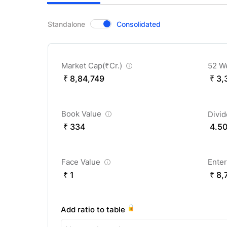
CompanyOver
Standalone
Consolidated
Market Cap(
₹
Cr.)
52 W
₹ 8,84,749
₹ 3,
Book Value
Divi
₹ 334
4.5
Face Value
Enter
₹ 1
₹ 8,
Add ratio to table