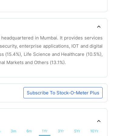
y headquartered in Mumbai. It provides services
security, enterprise applications, IOT and digital
 (15.4%), Life Science and Healthcare (10.5%),
al Markets and Others (13.1%).
Subscribe To Stock-O-Meter Plus
m
3m
6m
1Yr
3Yr
5Yr
10Yr