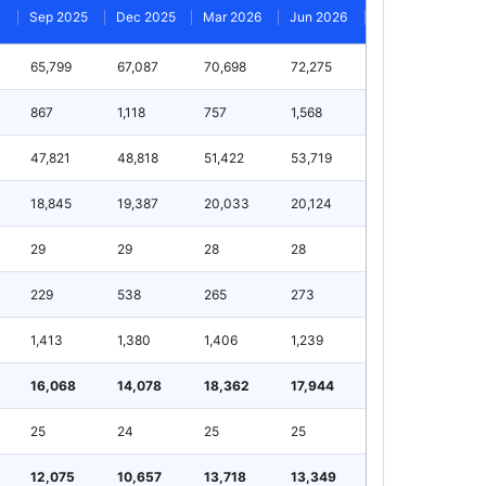
Sep 2025
Dec 2025
Mar 2026
Jun 2026
65,799
67,087
70,698
72,275
867
1,118
757
1,568
47,821
48,818
51,422
53,719
18,845
19,387
20,033
20,124
29
29
28
28
229
538
265
273
1,413
1,380
1,406
1,239
16,068
14,078
18,362
17,944
25
24
25
25
12,075
10,657
13,718
13,349