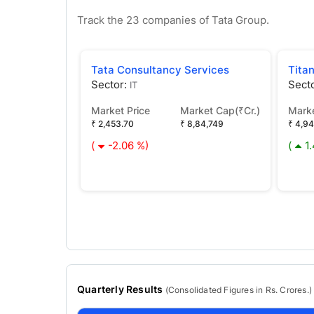
Track the
23
companies of
Tata
Group.
Tata Consultancy Services
Tita
Sector:
Sect
IT
Market Price
Market Cap(₹Cr.)
Marke
₹ 2,453.70
₹ 8,84,749
₹ 4,9
(
-2.06 %)
(
1
Quarterly Results
(
Consolidated
Figures in Rs. Crores.)