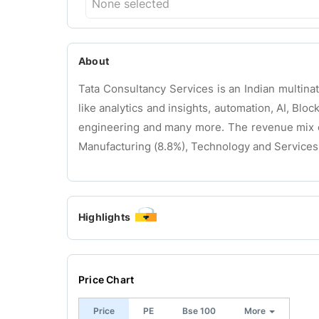
None selected
About
Tata Consultancy Services is an Indian multina
like analytics and insights, automation, AI, Bloc
engineering and many more. The revenue mix of
Manufacturing (8.8%), Technology and Services
Highlights
Price Chart
Price
PE
Bse 100
More