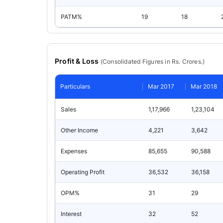
PATM%
19
18
Profit & Loss
(
Consolidated
Figures in Rs. Crores.)
Particulars
Mar 2017
Mar 2018
Sales
1,17,966
1,23,104
Other Income
4,221
3,642
Expenses
85,655
90,588
Operating Profit
36,532
36,158
OPM%
31
29
Interest
32
52