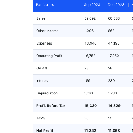
Particulars
Sep 2023
Dec 2023
Sales
59,692
60,583
Other Income
1,006
862
Expenses
43,946
44,195
Operating Profit
16,752
17,250
OPM%
28
28
Interest
159
230
Depreciation
1,263
1,233
Profit Before Tax
15,330
14,829
Tax%
26
25
Net Profit
11,342
11,058