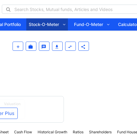
l Portfolio
Stock-O-Meter
Fund-O-Meter
Calcula
Valuation
er Plus
Sheet
Cash Flow
Historical Growth
Ratios
Shareholders
Fund Hous