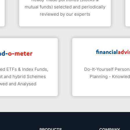
mutual funds) selected and periodically
reviewed by our experts
ed ETFs & Index Funds,
Do-It-Yourself Persona
bt and hybrid Schemes
Planning - Knowle
wed and Analysed
PRODUCTS
COMPANY