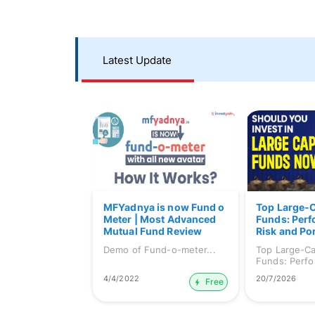
Latest Update
MFYadnya is now Fund o
Top Large-
Meter | Most Advanced
Funds: Per
Mutual Fund Review
Risk and Por
Platform | Demo of Fund-
Demo of Fund-o-meter...
Top Large-C
o-meter
Funds: Perfo
and ...
4/4/2022
20/7/2026
Free