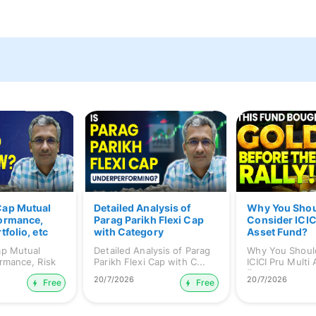
Cap Mutual
Detailed Analysis of
Why You Sho
formance,
Parag Parikh Flexi Cap
Consider ICIC
tfolio, etc
with Category
Asset Fund?
Comparison
ap Mutual
Detailed Analysis of Parag
Why You Shoul
rmance, Risk
Parikh Flexi Cap with C...
ICICI Pru Multi
Fund...
20/7/2026
20/7/2026
Free
Free