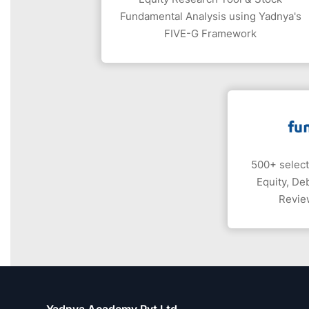
Fundamental Analysis using Yadnya's
FIVE-G Framework
500+ select
Equity, De
Revie