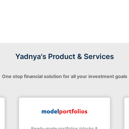
Yadnya's Product & Services
One stop financial solution for all your investment goals
Ready-made portfolios (stocks &