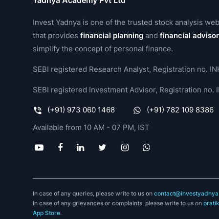
Yadnya Academy Pvt Ltd
Invest Yadnya is one of the trusted stock analysis web
that provides
financial planning
and
financial adviso
simplify the concept of personal finance.
SEBI registered Research Analyst, Registration no.
SEBI registered Investment Advisor, Registration no
(+91) 973 060 1468
(+91) 782 109 8386
Available from 10 AM - 07 PM, IST
In case of any queries, please write to us on
contact@investyadnya.
In case of any grievances or complaints, please write to us on
prati
App Store
.