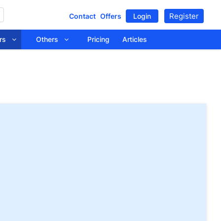
Register
Contact
Offers
Login
tors
Others
Pricing
Articles