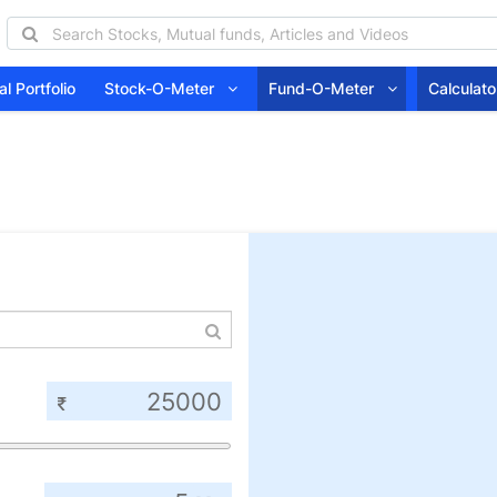
l Portfolio
Stock-O-Meter
Fund-O-Meter
Calcula