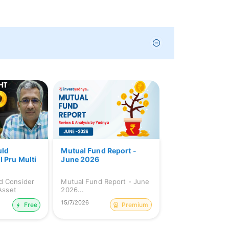
uld
Mutual Fund Report -
I Pru Multi
June 2026
d Consider
Mutual Fund Report - June
 Asset
2026...
15/7/2026
Premium
Free