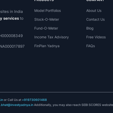
Model Portfolios
About Us
sites in India
ry services
to
Stock-O-Meter
Contact Us
Fund-O-Meter
Blog
 INH000008349
Income Tax Advisory
Free Videos
FinPlan Yadnya
FAQs
. INA000017897
in
or Call Us at
+919730601468
k.bhat@investyadnya.in
Additionally, you may also reach SEBI SCORES websit