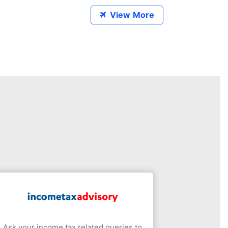
View More
Ask your income tax related queries to