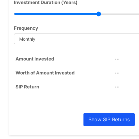
Investment Duration (Years)
Frequency
Amount Invested
--
Worth of Amount Invested
--
SIP Return
--
Show SIP Returns