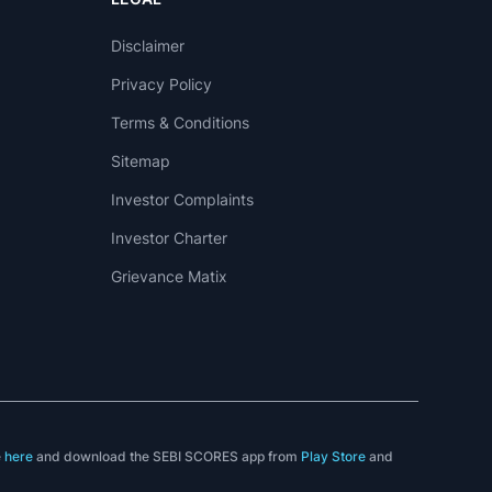
Disclaimer
Privacy Policy
Terms & Conditions
Sitemap
Investor Complaints
Investor Charter
Grievance Matix
e
here
and download the SEBI SCORES app from
Play Store
and