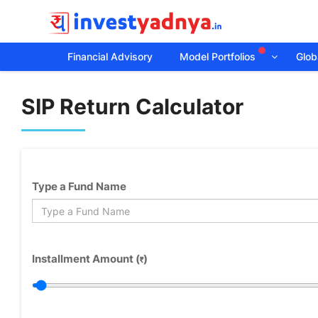
Financial Advisory
Model Portfolios
Globa
SIP Return Calculator
Type a Fund Name
Installment Amount (
)