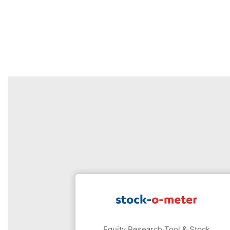
Equity Research Tool & Stock