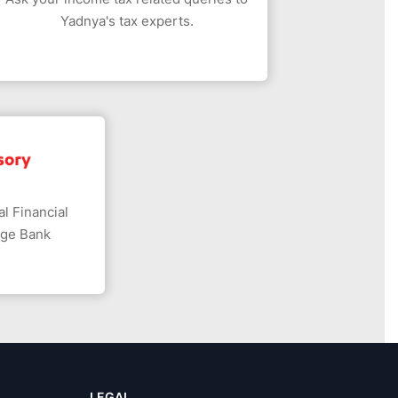
Yadnya's tax experts.
l Financial
dge Bank
LEGAL