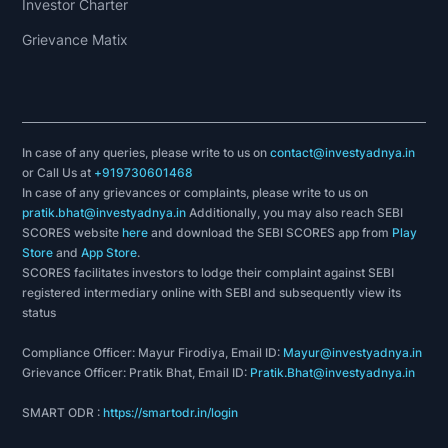
Investor Charter
Grievance Matix
In case of any queries, please write to us on
contact@investyadnya.in
or Call Us at
+919730601468
In case of any grievances or complaints, please write to us on
pratik.bhat@investyadnya.in
Additionally, you may also reach SEBI
SCORES website
here
and download the SEBI SCORES app from
Play
Store
and
App Store
.
SCORES facilitates investors to lodge their complaint against SEBI
registered intermediary online with SEBI and subsequently view its
status
Compliance Officer: Mayur Firodiya, Email ID:
Mayur@investyadnya.in
Grievance Officer: Pratik Bhat, Email ID:
Pratik.Bhat@investyadnya.in
SMART ODR :
https://smartodr.in/login