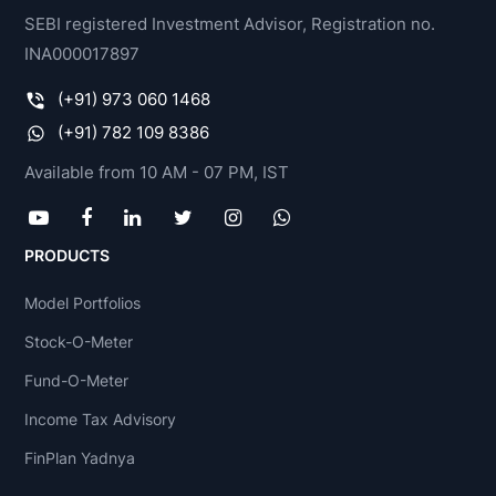
SEBI registered Investment Advisor, Registration no.
INA000017897
(+91) 973 060 1468
(+91) 782 109 8386
Available from 10 AM - 07 PM, IST
PRODUCTS
Model Portfolios
Stock-O-Meter
Fund-O-Meter
Income Tax Advisory
FinPlan Yadnya