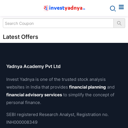
Latest Offers
Yadnya Academy Pvt Ltd
Invest Yadnya is one of the trusted stock analysis
websites in India that provides
financial planning
and
financial advisory services
to simplify the concept of
personal finance.
SEBI registered Research Analyst, Registration no.
INH000008349