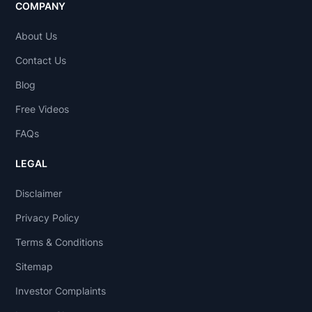
COMPANY
About Us
Contact Us
Blog
Free Videos
FAQs
LEGAL
Disclaimer
Privacy Policy
Terms & Conditions
Sitemap
Investor Complaints