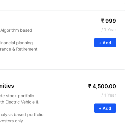
₹
999
/ 1 Year
 Algorithm based
inancial planning
+ Add
urance & Retirement
ities
₹
4,500.00
/ 1 Year
e stock portfolio
h Electric Vehicle &
+ Add
alysis based portfolio
nvestors only