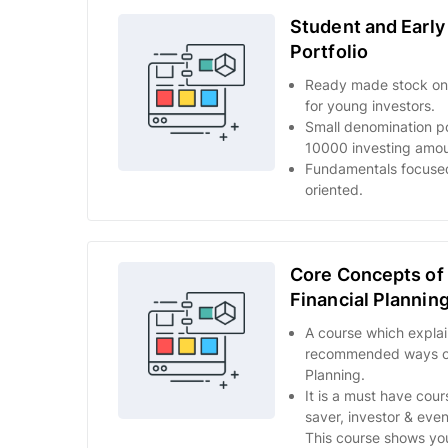
Student and Early
Portfolio
Ready made stock only
for young investors.
Small denomination por
10000 investing amou
Fundamentals focuse
oriented.
Core Concepts of 
Financial Plannin
A course which explai
recommended ways of 
Planning.
It is a must have cour
saver, investor & eve
This course shows you