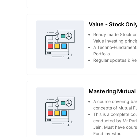
Value - Stock Onl
Ready made Stock onl
Value Investing princi
A Techno-Fundamenta
Portfolio.
Regular updates & Re
Mastering Mutual
A course covering ba
concepts of Mutual Fu
This is a complete co
conducted by Mr Par
Jain. Must have cours
Fund investor.