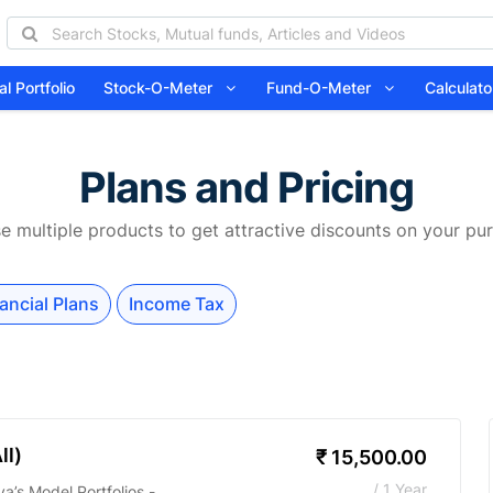
l Portfolio
Stock-O-Meter
Fund-O-Meter
Calcula
Plans and Pricing
 multiple products to get attractive discounts on your pu
ancial Plans
Income Tax
ll)
₹
15,500.00
/ 1 Year
a’s Model Portfolios -