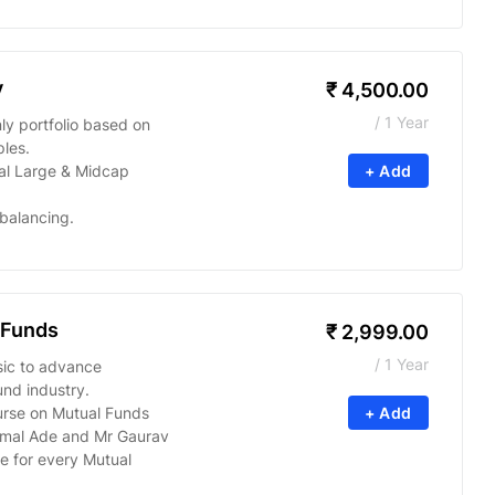
y
₹
4,500.00
/ 1 Year
y portfolio based on
ples.
l Large & Midcap
+ Add
balancing.
 Funds
₹
2,999.00
/ 1 Year
sic to advance
nd industry.
urse on Mutual Funds
+ Add
imal Ade and Mr Gaurav
e for every Mutual