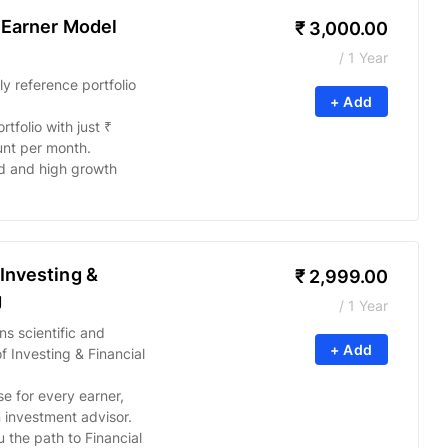
 Earner Model
₹
3,000.00
/ 1 Year
 reference portfolio
+ Add
tfolio with just ₹
nt per month.
d and high growth
Investing &
₹
2,999.00
g
/ 1 Year
ns scientific and
+ Add
Investing & Financial
se for every earner,
n investment advisor.
 the path to Financial