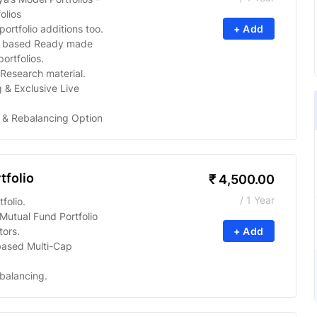
olios
ortfolio additions too.
+ Add
s based Ready made
ortfolios.
Research material.
 & Exclusive Live
 & Rebalancing Option
tfolio
₹
4,500.00
/ 1 Year
folio.
utual Fund Portfolio
tors.
+ Add
based Multi-Cap
balancing.