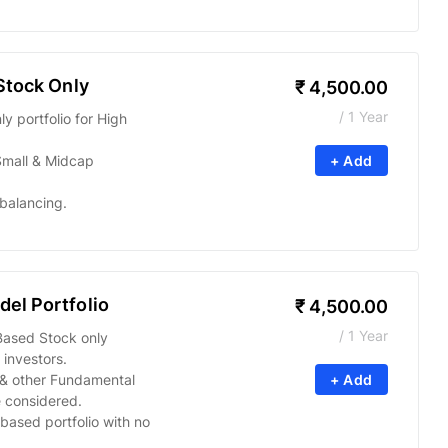
Stock Only
₹
4,500.00
/ 1 Year
 portfolio for High
Small & Midcap
+ Add
balancing.
el Portfolio
₹
4,500.00
/ 1 Year
Based Stock only
 investors.
s & other Fundamental
+ Add
 considered.
based portfolio with no