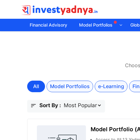
Financial Advisory
Model Portfolios
Globa
Choose
All
Model Portfolios
e-Learning
Fin
Sort By :
Model Portfolio (A
Access to All 13 Yadny