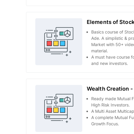
Elements of Stock
Basics course of Sto
Ade. A simplistic & pr
Market with 50+ video
material.
A must have course fo
and new investors.
Wealth Creation -
Ready made Mutual Fun
High Risk Investors.
A Multi Asset Multicap
A complete Mutual Fun
Growth Focus.