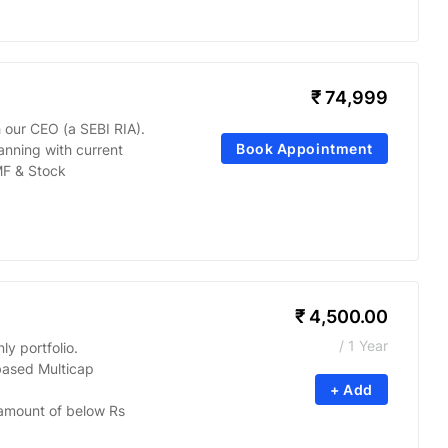
₹
74,999
 our CEO (a SEBI RIA).
Book Appointment
anning with current
MF & Stock
₹
4,500.00
/ 1 Year
y portfolio.
based Multicap
+ Add
amount of below Rs