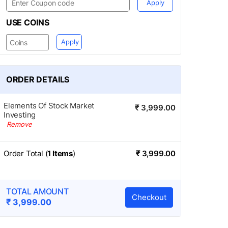
Apply
USE COINS
Apply
ORDER DETAILS
Elements Of Stock Market
₹ 3,999.00
Investing
Remove
Order Total (
1
Items
)
₹
3,999.00
TOTAL AMOUNT
Checkout
₹
3,999.00