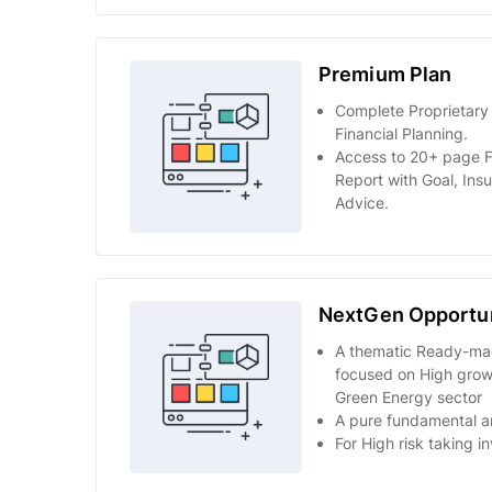
Premium Plan
Complete Proprietary
Financial Planning.
Access to 20+ page F
Report with Goal, Ins
Advice.
NextGen Opportun
A thematic Ready-mad
focused on High growt
Green Energy sector
A pure fundamental an
For High risk taking i