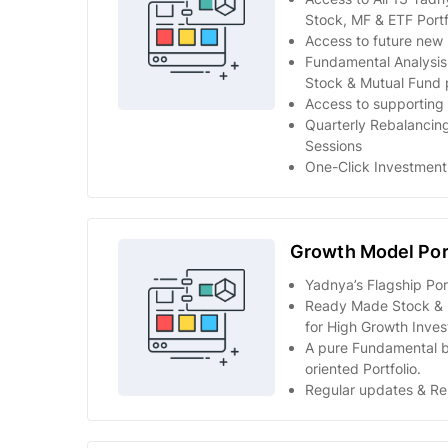
Stock, MF & ETF Portf
Access to future new p
Fundamental Analysi
Stock & Mutual Fund p
Access to supporting 
Quarterly Rebalancing
Sessions
One-Click Investment
Growth Model Por
Yadnya’s Flagship Port
Ready Made Stock & M
for High Growth Inves
A pure Fundamental 
oriented Portfolio.
Regular updates & Re