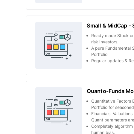
Small & MidCap - 
Ready made Stock only
risk Investors.
A pure Fundamental 
Portfolio.
Regular updates & Re
Quanto-Funda Mod
Quantitative Factors 
Portfolio for seasoned
Financials, Valuation
Quant parameters are
Completely algorithm 
human bias.