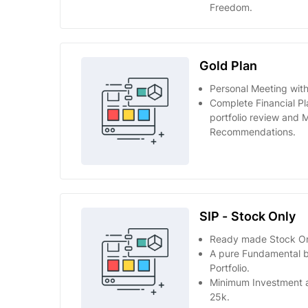
Freedom.
Gold Plan
Personal Meeting with
Complete Financial Pl
portfolio review and 
Recommendations.
SIP - Stock Only
Ready made Stock Onl
A pure Fundamental 
Portfolio.
Minimum Investment 
25k.