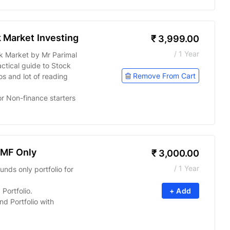
 Market Investing
₹
3,999.00
/ 1 Year
ck Market by Mr Parimal
actical guide to Stock
Remove From Cart
s and lot of reading
r Non-finance starters
 MF Only
₹
3,000.00
/ 1 Year
ds only portfolio for
 Portfolio.
+ Add
d Portfolio with