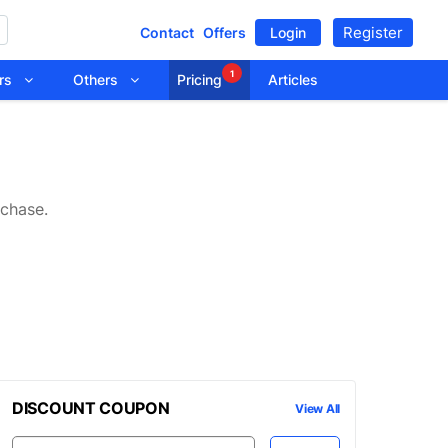
Register
Contact
Offers
Login
1
tors
Others
Pricing
Articles
rchase.
DISCOUNT COUPON
View All