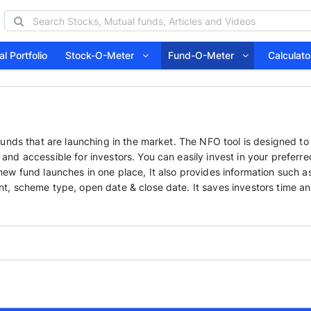
l Portfolio
Stock-O-Meter
Fund-O-Meter
Calcula
funds that are launching in the market. The NFO tool is designed to
nd accessible for investors. You can easily invest in your preferre
ew fund launches in one place, It also provides information such a
t, scheme type, open date & close date. It saves investors time a