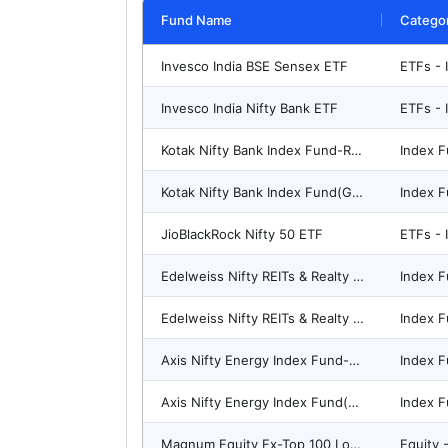
Fund Name
Catego
Invesco India BSE Sensex ETF
ETFs - 
Invesco India Nifty Bank ETF
ETFs - 
Kotak Nifty Bank Index Fund-Reg(G)
Index F
Kotak Nifty Bank Index Fund(G)-Direct Plan
Index F
JioBlackRock Nifty 50 ETF
ETFs - 
Edelweiss Nifty REITs & Realty Index Fund(G)-Direct Plan
Index F
Edelweiss Nifty REITs & Realty Index Fund-Reg(G)
Index F
Axis Nifty Energy Index Fund-Reg(G)
Index F
Axis Nifty Energy Index Fund(G)-Direct Plan
Index F
Magnum Equity Ex-Top 100 Long-Short Fund-Reg(G)