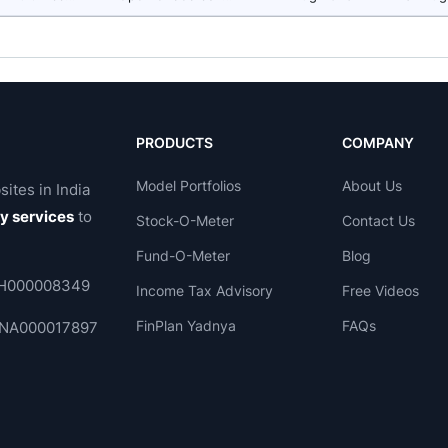
PRODUCTS
COMPANY
Model Portfolios
About Us
sites in India
ry services
to
Stock-O-Meter
Contact Us
Fund-O-Meter
Blog
 INH000008349
Income Tax Advisory
Free Videos
FinPlan Yadnya
FAQs
. INA000017897