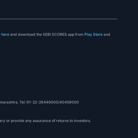
e
here
and download the SEBI SCORES app from
Play Store
and
, Maharashtra. Tel: 91-22-26449000/40459000
ry or provide any assurance of returns to investors.