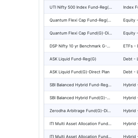
UTI Nifty 500 Index Fund-Reg(G)
Index F
Quantum Flexi Cap Fund-Reg(G)
Quantum Flexi Cap Fund(G)-Direct Plan
DSP Nifty 10 yr Benchmark G-Sec ETF
ETFs - 
ASK Liquid Fund-Reg(G)
Debt - 
ASK Liquid Fund(G)-Direct Plan
Debt - 
SBI Balanced Hybrid Fund-Reg(G)
SBI Balanced Hybrid Fund(G)-Direct Plan
Zerodha Arbitrage Fund(G)-Direct Plan
ITI Multi Asset Allocation Fund(G)-Direct Plan
ITI Multi Asset Allocation Fund-Reg(G)