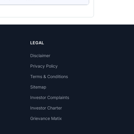
LEGAL
Disclaimer
Privacy Policy
Terms & Conditions
Sitemap
Investor Complaints
Investor Charter
Grievance Matix