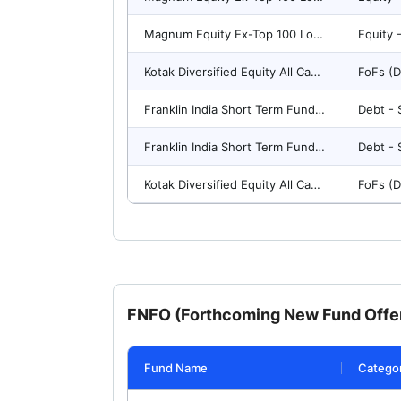
Magnum Equity Ex-Top 100 Long-Short Fund(G)-Direct Plan
Kotak Diversified Equity All Cap Omni FOF-Reg(G)
Franklin India Short Term Fund-Reg(G)
Franklin India Short Term Fund(G)-Direct Plan
Kotak Diversified Equity All Cap Omni FOF(G)-Direct Plan
FNFO (Forthcoming New Fund Offer
Fund Name
Catego