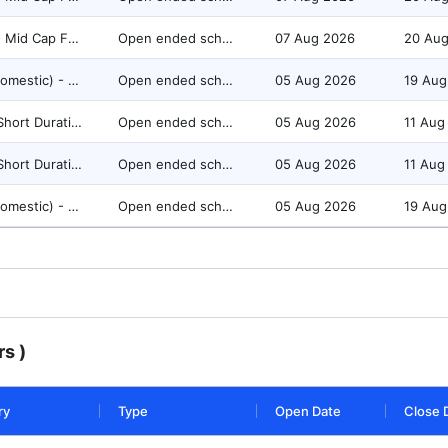
Equity - Mid Cap Fund
Open ended scheme
07 Aug 2026
20 Au
FoFs (Domestic) - Equity Oriented
Open ended scheme
05 Aug 2026
19 Aug
Debt - Short Duration Fund
Open ended scheme
05 Aug 2026
11 Aug
Debt - Short Duration Fund
Open ended scheme
05 Aug 2026
11 Aug
FoFs (Domestic) - Equity Oriented
Open ended scheme
05 Aug 2026
19 Aug
s )
ry
Type
Open Date
Close 