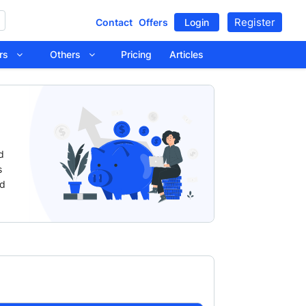
Register
Contact
Offers
Login
tors
Others
Pricing
Articles
d
s
nd