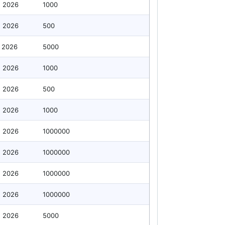
g 2026
1000
g 2026
500
 2026
5000
g 2026
1000
g 2026
500
g 2026
1000
g 2026
1000000
g 2026
1000000
g 2026
1000000
g 2026
1000000
g 2026
5000