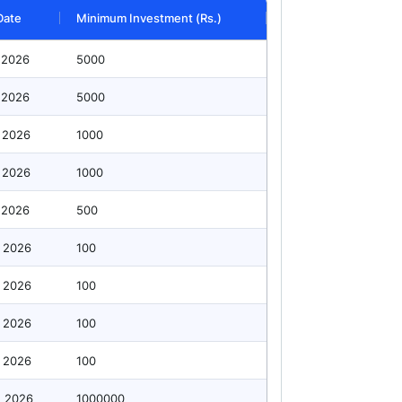
Date
Minimum Investment (Rs.)
 2026
5000
 2026
5000
 2026
1000
 2026
1000
 2026
500
 2026
100
 2026
100
 2026
100
 2026
100
g 2026
1000000