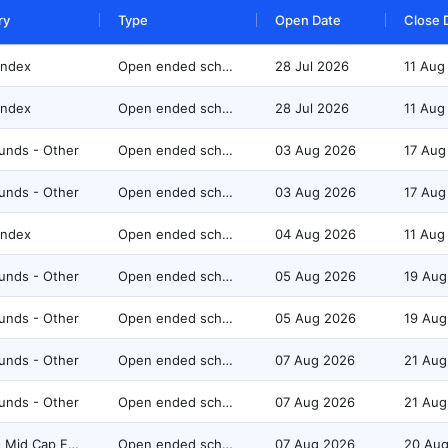
ry
Type
Open Date
Close 
Index
Open ended scheme
28 Jul 2026
11 Aug
Index
Open ended scheme
28 Jul 2026
11 Aug
unds - Other
Open ended scheme
03 Aug 2026
17 Aug
unds - Other
Open ended scheme
03 Aug 2026
17 Aug
Index
Open ended scheme
04 Aug 2026
11 Aug
unds - Other
Open ended scheme
05 Aug 2026
19 Aug
unds - Other
Open ended scheme
05 Aug 2026
19 Aug
unds - Other
Open ended scheme
07 Aug 2026
21 Aug
unds - Other
Open ended scheme
07 Aug 2026
21 Aug
Equity - Mid Cap Fund
Open ended scheme
07 Aug 2026
20 Au