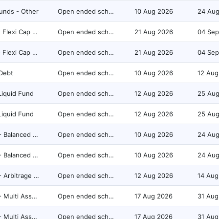
unds - Other
Open ended scheme
10 Aug 2026
24 Au
Equity - Flexi Cap Fund
Open ended scheme
21 Aug 2026
04 Sep
Equity - Flexi Cap Fund
Open ended scheme
21 Aug 2026
04 Sep
Debt
Open ended scheme
10 Aug 2026
12 Aug
Liquid Fund
Open ended scheme
12 Aug 2026
25 Au
Liquid Fund
Open ended scheme
12 Aug 2026
25 Au
Hybrid - Balanced Hybrid Fund
Open ended scheme
10 Aug 2026
24 Au
Hybrid - Balanced Hybrid Fund
Open ended scheme
10 Aug 2026
24 Au
Hybrid - Arbitrage Fund
Open ended scheme
12 Aug 2026
14 Aug
Hybrid - Multi Asset Allocation
Open ended scheme
17 Aug 2026
31 Aug
Hybrid - Multi Asset Allocation
Open ended scheme
17 Aug 2026
31 Aug