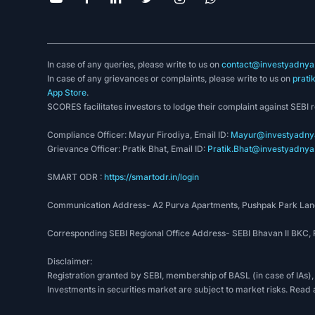
In case of any queries, please write to us on
contact@investyadnya.
In case of any grievances or complaints, please write to us on
prati
App Store
.
SCORES facilitates investors to lodge their complaint against SEBI 
Compliance Officer: Mayur Firodiya, Email ID:
Mayur@investyadnya
Grievance Officer: Pratik Bhat, Email ID:
Pratik.Bhat@investyadnya.
SMART ODR :
https://smartodr.in/login
Communication Address- A2 Purva Apartments, Pushpak Park Lane
Corresponding SEBI Regional Office Address- SEBI Bhavan II BKC
Disclaimer:
Registration granted by SEBI, membership of BASL (in case of IAs),
Investments in securities market are subject to market risks. Read 