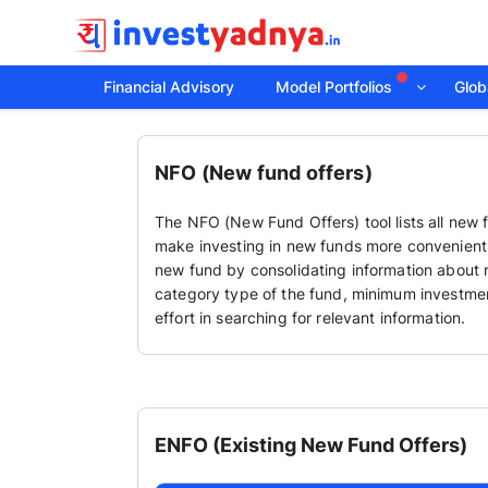
Financial Advisory
Model Portfolios
Globa
NFO (New fund offers)
The NFO (New Fund Offers) tool lists all new 
make investing in new funds more convenient a
new fund by consolidating information about n
category type of the fund, minimum investmen
effort in searching for relevant information.
ENFO (Existing New Fund Offers)