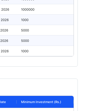
g 2026
1000000
 2026
1000
 2026
5000
 2026
5000
 2026
1000
Date
Minimum Investment (Rs.)