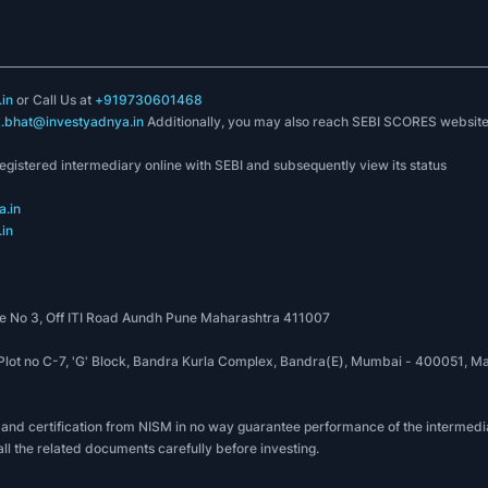
in
or Call Us at
+919730601468
k.bhat@investyadnya.in
Additionally, you may also reach SEBI SCORES websit
registered intermediary online with SEBI and subsequently view its status
.in
in
 No 3, Off ITI Road Aundh Pune Maharashtra 411007
, Plot no C-7, 'G' Block, Bandra Kurla Complex, Bandra(E), Mumbai - 400051
 and certification from NISM in no way guarantee performance of the intermedia
all the related documents carefully before investing.