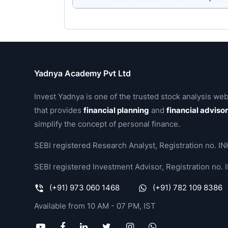
Yadnya Academy Pvt Ltd
Invest Yadnya is one of the trusted stock analysis web
that provides
financial planning
and
financial adviso
simplify the concept of personal finance.
SEBI registered Research Analyst, Registration no.
SEBI registered Investment Advisor, Registration no
(+91) 973 060 1468
(+91) 782 109 8386
Available from 10 AM - 07 PM, IST