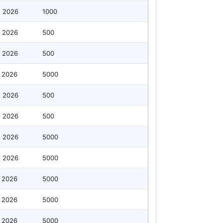
g 2026
1000
 2026
500
 2026
500
 2026
5000
g 2026
500
g 2026
500
g 2026
5000
g 2026
5000
 2026
5000
 2026
5000
 2026
5000