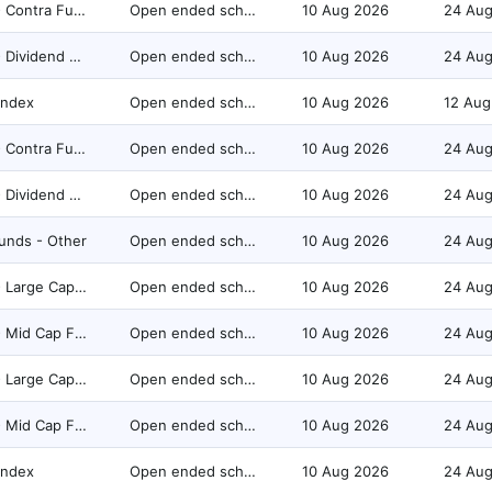
Equity - Contra Fund
Open ended scheme
10 Aug 2026
24 Au
Equity - Dividend Yield Fund
Open ended scheme
10 Aug 2026
24 Au
Index
Open ended scheme
10 Aug 2026
12 Aug
Equity - Contra Fund
Open ended scheme
10 Aug 2026
24 Au
Equity - Dividend Yield Fund
Open ended scheme
10 Aug 2026
24 Au
unds - Other
Open ended scheme
10 Aug 2026
24 Au
Equity - Large Cap Fund
Open ended scheme
10 Aug 2026
24 Au
Equity - Mid Cap Fund
Open ended scheme
10 Aug 2026
24 Au
Equity - Large Cap Fund
Open ended scheme
10 Aug 2026
24 Au
Equity - Mid Cap Fund
Open ended scheme
10 Aug 2026
24 Au
Index
Open ended scheme
10 Aug 2026
24 Au