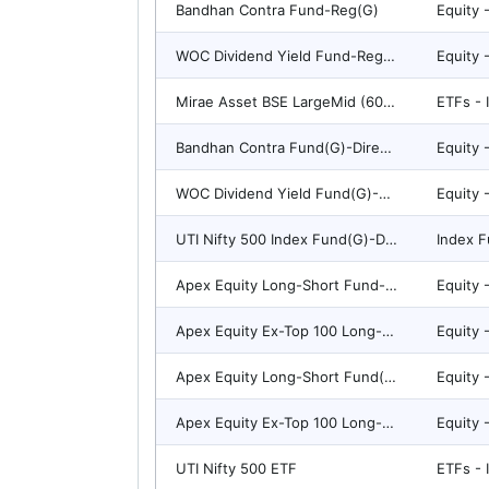
Bandhan Contra Fund-Reg(G)
WOC Dividend Yield Fund-Reg(G)
Mirae Asset BSE LargeMid (60:40) Stable Dividend 50 ETF
ETFs - 
Bandhan Contra Fund(G)-Direct Plan
WOC Dividend Yield Fund(G)-Direct Plan
UTI Nifty 500 Index Fund(G)-Direct Plan
Index F
Apex Equity Long-Short Fund-Reg(G)
Apex Equity Ex-Top 100 Long-Short Fund-Reg(G)
Apex Equity Long-Short Fund(G)-Direct Plan
Apex Equity Ex-Top 100 Long-Short Fund(G)-Direct Plan
UTI Nifty 500 ETF
ETFs - 