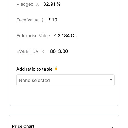
32.91 %
Pledged
₹ 10
Face Value
₹ 2,184 Cr.
Enterprise Value
-8013.00
EV/EBITDA
Add ratio to table
None selected
Price Chart