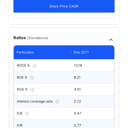
Stock Price CAGR
Ratios
(
Standalone
)
Particulars
Dec 2011
ROCE %
12.18
ROE %
8.21
ROA %
4.51
Interest coverage ratio
2.72
D/E
0.47
P/B
0.77