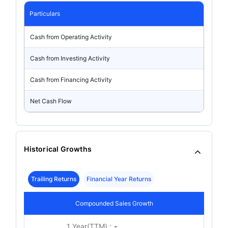
Particulars
Cash from Operating Activity
Cash from Investing Activity
Cash from Financing Activity
Net Cash Flow
Historical Growths
Trailing Returns
Financial Year Returns
Compounded Sales Growth
1 Year(TTM) :
-