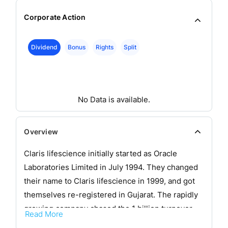
Corporate Action
Dividend
Bonus
Rights
Split
No Data is available.
Overview
Claris lifescience initially started as Oracle
Laboratories Limited in July 1994. They changed
their name to Claris lifescience in 1999, and got
themselves re-registered in Gujarat. The rapidly
growing company chased the 1 billion turnover
Read More
mark in 2002. With injectables as their forte,