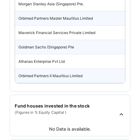
Morgan Stanley Asia (Singapore) Pte.
Orbimed Partners Master Mauritius Limited
Maverick Financial Services Private Limited
Goldman Sachs (Singapore) Pte
Athanas Enterprise Pvt Ltd
Orbimed Partners II Mauritius Limited
Fund houses invested in the stock
(Figures in % Equity Capital )
No Data is available.