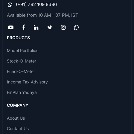
(+91) 782 109 8386
Claris lifescience limited deals in
Available from 10 AM - 07 PM, IST
Pharmaceuticals
Injectables including specific sterile and generic
ones
PRODUCTS
Hospital care products
Model Portfolios
They have recently become a financial
management company that aims to provide a
Stock-O-Meter
platform and investment to budding
Fund-O-Meter
entrepreneurs. Apart from doing their
Income Tax Advisory
mainstream work, Claris support and encourage
FinPlan Yadnya
various social causes. They direct on building
possibilities in the sports and fitness sector,
COMPANY
building ecosystems for business and
entrepreneurship, and directing the limelight on
About Us
art & culture.
Contact Us