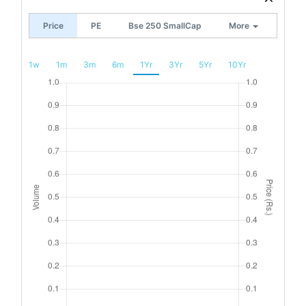
Price
PE
Bse 250 SmallCap
More
1w
1m
3m
6m
1Yr
3Yr
5Yr
10Yr