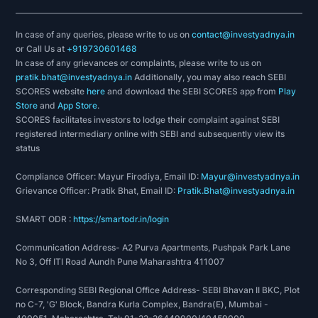
Indian company to work for by ECONOMIC TIMES.
In case of any queries, please write to us on
contact@investyadnya.in
In 2017 Claris Lifescience was awarded one of
or Call Us at
+919730601468
the best companies in the Healthcare Industry for
In case of any grievances or complaints, please write to us on
pratik.bhat@investyadnya.in
Additionally, you may also reach SEBI
the 8th year in a row.
SCORES website
here
and download the SEBI SCORES app from
Play
Store
and
App Store
.
MedAssests rewarded Claris Lifescience with a
SCORES facilitates investors to lodge their complaint against SEBI
gold award in 2015.
registered intermediary online with SEBI and subsequently view its
status
Claris has earned the ‘Silver Award’ in the 13th
Compliance Officer: Mayur Firodiya, Email ID:
Annual Greentech Safety Awards* 2014 in the
Mayur@investyadnya.in
Grievance Officer: Pratik Bhat, Email ID:
Pratik.Bhat@investyadnya.in
Pharmaceutical sector for exceptional
performance in Safety Management.
SMART ODR :
https://smartodr.in/login
Received Gold Award in India Manufacturing
Communication Address- A2 Purva Apartments, Pushpak Park Lane
No 3, Off ITI Road Aundh Pune Maharashtra 411007
Excellence Awards from Frost & Sullivan
Corresponding SEBI Regional Office Address- SEBI Bhavan II BKC, Plot
Claris has for the 4th time seized the IDMA
no C-7, 'G' Block, Bandra Kurla Complex, Bandra(E), Mumbai -
Quality Excellence Award in 2009, in the section