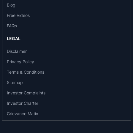
Blog
MILESTONES
Free Videos
Deliberately de-listed equity shares of the
FAQs
company from the Bombay Stock Exchange in
2018.
LEGAL
Listed in Fortune India- The Next 500 in 2017 &
Disclaimer
2016.
They began a definitive agreement with Baxter
Privacy Policy
International Inc., USA, for the sale of global
Terms & Conditions
generic injectables business for USD 625 million
and achieved a sale of global generic injectables
Sitemap
business to them in 2017.
Investor Complaints
In 2010 the organisation made a debut at the
Investor Charter
Bombay Stock Exchange and launched its IPO.
Grievance Matix
AWARDS AND RECOGNITIONS
2017- Claris lifescience was awarded the best