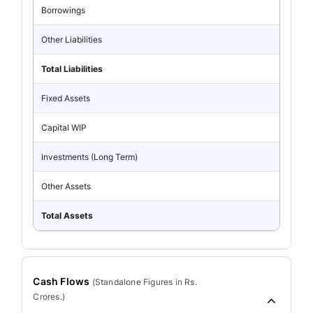
Borrowings
Other Liabilities
Total Liabilities
Fixed Assets
Capital WIP
Investments (Long Term)
Other Assets
Total Assets
Cash Flows
(
Standalone
Figures in Rs.
Crores.)