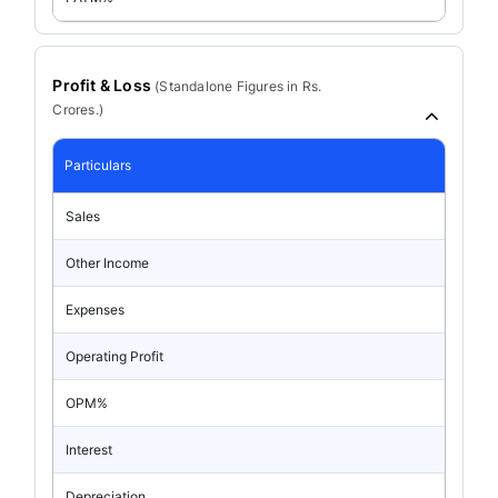
Profit & Loss
(
Standalone
Figures in Rs.
Crores.)
Particulars
Sales
Other Income
Expenses
Operating Profit
OPM%
Interest
Depreciation