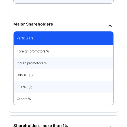
Major Shareholders
Particulars
Foreign promotors %
Indian promotors %
DIIs %
FIIs %
Others %
Shareholders more than 1%