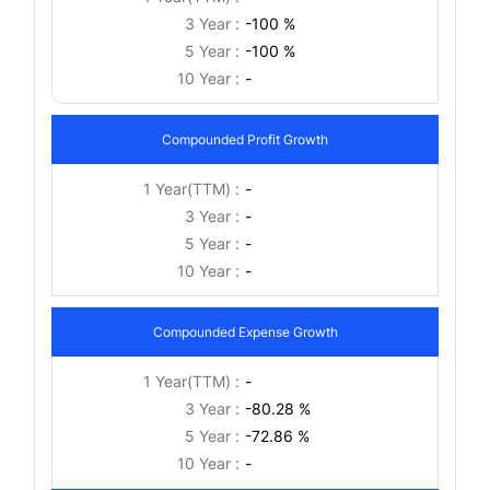
3 Year :
-100 %
5 Year :
-100 %
10 Year :
-
Compounded Profit Growth
1 Year(TTM) :
-
3 Year :
-
5 Year :
-
10 Year :
-
Compounded Expense Growth
1 Year(TTM) :
-
3 Year :
-80.28 %
5 Year :
-72.86 %
10 Year :
-