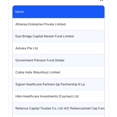
Name
Athanas Enterprise Private Limited
East Bridge Capital Master Fund Limited
Ashoka Pte Ltd
Government Pension Fund Global
Cobra India (Mauritius) Limited
Signet Healthcare Partners Qp Partnership Iii Lp
Hbm Healthcare Investments (Cayman) Ltd
Reliance Capital Trustee Co. Ltd-A/C Reliancesmall Cap Fund