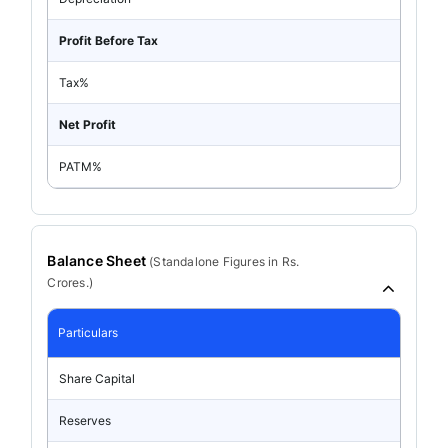
Profit Before Tax
Tax%
Net Profit
PATM%
Balance Sheet
(
Standalone
Figures in Rs.
Crores.)
Particulars
Share Capital
Reserves