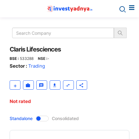
Claris
Lifesciences
Claris Lifesciences
BSE :
533288
NSE :
-
Sector :
Trading
Not rated
CompanyOver
Standalone
Consolidated