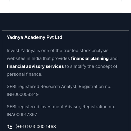
Venture agreement with Japan-based companies
Otsuka Pharmaceutical Factory, Inc. and Mitsui &
Co. Ltd. for Infusion business in India and
developing markets, forming JV company- Claris
Otsuka.
Yadnya Academy Pvt Ltd
In 2014 they scraped out a completely-owned
subsidiary, Claris Injectables Ltd. The subsidary
Invest Yadnya is one of the trusted stock analysis
intending to bring focus on the speciality
websites in India that provides
financial planning
and
injectables business.
financial advisory services
to simplify the concept of
Claris USA subsidiary joined hands with Pfizer
personal finance.
Asia Contract Operations Pte. Ltd. and entered
into a business arrangement for retailing and
SEBI registered Research Analyst, Registration no.
supply of particular sterile injectables in several
INH000008349
controlled markets.
SEBI registered Investment Advisor, Registration no.
In 1999 Nova Lifesciences Limited was
INA000017897
amalgamated with Claris lifescience.
(+91) 973 060 1468
SERVICES