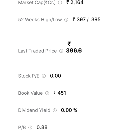
₹ 2,164
Market Cap(
₹
Cr.)
₹ 397
395
52 Weeks High/Low
/
₹
396.6
Last Traded Price
0.00
Stock P/E
₹ 451
Book Value
0.00 %
Dividend Yield
0.88
P/B