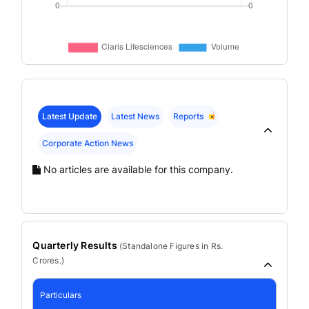
Latest Update
Latest News
Reports
Corporate Action News
No articles are available for this company.
Quarterly Results
(
Standalone
Figures in Rs.
Crores.)
Particulars