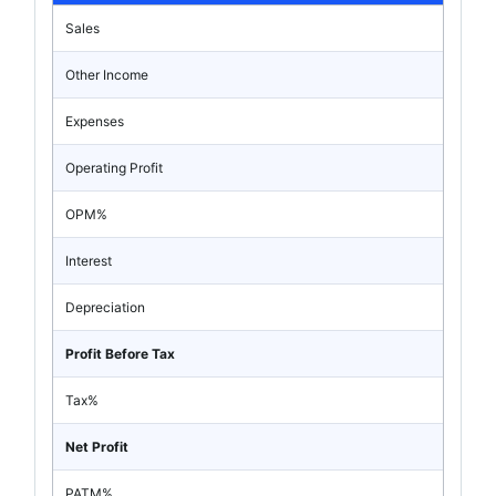
Sales
Other Income
Expenses
Operating Profit
OPM%
Interest
Depreciation
Profit Before Tax
Tax%
Net Profit
PATM%