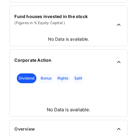
Fund houses invested in the stock
(Figures in % Equity Capital )
No Data is available.
Corporate Action
Dividend
Bonus
Rights
Split
No Data is available.
Overview