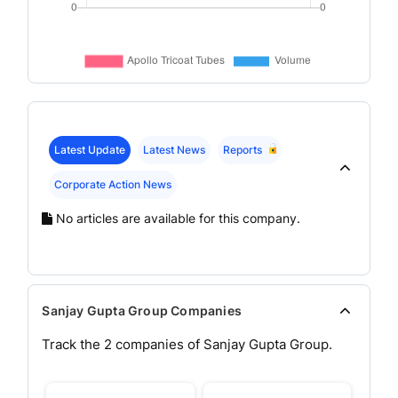
Latest Update
Latest News
Reports
Corporate Action News
No articles are available for this company.
Sanjay Gupta Group Companies
Track the
2
companies of
Sanjay Gupta
Group.