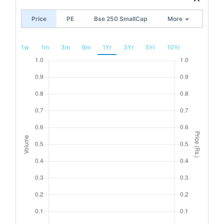
Price
PE
Bse 250 SmallCap
More
1w
1m
3m
6m
1Yr
3Yr
5Yr
10Yr