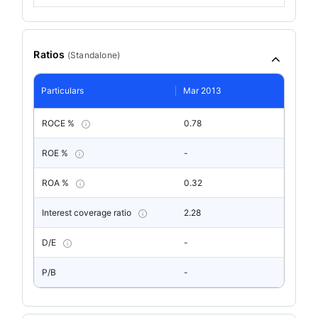
Ratios
(
Standalone
)
Particulars
Mar 2013
ROCE %
0.78
ROE %
-
ROA %
0.32
Interest coverage ratio
2.28
D/E
-
P/B
-