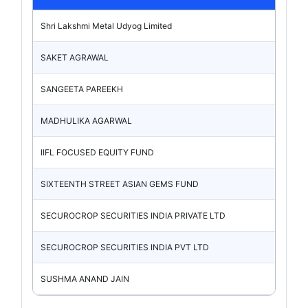
Shri Lakshmi Metal Udyog Limited
SAKET AGRAWAL
SANGEETA PAREEKH
MADHULIKA AGARWAL
IIFL FOCUSED EQUITY FUND
SIXTEENTH STREET ASIAN GEMS FUND
SECUROCROP SECURITIES INDIA PRIVATE LTD
SECUROCROP SECURITIES INDIA PVT LTD
SUSHMA ANAND JAIN