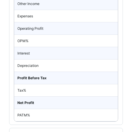
Other Income
Expenses
Operating Profit
OPM%
Interest
Depreciation
Profit Before Tax
Tax%
Net Profit
PATM%