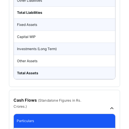
Other Liabilities
Total Liabilities
Fixed Assets
Capital WIP
Investments (Long Term)
Other Assets
Total Assets
Cash Flows
(
Standalone
Figures in Rs.
Crores.)
Particulars