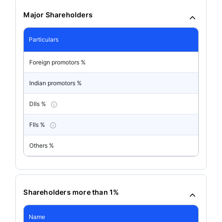
Major Shareholders
Particulars
Foreign promotors %
Indian promotors %
DIIs %
FIIs %
Others %
Shareholders more than 1%
Name