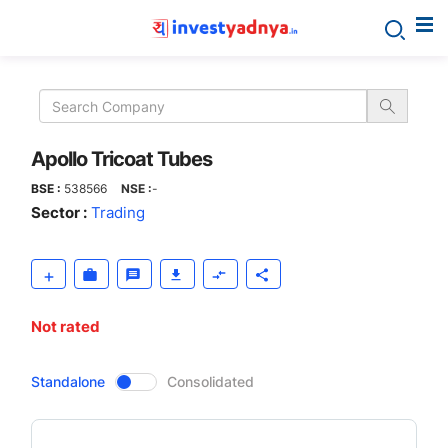
Apollo
Tricoat
Tubes
Apollo Tricoat Tubes
BSE :
538566
NSE :
-
Sector :
Trading
Not rated
CompanyOver
Standalone
Consolidated