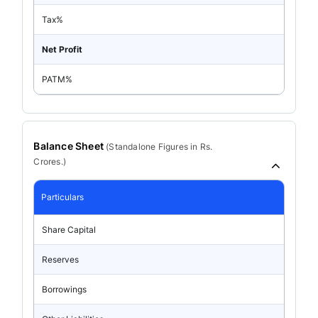
Tax%
Net Profit
PATM%
Balance Sheet
(
Standalone
Figures in Rs.
Crores.)
Particulars
Share Capital
Reserves
Borrowings