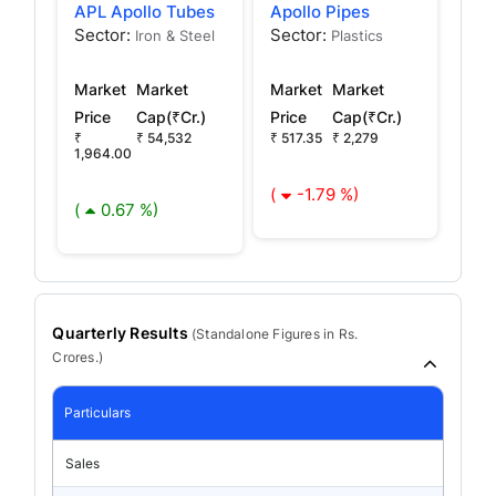
APL Apollo Tubes
Apollo Pipes
Sector:
Sector:
Iron & Steel
Plastics
Market
Market
Market
Market
Price
Cap(₹Cr.)
Price
Cap(₹Cr.)
₹
₹ 54,532
₹ 517.35
₹ 2,279
1,964.00
(
-1.79 %)
(
0.67 %)
Quarterly Results
(
Standalone
Figures in Rs.
Crores.)
Particulars
Sales