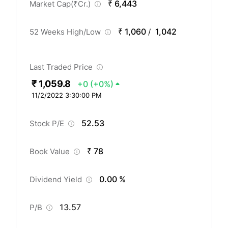
₹ 6,443
Market Cap(
₹
Cr.)
₹ 1,060
1,042
52 Weeks High/Low
/
Last Traded Price
₹ 1,059.8
+0
(+0%)
11/2/2022 3:30:00 PM
52.53
Stock P/E
₹ 78
Book Value
0.00 %
Dividend Yield
13.57
P/B