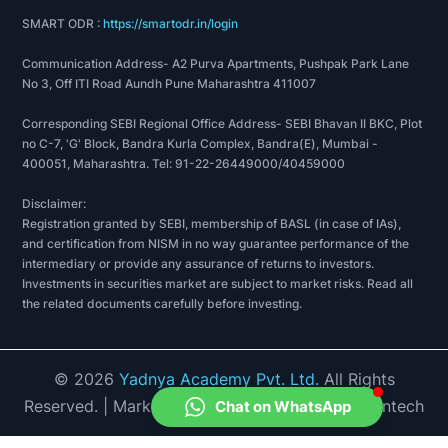
Apollo tricoat tubes limited's Greenfield plant in
SMART ODR :
https://smartodr.in/login
Bengaluru has a whooping production capacity of
Communication Address- A2 Purva Apartments, Pushpak Park Lane
150,000 tons per annum.
No 3, Off ITI Road Aundh Pune Maharashtra 411007
2019 was a year of stepping milestones for Apollo
Corresponding SEBI Regional Office Address- SEBI Bhavan II BKC, Plot
no C-7, 'G' Block, Bandra Kurla Complex, Bandra(E), Mumbai -
tricoat as they launched various new products
400051, Maharashtra. Tel: 91-22-26449000/40459000
like a new-age steel product- Apollo Steel Plank,
designer galvanized pipes- Apollo Signature, and
Disclaimer:
Registration granted by SEBI, membership of BASL (in case of IAs),
door frames.
and certification from NISM in no way guarantee performance of the
intermediary or provide any assurance of returns to investors.
Investments in securities market are subject to market risks. Read all
the related documents carefully before investing.
AWARDS AND RECOGNITIONS
ABP Emerging brand awards- 2019
©
2026
Yadnya Academy Pvt. Ltd.
All Rights
They colluded with IIT Roorkee to cultivate a
Reserved.
| Market Data provided by Accord Fintech
Chat on WhatsApp
symbiotic bond that would take the industry