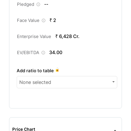
--
Pledged
₹ 2
Face Value
₹ 6,428 Cr.
Enterprise Value
34.00
EV/EBITDA
Add ratio to table
None selected
Price Chart