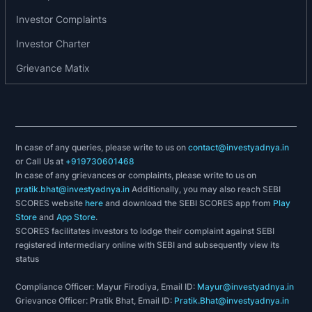
Investor Complaints
2014:
Investor Charter
The equity shares of Potential Investments &
Grievance Matix
Finance Ltd are listed and admitted to dealings on
the Exchange in the list of T Group Securities.
2018:
They rebranded themselves from best steel
In case of any queries, please write to us on
contact@investyadnya.in
or Call Us at
+919730601468
logistics to apollo tricoat tubes limited.
In case of any grievances or complaints, please write to us on
pratik.bhat@investyadnya.in
Additionally, you may also reach SEBI
2019:
SCORES website
here
and download the SEBI SCORES app from
Play
Store
and
App Store
.
Apollo TriCoat commenced the industrial
SCORES facilitates investors to lodge their complaint against SEBI
reproduction of its opening two product
registered intermediary online with SEBI and subsequently view its
status
categories viz, the In-line Galvanized (ILG) pipes
and Designer Pipes. The production took place at
Compliance Officer: Mayur Firodiya, Email ID:
Mayur@investyadnya.in
the existing Greenfield plant at Malur, Bengaluru.
Grievance Officer: Pratik Bhat, Email ID:
Pratik.Bhat@investyadnya.in