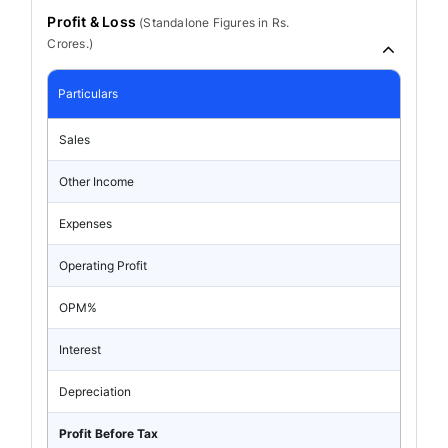
Profit & Loss
(
Standalone
Figures in Rs.
Crores.)
Particulars
Sales
Other Income
Expenses
Operating Profit
OPM%
Interest
Depreciation
Profit Before Tax