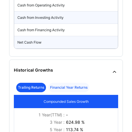
Cash from Operating Activity
Cash from Investing Activity
Cash from Financing Activity
Net Cash Flow
Historical Growths
Trailing Returns
Financial Year Returns
Compounded Sales Growth
1 Year(TTM) :
-
3 Year :
624.98 %
5 Year :
113.74 %