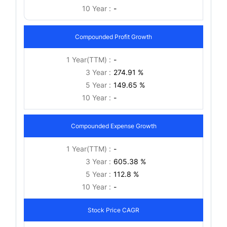
10 Year :
-
Compounded Profit Growth
1 Year(TTM) :
-
3 Year :
274.91 %
5 Year :
149.65 %
10 Year :
-
Compounded Expense Growth
1 Year(TTM) :
-
3 Year :
605.38 %
5 Year :
112.8 %
10 Year :
-
Stock Price CAGR