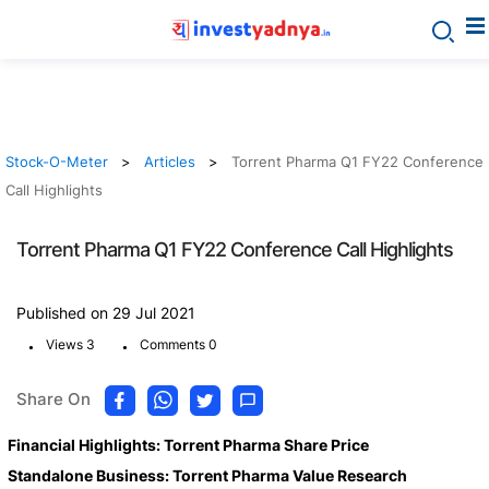
Stock-O-Meter
Articles
Torrent Pharma Q1 FY22 Conference
Call Highlights
Torrent Pharma Q1 FY22 Conference Call Highlights
Published on 29 Jul 2021
.
.
Views 3
Comments 0
Share On
Financial Highlights: Torrent Pharma Share Price
Standalone Business: Torrent Pharma Value Research