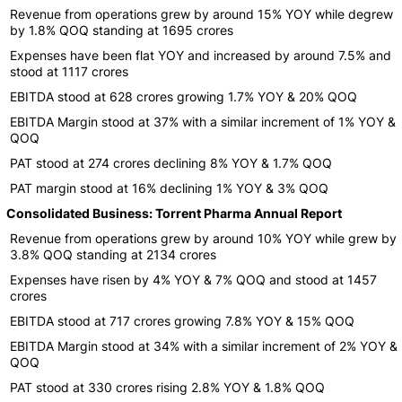
Revenue from operations grew by around 15% YOY while degrew
by 1.8% QOQ standing at 1695 crores
Expenses have been flat YOY and increased by around 7.5% and
stood at 1117 crores
EBITDA stood at 628 crores growing 1.7% YOY & 20% QOQ
EBITDA Margin stood at 37% with a similar increment of 1% YOY &
QOQ
PAT stood at 274 crores declining 8% YOY & 1.7% QOQ
PAT margin stood at 16% declining 1% YOY & 3% QOQ
Consolidated Business: Torrent Pharma Annual Report
Revenue from operations grew by around 10% YOY while grew by
3.8% QOQ standing at 2134 crores
Expenses have risen by 4% YOY & 7% QOQ and stood at 1457
crores
EBITDA stood at 717 crores growing 7.8% YOY & 15% QOQ
EBITDA Margin stood at 34% with a similar increment of 2% YOY &
QOQ
PAT stood at 330 crores rising 2.8% YOY & 1.8% QOQ