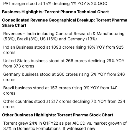
PAT margin stood at 15% declining 1% YOY & 2% QOQ
Business Highlights: Torrent Pharma Technical Chart
Consolidated Revenue Geographical Breakup: Torrent Pharma
Share Chart
Revenues – India including Contract Research & Manufacturing
(53%), Brazil (8%), US (16%) and Germany (13%)
Indian Business stood at 1093 crores rising 18% YOY from 925
crores
United States business stood at 266 crores declining 29% YOY
from 373 crores
Germany business stood at 260 crores rising 5% YOY from 246
crores
Brazil business stood at 153 crores rising 9% YOY from 140
crores
Other countries stood at 217 crores declining 7% YOY from 234
crores
Other Business Highlights: Torrent Pharma Stock Chart
Torrent grew 24% in Q1FY22 as per AIOCD vs. market growth of
37% in Domestic Formulations. It witnessed new