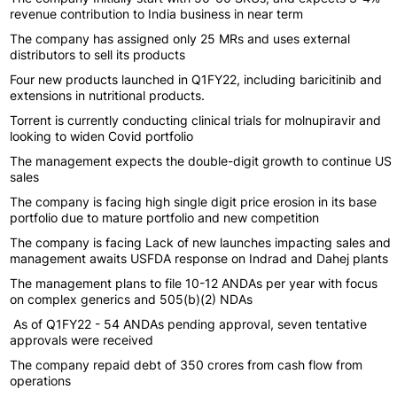
revenue contribution to India business in near term
The company has assigned only 25 MRs and uses external
distributors to sell its products
Four new products launched in Q1FY22, including baricitinib and
extensions in nutritional products.
Torrent is currently conducting clinical trials for molnupiravir and
looking to widen Covid portfolio
The management expects the double-digit growth to continue US
sales
The company is facing high single digit price erosion in its base
portfolio due to mature portfolio and new competition
The company is facing Lack of new launches impacting sales and
management awaits USFDA response on Indrad and Dahej plants
The management plans to file 10-12 ANDAs per year with focus
on complex generics and 505(b)(2) NDAs
As of Q1FY22 - 54 ANDAs pending approval, seven tentative
approvals were received
The company repaid debt of 350 crores from cash flow from
operations