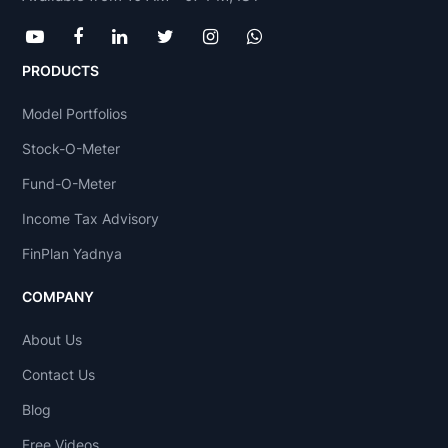
PRODUCTS
Model Portfolios
Stock-O-Meter
Fund-O-Meter
Income Tax Advisory
FinPlan Yadnya
COMPANY
About Us
Contact Us
Blog
Free Videos