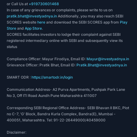
or Call Us at
+919730601468
In case of any grievances or complaints, please write to us on
pratik.bhat@investyadnya.in
Additionally, you may also reach SEBI
SCORES website
here
and download the SEBI SCORES app from
Play
Store
and
App Store
.
SCORES facilitates investors to lodge their complaint against SEBI
registered intermediary online with SEBI and subsequently view its
status
Compliance Officer: Mayur Firodiya, Email ID:
Mayur@investyadnya.in
Grievance Officer: Pratik Bhat, Email ID:
Pratik.Bhat@investyadnya.in
SMART ODR :
https://smartodr.in/login
Communication Address- A2 Purva Apartments, Pushpak Park Lane
No 3, Off ITI Road Aundh Pune Maharashtra 411007
Corresponding SEBI Regional Office Address- SEBI Bhavan II BKC, Plot
no C-7, 'G' Block, Bandra Kurla Complex, Bandra(E), Mumbai -
400051, Maharashtra. Tel: 91-22-26449000/40459000
Disclaimer: