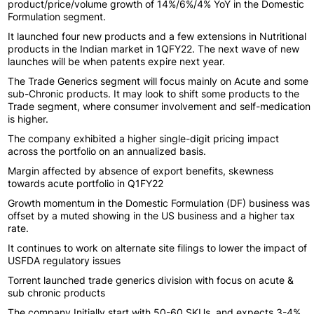
product/price/volume growth of 14%/6%/4% YoY in the Domestic
Formulation segment.
It launched four new products and a few extensions in Nutritional
products in the Indian market in 1QFY22. The next wave of new
launches will be when patents expire next year.
The Trade Generics segment will focus mainly on Acute and some
sub-Chronic products. It may look to shift some products to the
Trade segment, where consumer involvement and self-medication
is higher.
The company exhibited a higher single-digit pricing impact
across the portfolio on an annualized basis.
Margin affected by absence of export benefits, skewness
towards acute portfolio in Q1FY22
Growth momentum in the Domestic Formulation (DF) business was
offset by a muted showing in the US business and a higher tax
rate.
It continues to work on alternate site filings to lower the impact of
USFDA regulatory issues
Torrent launched trade generics division with focus on acute &
sub chronic products
The company Initially start with 50-60 SKUs, and expects 3-4%