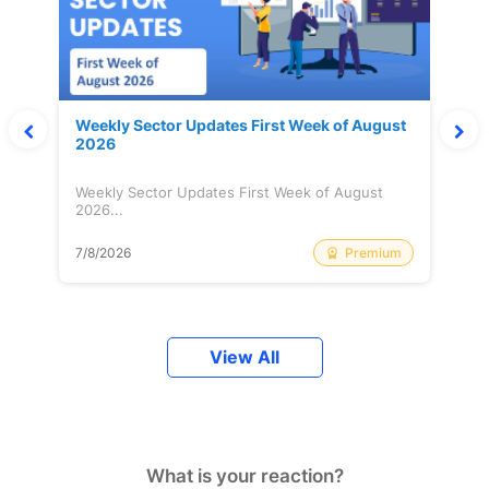
Weekly Sector Updates First Week of August
2026
Weekly Sector Updates First Week of August
2026...
Premium
7/8/2026
View All