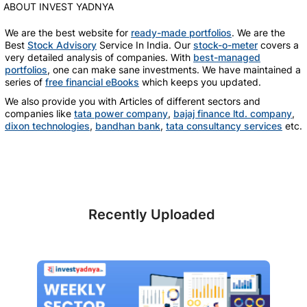
ABOUT INVEST YADNYA
We are the best website for
ready-made portfolios
. We are the
Best
Stock Advisory
Service In India. Our
stock-o-meter
covers a
very detailed analysis of companies. With
best-managed
portfolios
, one can make sane investments. We have maintained a
series of
free financial eBooks
which keeps you updated.
We also provide you with Articles of different sectors and
companies like
tata power company
,
bajaj finance ltd. company
,
dixon technologies
,
bandhan bank
,
tata consultancy services
etc.
Recently Uploaded