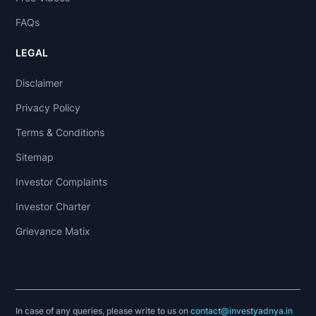
FAQs
LEGAL
Disclaimer
Privacy Policy
Terms & Conditions
Sitemap
Investor Complaints
Investor Charter
Grievance Matix
In case of any queries, please write to us on
contact@investyadnya.in