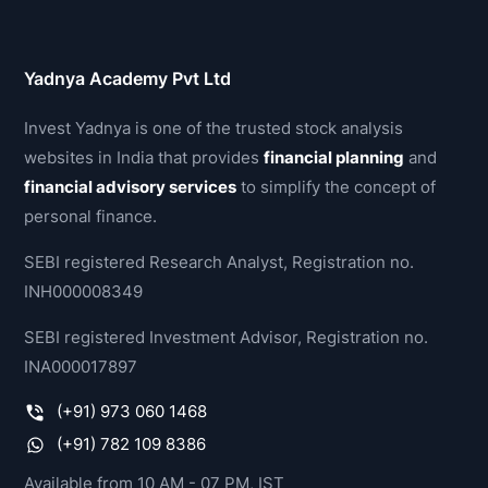
Yadnya Academy Pvt Ltd
Invest Yadnya is one of the trusted stock analysis
websites in India that provides
financial planning
and
financial advisory services
to simplify the concept of
personal finance.
SEBI registered Research Analyst, Registration no.
INH000008349
SEBI registered Investment Advisor, Registration no.
INA000017897
(+91) 973 060 1468
(+91) 782 109 8386
Available from 10 AM - 07 PM, IST