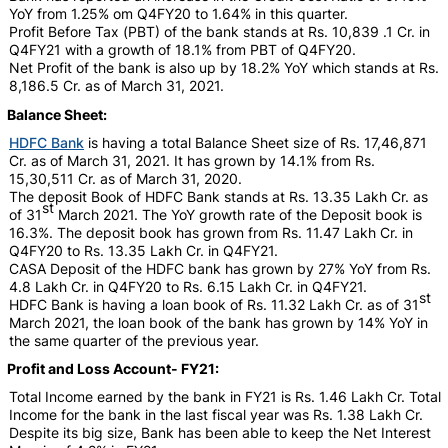
YoY from 1.25% om Q4FY20 to 1.64% in this quarter.
Profit Before Tax (PBT) of the bank stands at Rs. 10,839 .1 Cr. in
Q4FY21 with a growth of 18.1% from PBT of Q4FY20.
Net Profit of the bank is also up by 18.2% YoY which stands at Rs.
8,186.5 Cr. as of March 31, 2021.
Balance Sheet:
HDFC Bank
is having a total Balance Sheet size of Rs. 17,46,871
Cr. as of March 31, 2021. It has grown by 14.1% from Rs.
15,30,511 Cr. as of March 31, 2020.
The deposit Book of HDFC Bank stands at Rs. 13.35 Lakh Cr. as
st
of 31
March 2021. The YoY growth rate of the Deposit book is
16.3%. The deposit book has grown from Rs. 11.47 Lakh Cr. in
Q4FY20 to Rs. 13.35 Lakh Cr. in Q4FY21.
CASA Deposit of the HDFC bank has grown by 27% YoY from Rs.
4.8 Lakh Cr. in Q4FY20 to Rs. 6.15 Lakh Cr. in Q4FY21.
st
HDFC Bank is having a loan book of Rs. 11.32 Lakh Cr. as of 31
March 2021, the loan book of the bank has grown by 14% YoY in
the same quarter of the previous year.
Profit and Loss Account- FY21:
Total Income earned by the bank in FY21 is Rs. 1.46 Lakh Cr. Total
Income for the bank in the last fiscal year was Rs. 1.38 Lakh Cr.
Despite its big size, Bank has been able to keep the Net Interest