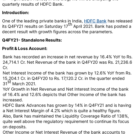
quarterly results of HDFC Bank.
Introduction:
One of the leading private banks in India,
HDFC Bank
has released
th
its Q4FY21 results on Saturday 17
April 2021. Bank has posted a
decent result with growth figures across the parameters.
Q4FY21- Standalone Results:
Profit & Loss Account:
Bank has recorded an increase in net revenue by 16.4% YoY to Rs.
24,714.1 Cr. Net Revenue of the bank in Q4FY20 was Rs. 21,236.6
Cr.
Net Interest Income of the bank has grown by 12.6% YoY from Rs.
15,204.1 Cr. in Q4FY20 to Rs. 17,120.2 Cr. in the quarter ended
st
31
March 2021.
YoY Growth in Net Revenue and Net Interest Income of the bank
of 16.4% and 12.6% depicts that Other Income of the bank has
increased.
HDFC Bank Advances has grown by 14% in Q4FY21 and is having
a Net Interest Margin of 4.2% which is quite a healthy figure.
Also, Bank has maintained the Liquidity Coverage Ratio of 138%,
quite well above the regulatory requirement to continue its focus
on deposits.
Other Income or Net Interest Revenue of the bank accounts to