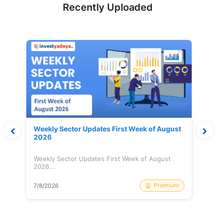
Recently Uploaded
Weekly Sector Updates First Week of August
2026
Weekly Sector Updates First Week of August
2026...
Premium
7/8/2026