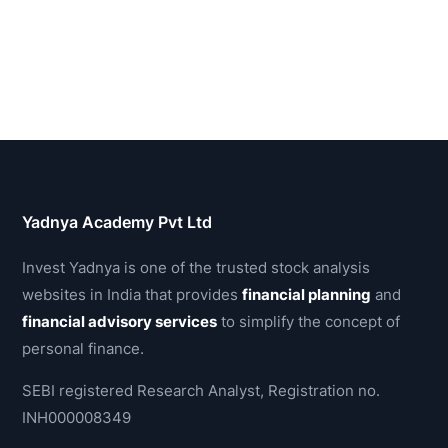
Yadnya Academy Pvt Ltd
Invest Yadnya is one of the trusted stock analysis
websites in India that provides
financial planning
and
financial advisory services
to simplify the concept of
personal finance.
SEBI registered Research Analyst, Registration no.
INH000008349