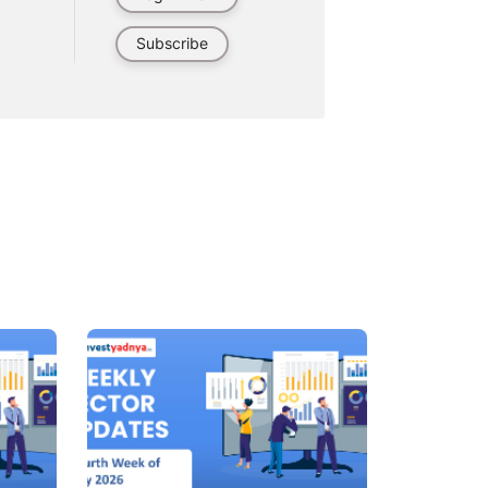
Subscribe