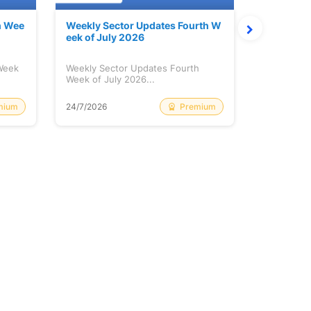
h Wee
Weekly Sector Updates Fourth W
Why Kalya
eek of July 2026
sing so 
 Week
Weekly Sector Updates Fourth
Why Kalyan
Week of July 2026...
Rising so 
mium
Premium
24/7/2026
20/7/2026