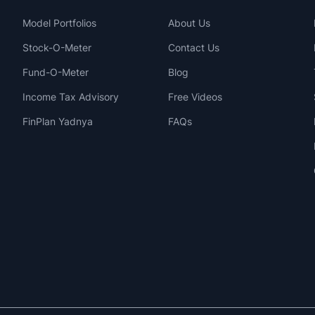
Model Portfolios
About Us
Stock-O-Meter
Contact Us
Fund-O-Meter
Blog
Income Tax Advisory
Free Videos
FinPlan Yadnya
FAQs