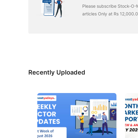
Please subscribe Stock-O-M
articles Only at Rs 12,000.
Recently Uploaded