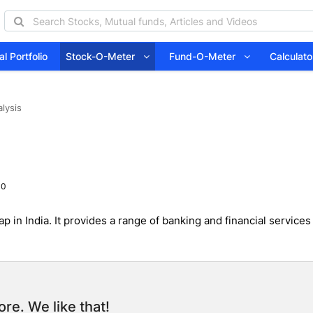
l Portfolio
Stock-O-Meter
Fund-O-Meter
Calcula
lysis
 0
 in India. It provides a range of banking and financial services
re. We like that!