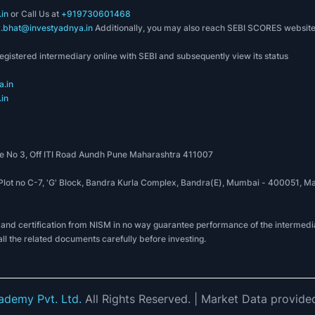
in
or Call Us at
+919730601468
k.bhat@investyadnya.in
Additionally, you may also reach SEBI SCORES websit
registered intermediary online with SEBI and subsequently view its status
.in
in
 No 3, Off ITI Road Aundh Pune Maharashtra 411007
, Plot no C-7, 'G' Block, Bandra Kurla Complex, Bandra(E), Mumbai - 400051
 and certification from NISM in no way guarantee performance of the intermedia
all the related documents carefully before investing.
demy Pvt. Ltd.
All Rights Reserved.
| Market Data provide