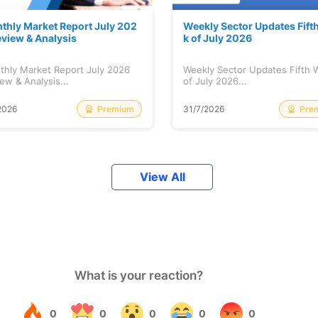
thly Market Report July 202
Weekly Sector Updates Fift
eview & Analysis
k of July 2026
thly Market Report July 2026
Weekly Sector Updates Fifth
ew & Analysis...
of July 2026...
Premium
Pre
2026
31/7/2026
View All