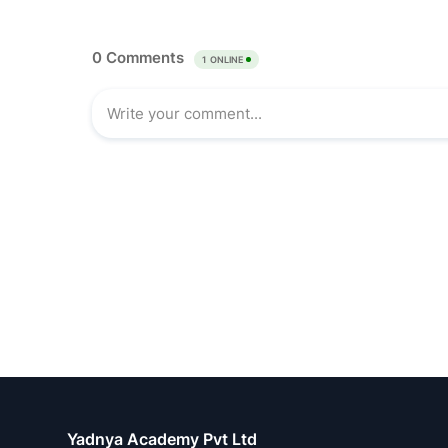
Yadnya Academy Pvt Ltd