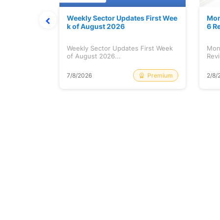
Stock is Ri
Weekly Sector Updates First Wee
Mon
k of August 2026
6 R
tock is
Weekly Sector Updates First Week
Mon
of August 2026...
Revi
Free
Premium
7/8/2026
2/8/