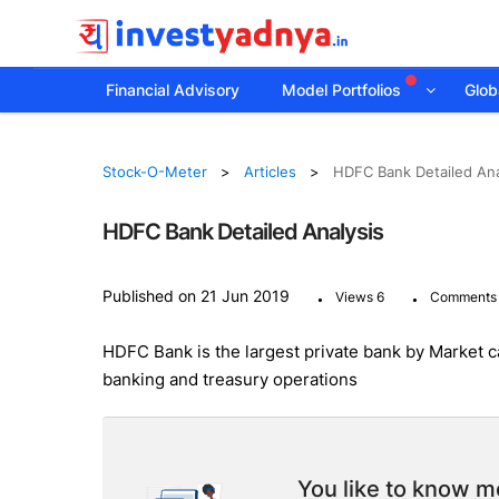
Financial Advisory
Model Portfolios
Globa
Stock-O-Meter
Articles
HDFC Bank Detailed Ana
HDFC Bank Detailed Analysis
.
.
Published on 21 Jun 2019
Views 6
Comments
HDFC Bank is the largest private bank by Market cap
banking and treasury operations
You like to know mo