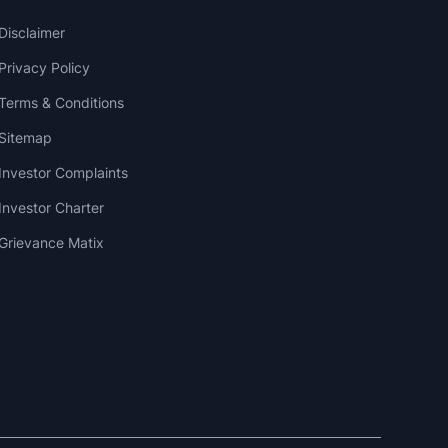
Disclaimer
Privacy Policy
Terms & Conditions
Sitemap
Investor Complaints
Investor Charter
Grievance Matix