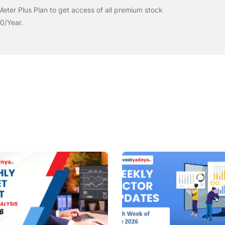
eter Plus Plan to get access of all premium stock
00/Year.