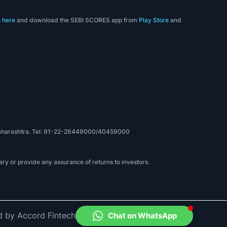
e
here
and download the SEBI SCORES app from
Play Store
and
, Maharashtra. Tel: 91-22-26449000/40459000
ry or provide any assurance of returns to investors.
d by Accord Fintech
Chat on WhatsApp