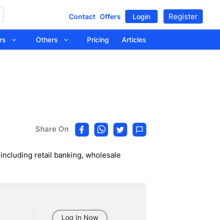
Register
Contact
Offers
Login
tors
Others
Pricing
Articles
Share On
 including retail banking, wholesale
Log In Now