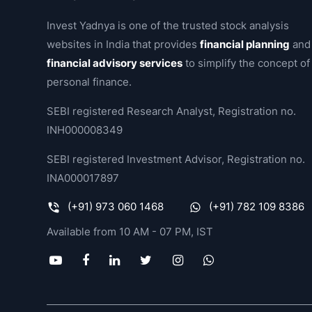
Invest Yadnya is one of the trusted stock analysis
websites in India that provides
financial planning
and
financial advisory services
to simplify the concept of
personal finance.
SEBI registered Research Analyst, Registration no.
INH000008349
SEBI registered Investment Advisor, Registration no.
INA000017897
(+91) 973 060 1468
(+91) 782 109 8386
Available from 10 AM - 07 PM, IST