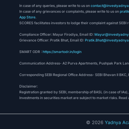
In case of any queries, please write to us on
contact@investyadnya.
In case of any grievances or complaints, please write to us on
prati
App Store
.
SCORES facilitates investors to lodge their complaint against SEBI 
Compliance Officer: Mayur Firodiya, Email ID:
Mayur@investyadnya
Grievance Officer: Pratik Bhat, Email ID:
Pratik.Bhat@investyadnya.
SMART ODR :
https://smartodr.in/login
Communication Address- A2 Purva Apartments, Pushpak Park Lane
Corresponding SEBI Regional Office Address- SEBI Bhavan II BKC
Disclaimer:
Registration granted by SEBI, membership of BASL (in case of IAs),
Investments in securities market are subject to market risks. Read 
©
2026
Yadnya Aca