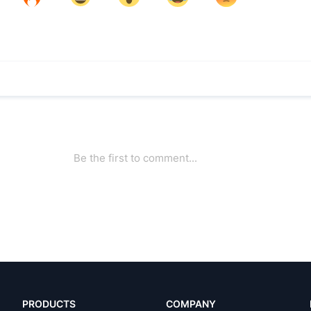
PRODUCTS
COMPANY