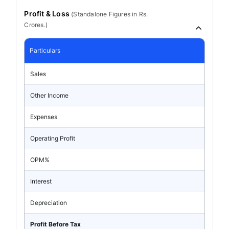
Profit & Loss
(
Standalone
Figures in Rs.
Crores.)
Particulars
Sales
Other Income
Expenses
Operating Profit
OPM%
Interest
Depreciation
Profit Before Tax