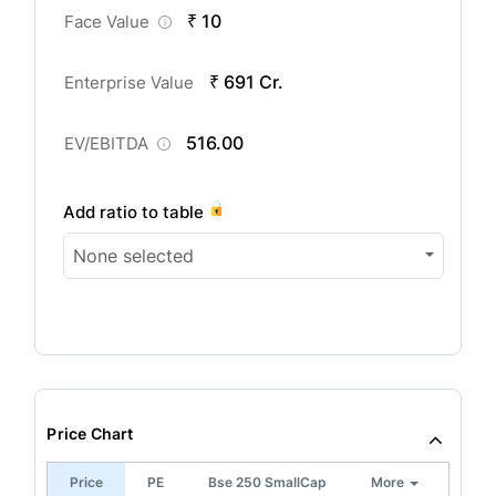
₹ 10
Face Value
₹ 691 Cr.
Enterprise Value
516.00
EV/EBITDA
Add ratio to table
None selected
Price Chart
Price
PE
Bse 250 SmallCap
More