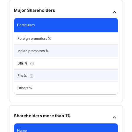
Major Shareholders
Particulars
Foreign promotors %
Indian promotors %
DIIs %
FIIs %
Others %
Shareholders more than 1%
Name