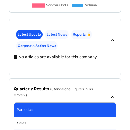
Latest Update
Latest News
Reports
Corporate Action News
No articles are available for this company.
Quarterly Results
(
Standalone
Figures in Rs.
Crores.)
Particulars
Sales