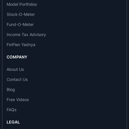
Model Portfolios
customer’s requirements in the areas of sales and
Stock-O-Meter
services. The organisation has various
departments to perform different activities
Fund-O-Meter
competently. SIL has an organised system to
Income Tax Advisory
control different activities. Personnel &
FinPlan Yadnya
administration department looks after the
employees welfare, medical benefits, conveyance
COMPANY
facilities, maintains their personal records and
controls their regularity. It also take care of the
About Us
security for the organisation. Marketing &
Contact Us
services department looks after the marketing of
Blog
the products, provide services to the customer
Free Videos
and regulates the activities in its various regional
offices.
FAQs
The products have a high payload capacity and
LEGAL
efficiency. These are specially designed and