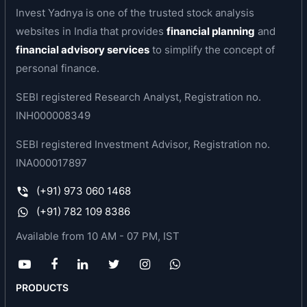
present socio-economic environment as it
Invest Yadnya is one of the trusted stock analysis
transports goods and passengers at least cost.
websites in India that provides
financial planning
and
financial advisory services
to simplify the concept of
For various reasons the company became sick
personal finance.
and it was perceived that the company should be
wound up. The company was referred to BIFR in
SEBI registered Research Analyst, Registration no.
1991. In 1996 BIFR sanctioned the company’s
INH000008349
rehabilitation package followiing which the
SEBI registered Investment Advisor, Registration no.
company started operations in full swing. BIFR
INA000017897
projections were achieved & surpassed. The
company started making profit in 1996-97 &
(+91) 973 060 1468
continues to do so. The company strategically
(+91) 782 109 8386
stopped 2-wheeler production in 1997
Available from 10 AM - 07 PM, IST
and concentrated on manufacturing of three-
wheelers under brand name ‘Vikram’.
The company has its own marketing network of
PRODUCTS
regional sales offices all over India, catering to