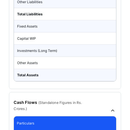
Other Liabilities
Total Liabilities
Fixed Assets
Capital WIP
Investments (Long Term)
Other Assets
Total Assets
Cash Flows
(
Standalone
Figures in Rs.
Crores.)
Particulars