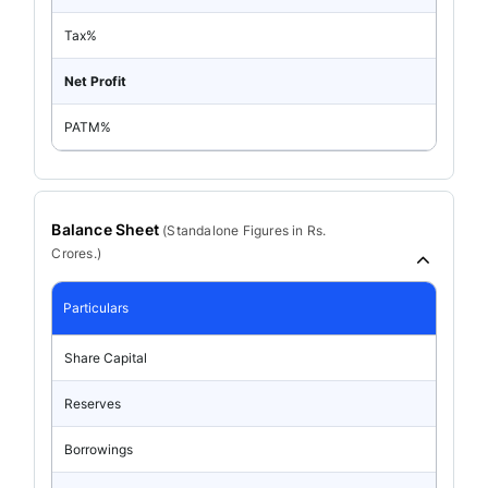
Tax%
Net Profit
PATM%
Balance Sheet
(
Standalone
Figures in Rs.
Crores.)
Particulars
Share Capital
Reserves
Borrowings