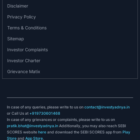
Disclaimer
developed for local transportation. However, the
generation of Vikram run successfully in different
Privacy Policy
countries also. Their product is in demand in
Terms & Conditions
various countries all over the world . Germany,
Sitemap
Italy, Sudan, Nigeria, Nepal, Bangladesh are few
of the countries.
Investor Complaints
Investor Charter
The company vision is to grow into an
environment friendly and globally competitive
Grievance Matix
company constantly striving to meet the changing
needs of customer through constantly improving
existing products, adding new products and
expanding customer base.
In case of any queries, please write to us on
contact@investyadnya.in
or Call Us at
+919730601468
The company is engaged in the manufacturing
In case of any grievances or complaints, please write to us on
pratik.bhat@investyadnya.in
of
Additionally, you may also reach SEBI
SCORES website
here
and download the SEBI SCORES app from
Play
Store
and
App Store
.
Vikram 450D