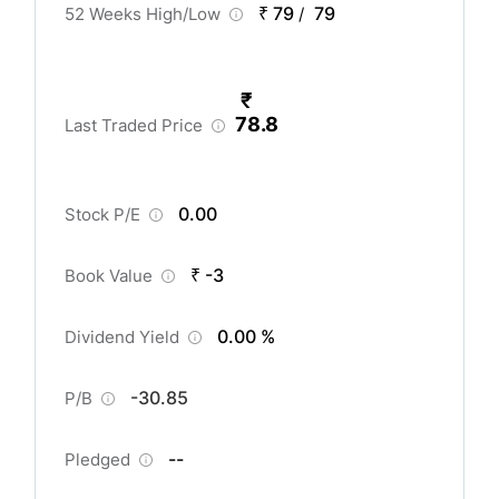
₹ 79
79
52 Weeks High/Low
/
₹
78.8
Last Traded Price
0.00
Stock P/E
₹ -3
Book Value
0.00 %
Dividend Yield
-30.85
P/B
--
Pledged