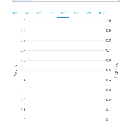
1w
1m
3m
6m
1Yr
3Yr
5Yr
10Yr