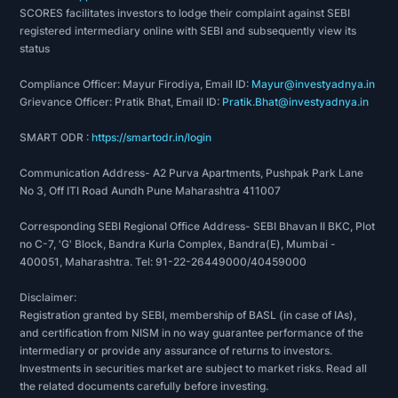
SCORES facilitates investors to lodge their complaint against SEBI
Vikram 410G
registered intermediary online with SEBI and subsequently view its
Vikram 600G
status
Vikram 750D
Compliance Officer: Mayur Firodiya, Email ID:
Mayur@investyadnya.in
Vikram 750D (WC)
Grievance Officer: Pratik Bhat, Email ID:
Pratik.Bhat@investyadnya.in
Vikram EV
Awards & Achievements:
SMART ODR :
https://smartodr.in/login
National Safety Award-Ministry of Labour
Communication Address- A2 Purva Apartments, Pushpak Park Lane
Shramshree Award
No 3, Off ITI Road Aundh Pune Maharashtra 411007
Shreshtha Vypari awarded by sales tax
Corresponding SEBI Regional Office Address- SEBI Bhavan II BKC, Plot
department –ministry of finance
no C-7, 'G' Block, Bandra Kurla Complex, Bandra(E), Mumbai -
Best Pollution Control Implementation Gold
400051, Maharashtra. Tel: 91-22-26449000/40459000
Award –Jawaharlal Nehru Memorial National
Disclaimer:
Award
Registration granted by SEBI, membership of BASL (in case of IAs),
2 leaves for showing corporate environmental
and certification from NISM in no way guarantee performance of the
responsibility in automobile sector-centre for
intermediary or provide any assurance of returns to investors.
science and environment
Investments in securities market are subject to market risks. Read all
the related documents carefully before investing.
Greentech Environment Excellence Silver Award