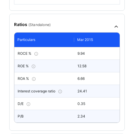
Ratios
(
Standalone
)
Particulars
Mar 2015
ROCE %
9.94
ROE %
12.58
ROA %
6.66
Interest coverage ratio
24.41
D/E
0.35
P/B
2.34