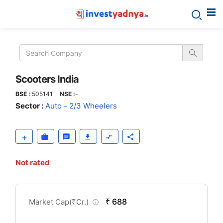
Scooters
India
Scooters India
BSE :
505141
NSE :
-
Sector :
Auto - 2/3 Wheelers
Not rated
CompanyOver
₹ 688
Market Cap(
₹
Cr.)