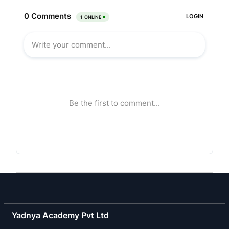
The company’s plant owes its origin to Innocenti
of Italy from which it bought over the plant and
machinery, design, documentation, copyright etc.
The company also possesses the world rights of
the trade name LAMBRETTA / LAMBRO.
In 1975, company started icommercial production
of scooters under the brand name of Vijai Super
for domestic market and Lambretta for the
overseas market. It added one more wheel to its
product range and introduced three wheelers
under the brand name of VIKRAM/LAMBRO.
However, in 1997, strategically, the company
discontinued its two-wheeler production and
concentrated only on manufacturing and
marketing of three-wheelers. These three-
Yadnya Academy Pvt Ltd
wheelers have become more relevant in the