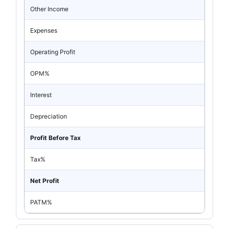
Other Income
Expenses
Operating Profit
OPM%
Interest
Depreciation
Profit Before Tax
Tax%
Net Profit
PATM%