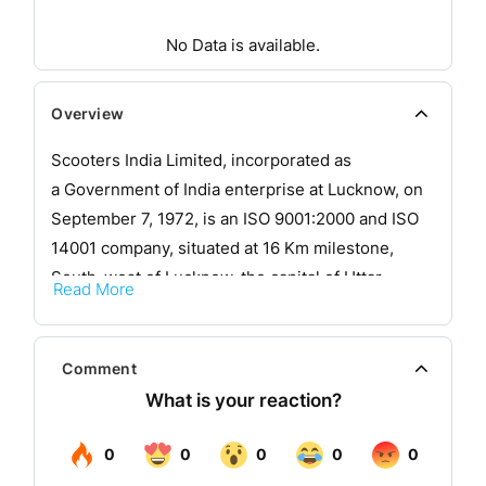
No Data is available.
Overview
Scooters India Limited, incorporated as
a Government of India enterprise at Lucknow, on
September 7, 1972, is an ISO 9001:2000 and ISO
14001 company, situated at 16 Km milestone,
South-west of Lucknow, the capital of Uttar
Read More
Pradesh on NH No 25 and is well connected by
road, rail and air. It is a totally integrated
automobile plant, engaged in designing,
Comment
developing, manufacturing and marketing a broad
spectrum of conventional and non-conventional
fuel driven 3-wheelers.