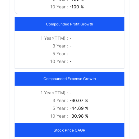
10 Year :
-100 %
Compounded Profit Growth
1 Year(TTM) :
-
3 Year :
-
5 Year :
-
10 Year :
-
Compounded Expense Growth
1 Year(TTM) :
-
3 Year :
-60.07 %
5 Year :
-44.69 %
10 Year :
-30.98 %
Stock Price CAGR