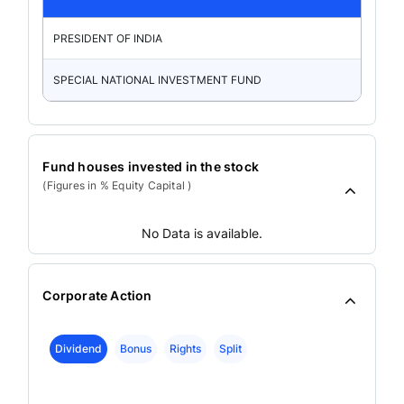
PRESIDENT OF INDIA
SPECIAL NATIONAL INVESTMENT FUND
Fund houses invested in the stock
(Figures in % Equity Capital )
No Data is available.
Corporate Action
Dividend
Bonus
Rights
Split