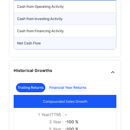
Cash from Operating Activity
Cash from Investing Activity
Cash from Financing Activity
Net Cash Flow
Historical Growths
Trailing Returns
Financial Year Returns
Compounded Sales Growth
1 Year(TTM) :
-
3 Year :
-100 %
5 Year :
-100 %