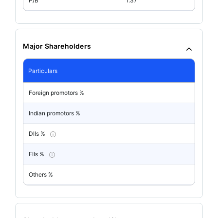
P/B
1.37
Major Shareholders
Particulars
Foreign promotors %
Indian promotors %
DIIs %
FIIs %
Others %