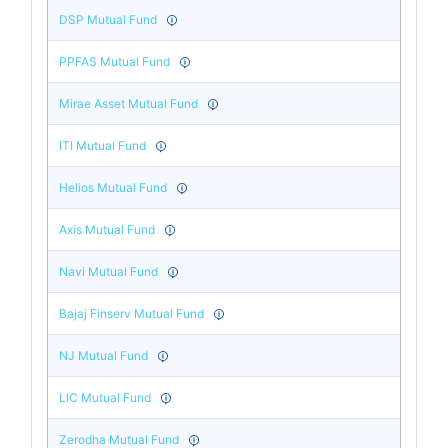
DSP Mutual Fund
PPFAS Mutual Fund
Mirae Asset Mutual Fund
ITI Mutual Fund
Helios Mutual Fund
Axis Mutual Fund
Navi Mutual Fund
Bajaj Finserv Mutual Fund
NJ Mutual Fund
LIC Mutual Fund
Zerodha Mutual Fund