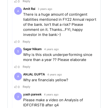
IDFC First bank offers an array of services and
products like Consumer banking, Home loans,
Loans against property, Personal loans,
Consumer Durable loans, Vehicle loans, Business
loans, Micro-Enterprise loans, Private banking,
Wealth Management, Investment banking,
Corporate Banking, Wholesale banking.
ACHIEVEMENTS/RECO
Over its years of operation, IDFC First Bank has
received several accolades for its excellent
customer service and banking operations. Some
of the laurels achieved by IDFC First Bank are as
follows: