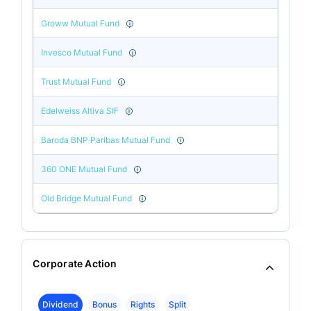
Groww Mutual Fund
Invesco Mutual Fund
Trust Mutual Fund
Edelweiss Altiva SIF
Baroda BNP Paribas Mutual Fund
360 ONE Mutual Fund
Old Bridge Mutual Fund
Corporate Action
Dividend
Bonus
Rights
Split