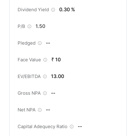
0.30 %
Dividend Yield
1.50
P/B
--
Pledged
₹ 10
Face Value
13.00
EV/EBITDA
--
Gross NPA
--
Net NPA
--
Capital Adequecy Ratio