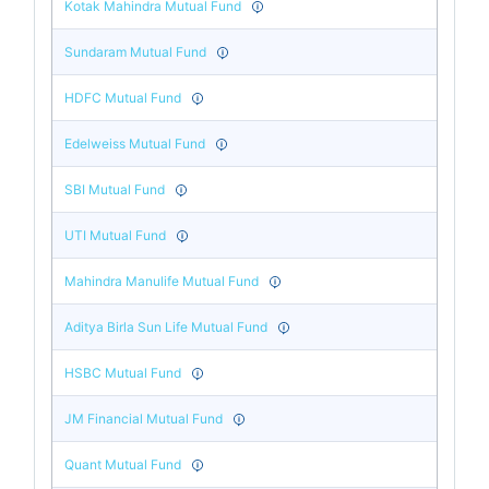
Kotak Mahindra Mutual Fund
Sundaram Mutual Fund
HDFC Mutual Fund
Edelweiss Mutual Fund
SBI Mutual Fund
UTI Mutual Fund
Mahindra Manulife Mutual Fund
Aditya Birla Sun Life Mutual Fund
HSBC Mutual Fund
JM Financial Mutual Fund
Quant Mutual Fund