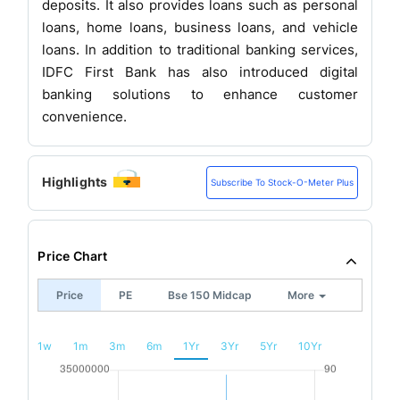
deposits. It also provides loans such as personal
loans, home loans, business loans, and vehicle
loans. In addition to traditional banking services,
IDFC First Bank has also introduced digital
banking solutions to enhance customer
convenience.
Highlights
Subscribe To Stock-O-Meter Plus
Price Chart
Price
PE
Bse 150 Midcap
More
1w
1m
3m
6m
1Yr
3Yr
5Yr
10Yr