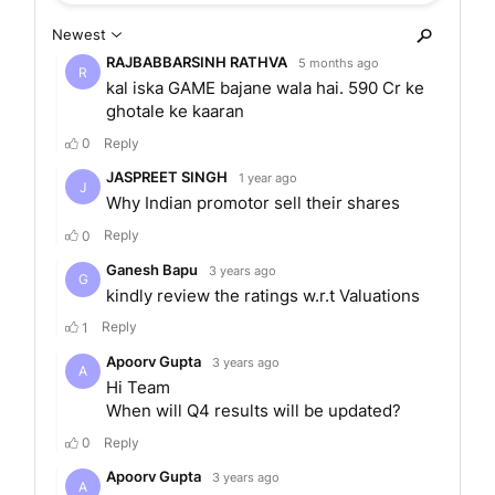
from its founding in 1997. The bank also strives to
provide services to people in rural areas and to
the self-employed.
The bank was the first bank in the country to
launch the Aadhar linked cashless merchant
solution. It also signed Mr.Amitabh Bacchan, the
popular Bollywood actor as its brand ambassador
in March 2020. The IDFC Bank also entered into
a strategic partnership with MobiKwik. MobiKwik
is a digital payment solution company. Together,
they launched a co-branded virtual Visa prepaid
card for customers of MobiKwik.
IDFC First Bank is listed on the
National Stock
Exchange
of India and the
Bombay Stock
Exchange.