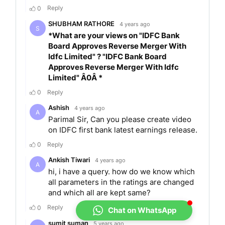
Frontiers Finnoviti Awards 2019
Asian Private Banker’s Best Private Bank-Digital
Innovation and Services 2019
Sixth Payments and Cards Summit 2018
NASSCOM DSCI Excellence Award 2018
Indian Banking Summit and awards 2018
IDC Digital Transformation Awards 2017
IDFC Bank at TISS CLO Awards 2017
Honnali Branch Launch Bharat Banking
ABOUT INVEST
YADNYA
Invest Yadnya is a company that educates and
simplifies the concepts of personal finance for
each individual. We have amalgamated
Chat on WhatsApp
technology with financial planning expertise to
help an individual meet their financial objectives.