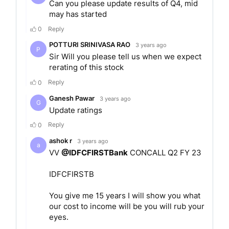
The bank management has the following core
values at the heart of its operations: Honesty,
Balance, Collaboration and Drive.
MERGER
In January 2018, the formerly known IDFC Bank
and Capital First went in for a merger. Their
merger entity was named as the IDFC First Bank
in December 2018. The shareholders of Erstwhile
Capital First were to be issued 13.9 shares of the
merged entity for every 1 share of Erstwhile
Capital First. The merger was announced for the
betterment of both the entities. It was aimed at
strengthening the position of both.
SERVICES