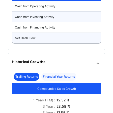
Cash from Operating Activity
Cash from Investing Activity
Cash from Financing Activity
Net Cash Flow
Historical Growths
Trailing Returns
Financial Year Returns
Compounded Sales Growth
1 Year(TTM) :
12.32 %
3 Year :
28.58 %
5 Year :
17.58 %