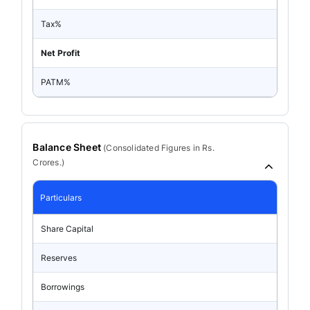
Tax%
Net Profit
PATM%
Balance Sheet
(
Consolidated
Figures in Rs.
Crores.)
Particulars
Share Capital
Reserves
Borrowings