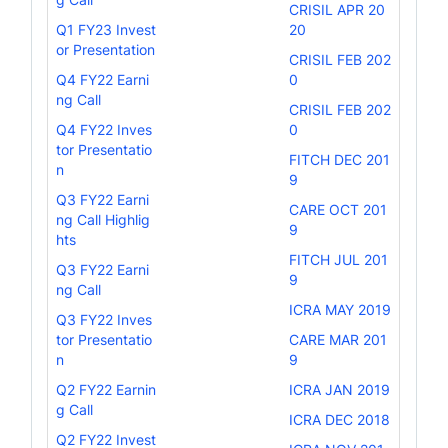
CRISIL APR 20
Q1 FY23 Invest
20
or Presentation
CRISIL FEB 202
Q4 FY22 Earni
0
ng Call
CRISIL FEB 202
Q4 FY22 Inves
0
tor Presentatio
FITCH DEC 201
n
9
Q3 FY22 Earni
CARE OCT 201
ng Call Highlig
9
hts
FITCH JUL 201
Q3 FY22 Earni
9
ng Call
ICRA MAY 2019
Q3 FY22 Inves
tor Presentatio
CARE MAR 201
n
9
Q2 FY22 Earnin
ICRA JAN 2019
g Call
ICRA DEC 2018
Q2 FY22 Invest