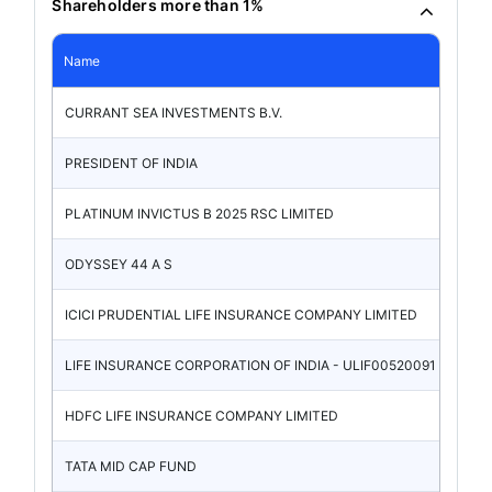
Shareholders more than 1%
Name
CURRANT SEA INVESTMENTS B.V.
PRESIDENT OF INDIA
PLATINUM INVICTUS B 2025 RSC LIMITED
ODYSSEY 44 A S
ICICI PRUDENTIAL LIFE INSURANCE COMPANY LIMITED
LIFE INSURANCE CORPORATION OF INDIA - ULIF00520091
HDFC LIFE INSURANCE COMPANY LIMITED
TATA MID CAP FUND