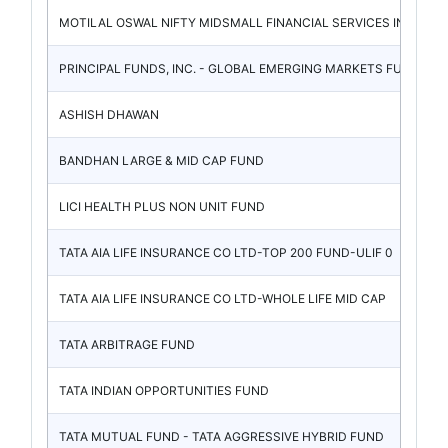
MOTILAL OSWAL NIFTY MIDSMALL FINANCIAL SERVICES IN
PRINCIPAL FUNDS, INC. - GLOBAL EMERGING MARKETS FU
ASHISH DHAWAN
BANDHAN LARGE & MID CAP FUND
LICI HEALTH PLUS NON UNIT FUND
TATA AIA LIFE INSURANCE CO LTD-TOP 200 FUND-ULIF 0
TATA AIA LIFE INSURANCE CO LTD-WHOLE LIFE MID CAP
TATA ARBITRAGE FUND
TATA INDIAN OPPORTUNITIES FUND
TATA MUTUAL FUND - TATA AGGRESSIVE HYBRID FUND