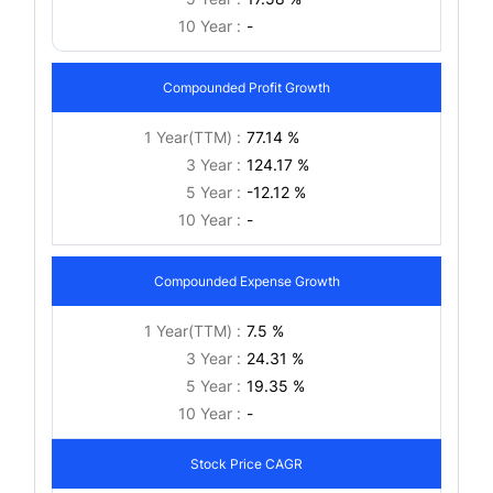
10 Year :
-
Compounded Profit Growth
1 Year(TTM) :
77.14 %
3 Year :
124.17 %
5 Year :
-12.12 %
10 Year :
-
Compounded Expense Growth
1 Year(TTM) :
7.5 %
3 Year :
24.31 %
5 Year :
19.35 %
10 Year :
-
Stock Price CAGR