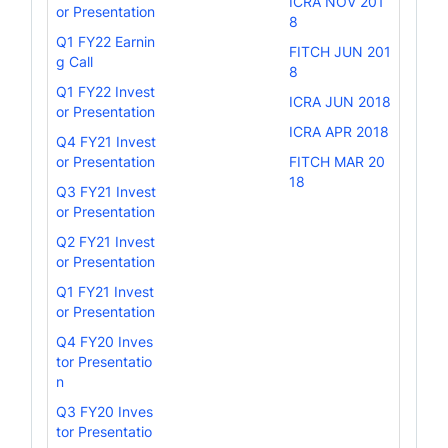
ICRA NOV 201
or Presentation
8
Q1 FY22 Earnin
FITCH JUN 201
g Call
8
Q1 FY22 Invest
ICRA JUN 2018
or Presentation
ICRA APR 2018
Q4 FY21 Invest
or Presentation
FITCH MAR 20
18
Q3 FY21 Invest
or Presentation
Q2 FY21 Invest
or Presentation
Q1 FY21 Invest
or Presentation
Q4 FY20 Inves
tor Presentatio
n
Q3 FY20 Inves
tor Presentatio