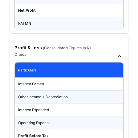
Net Profit
PATM%
Profit & Loss
(
Consolidated
Figures in Rs.
Crores.)
Particulars
Interest Earned
Other Income + Depreciation
Interest Expended
Operating Expense
Profit Before Tax