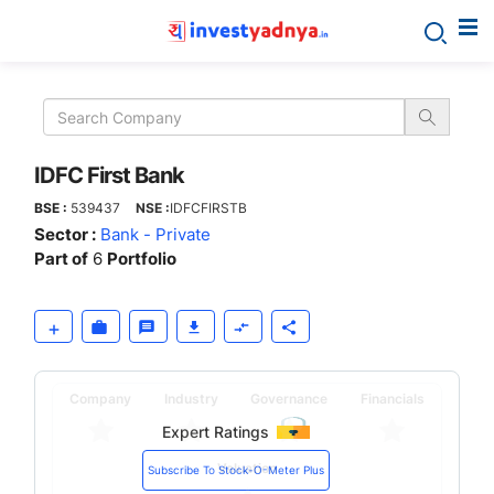
IDFC
First
Bank
IDFC First Bank
BSE :
539437
NSE :
IDFCFIRSTB
Sector :
Bank - Private
Part of
6
Portfolio
Company
Industry
Governance
Financials
Expert Ratings
Valuation
Subscribe To Stock-O-Meter Plus