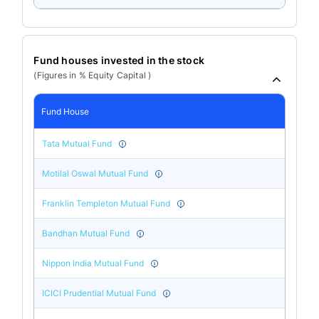
Fund houses invested in the stock
(Figures in % Equity Capital )
Fund House
Tata Mutual Fund
Motilal Oswal Mutual Fund
Franklin Templeton Mutual Fund
Bandhan Mutual Fund
Nippon India Mutual Fund
ICICI Prudential Mutual Fund