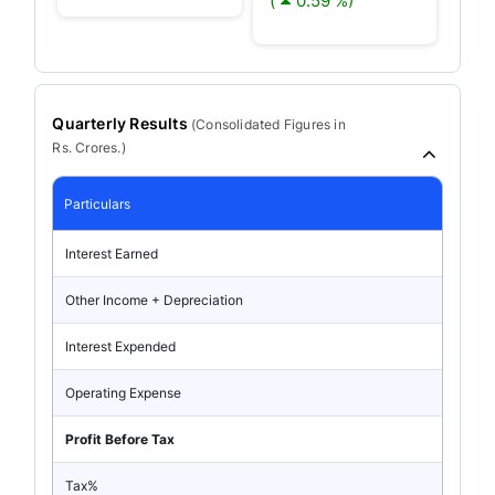
(
0.59 %)
Quarterly Results
(
Consolidated
Figures in
Rs. Crores.)
Particulars
Interest Earned
Other Income + Depreciation
Interest Expended
Operating Expense
Profit Before Tax
Tax%