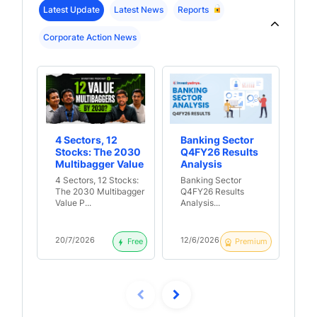
Latest Update
Latest News
Reports
Corporate Action News
4 Sectors, 12
Banking Sector
Th
Stocks: The 2030
Q4FY26 Results
Re
Multibagger Value
Analysis
Lo
Portfolio?
B
4 Sectors, 12 Stocks:
Banking Sector
Th
The 2030 Multibagger
Q4FY26 Results
Ret
Value P...
Analysis...
Loa
20/7/2026
12/6/2026
9/
Free
Premium