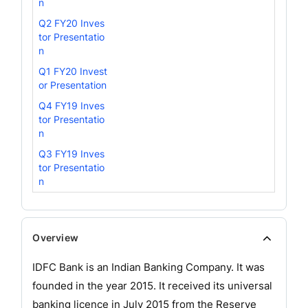
n
Q2 FY20 Inves
tor Presentatio
n
Q1 FY20 Invest
or Presentation
Q4 FY19 Inves
tor Presentatio
n
Q3 FY19 Inves
tor Presentatio
n
Overview
IDFC Bank is an Indian Banking Company. It was
founded in the year 2015. It received its universal
banking licence in July 2015 from the Reserve