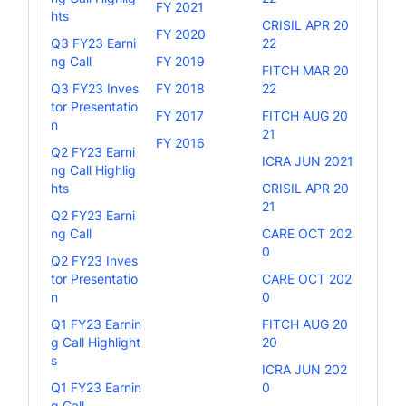
FY 2021
hts
CRISIL APR 20
FY 2020
Q3 FY23 Earni
22
ng Call
FY 2019
FITCH MAR 20
Q3 FY23 Inves
FY 2018
22
tor Presentatio
FY 2017
FITCH AUG 20
n
21
FY 2016
Q2 FY23 Earni
ICRA JUN 2021
ng Call Highlig
hts
CRISIL APR 20
21
Q2 FY23 Earni
ng Call
CARE OCT 202
0
Q2 FY23 Inves
tor Presentatio
CARE OCT 202
n
0
Q1 FY23 Earnin
FITCH AUG 20
g Call Highlight
20
s
ICRA JUN 202
Q1 FY23 Earnin
0
g Call