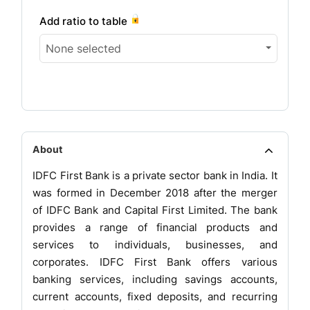
Add ratio to table
None selected
About
IDFC First Bank is a private sector bank in India. It
was formed in December 2018 after the merger
of IDFC Bank and Capital First Limited. The bank
provides a range of financial products and
services to individuals, businesses, and
corporates. IDFC First Bank offers various
banking services, including savings accounts,
current accounts, fixed deposits, and recurring