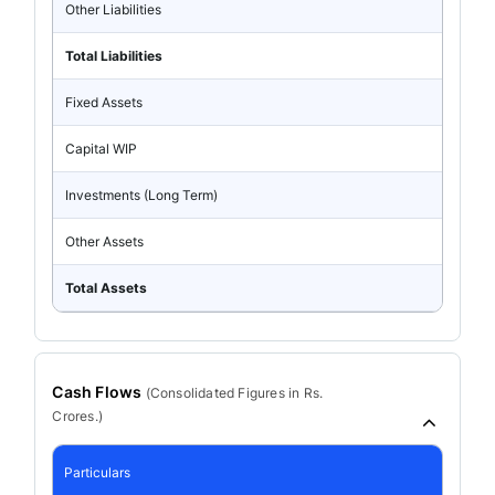
Other Liabilities
Total Liabilities
Fixed Assets
Capital WIP
Investments (Long Term)
Other Assets
Total Assets
Cash Flows
(
Consolidated
Figures in Rs.
Crores.)
Particulars