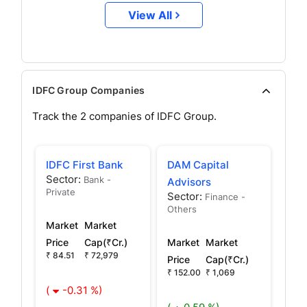
View All
IDFC Group Companies
Track the
2
companies of
IDFC
Group.
IDFC First Bank
DAM Capital
Sector:
Bank -
Advisors
Private
Sector:
Finance -
Others
Market
Market
Price
Cap(₹Cr.)
Market
Market
₹ 84.51
₹ 72,979
Price
Cap(₹Cr.)
₹ 152.00
₹ 1,069
(
-0.31 %)