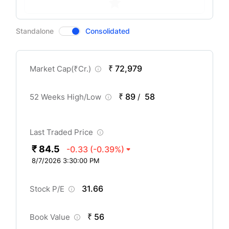
CompanyOver
Standalone
Consolidated
₹ 72,979
Market Cap(
₹
Cr.)
₹ 89
58
52 Weeks High/Low
/
Last Traded Price
₹ 84.5
-0.33
(-0.39%)
8/7/2026 3:30:00 PM
31.66
Stock P/E
₹ 56
Book Value