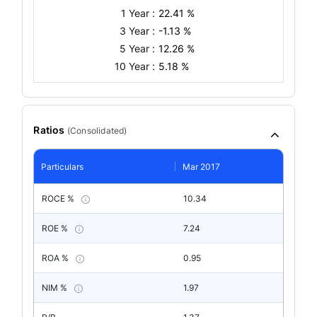
1 Year :
22.41 %
3 Year :
-1.13 %
5 Year :
12.26 %
10 Year :
5.18 %
Ratios
(
Consolidated
)
Particulars
Mar 2017
ROCE %
10.34
ROE %
7.24
ROA %
0.95
NIM %
1.97