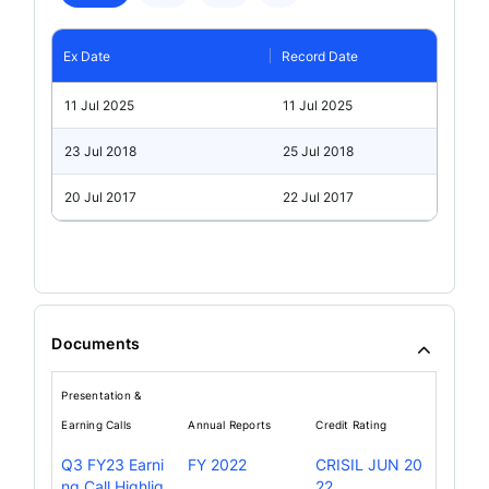
Ex Date
Record Date
11 Jul 2025
11 Jul 2025
23 Jul 2018
25 Jul 2018
20 Jul 2017
22 Jul 2017
Documents
Presentation &
Earning Calls
Annual Reports
Credit Rating
Q3 FY23 Earni
FY 2022
CRISIL JUN 20
ng Call Highlig
22