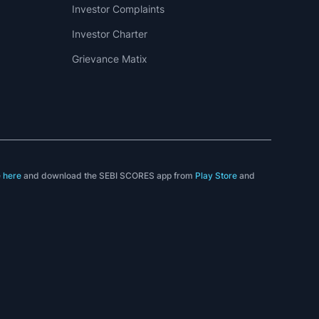
Investor Complaints
Investor Charter
Grievance Matix
e
here
and download the SEBI SCORES app from
Play Store
and