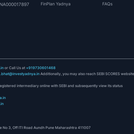
FinPlan Yadnya
FAQs
. INA000017897
in
or Call Us at
+919730601468
k.bhat@investyadnya.in
Additionally, you may also reach SEBI SCORES websit
registered intermediary online with SEBI and subsequently view its status
.in
in
 No 3, Off ITI Road Aundh Pune Maharashtra 411007