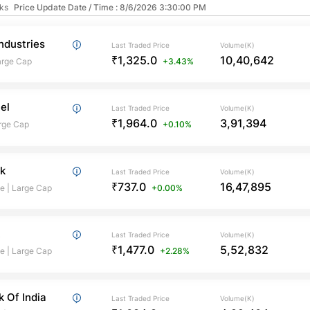
cks
Price Update Date / Time : 8/6/2026 3:30:00 PM
ndustries
Last Traded Price
Volume(K)
₹1,325.0
10,40,642
arge Cap
+3.43%
tel
Last Traded Price
Volume(K)
₹1,964.0
3,91,394
rge Cap
+0.10%
k
Last Traded Price
Volume(K)
₹737.0
16,47,895
te
|
Large Cap
+0.00%
k
Last Traded Price
Volume(K)
₹1,477.0
5,52,832
te
|
Large Cap
+2.28%
k Of India
Last Traded Price
Volume(K)