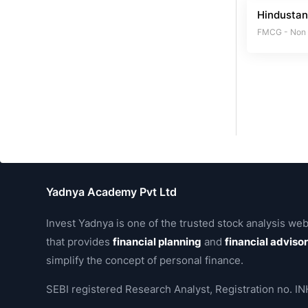
Hindustan
FMCG - Non
Yadnya Academy Pvt Ltd
Invest Yadnya is one of the trusted stock analysis web
that provides
financial planning
and
financial adviso
simplify the concept of personal finance.
SEBI registered Research Analyst, Registration no.