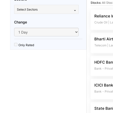
Stocks:
All Sto
Select Sectors
Reliance I
Change
Crude Oil
|
L
Bharti Air
Only Rated
Telecom
|
La
HDFC Ban
Bank - Priva
ICICI Ban
Bank - Priva
State Ban