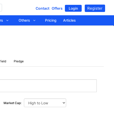
Register
Contact
Offers
Login
tors
Others
Pricing
Articles
Yield
Pledge
Market Cap: