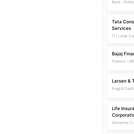
Bank - Publi
Tata Cons
Services
IT
|
Large Ca
Bajaj Fin
Finance - N
Larsen & 
Engg & Capit
Life Insur
Corporatio
Insurance
|
L