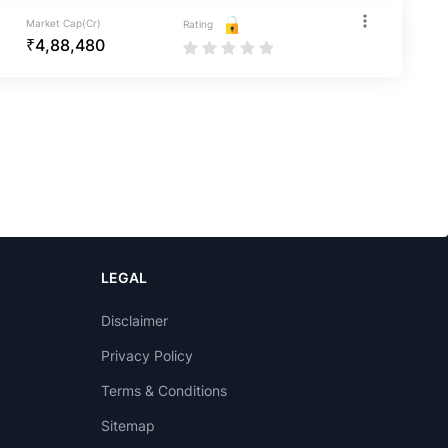
Market Cap(Cr)
Rating
₹4,88,480
LEGAL
Disclaimer
Privacy Policy
Terms & Conditions
Sitemap