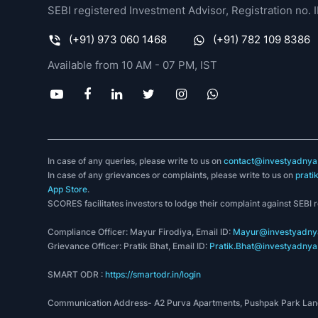
SEBI registered Investment Advisor, Registration no
(+91) 973 060 1468
(+91) 782 109 8386
Available from 10 AM - 07 PM, IST
In case of any queries, please write to us on
contact@investyadnya.
In case of any grievances or complaints, please write to us on
prati
App Store
.
SCORES facilitates investors to lodge their complaint against SEBI 
Compliance Officer: Mayur Firodiya, Email ID:
Mayur@investyadnya
Grievance Officer: Pratik Bhat, Email ID:
Pratik.Bhat@investyadnya.
SMART ODR :
https://smartodr.in/login
Communication Address- A2 Purva Apartments, Pushpak Park Lane