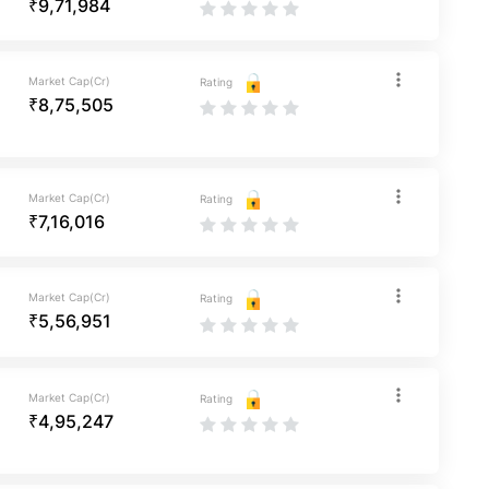
₹9,71,984
Market Cap(Cr)
Rating
₹8,75,505
Market Cap(Cr)
Rating
₹7,16,016
Market Cap(Cr)
Rating
₹5,56,951
Market Cap(Cr)
Rating
₹4,95,247