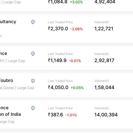
₹1,084.8
4,92,404
c
|
Large Cap
+3.02%
ultancy
Last Traded Price
Volume(K)
₹2,370.0
1,22,721
-2.06%
p
ance
Last Traded Price
Volume(K)
₹1,149.9
2,92,817
BFC
|
Large Cap
-0.01%
Toubro
Last Traded Price
Volume(K)
₹4,050.0
1,58,044
al Goods
|
Large Cap
+0.05%
ance
Last Traded Price
Volume(K)
n of India
₹387.6
14,00,394
-1.01%
arge Cap