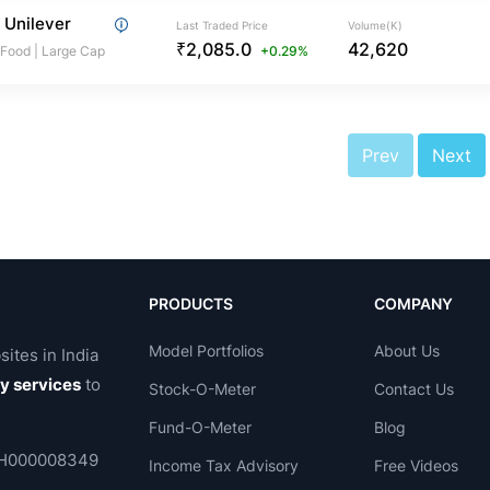
 Unilever
Last Traded Price
Volume(K)
₹2,085.0
42,620
 Food
|
Large Cap
+0.29%
Prev
Next
PRODUCTS
COMPANY
Model Portfolios
About Us
sites in India
ry services
to
Stock-O-Meter
Contact Us
Fund-O-Meter
Blog
 INH000008349
Income Tax Advisory
Free Videos