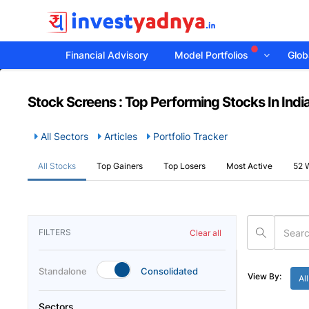
Financial Advisory
Model Portfolios
Globa
Stock Screens : Top Performing Stocks In Indi
All Sectors
Articles
Portfolio Tracker
All Stocks
Top Gainers
Top Losers
Most Active
52 
FILTERS
Clear all
Standalone
Consolidated
View By:
All
Sectors