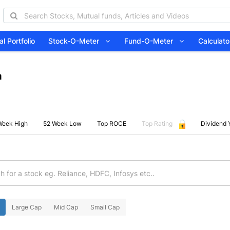
l Portfolio
Stock-O-Meter
Fund-O-Meter
Calcula
a
Week High
52 Week Low
Top ROCE
Top Rating
Dividend 
Large Cap
Mid Cap
Small Cap