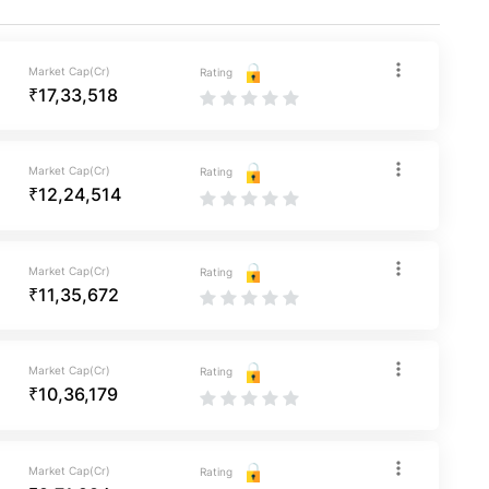
Market Cap(Cr)
Rating
₹17,33,518
Market Cap(Cr)
Rating
₹12,24,514
Market Cap(Cr)
Rating
₹11,35,672
Market Cap(Cr)
Rating
₹10,36,179
Market Cap(Cr)
Rating