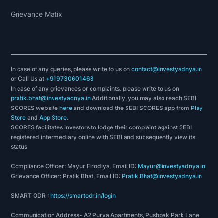
Grievance Matix
In case of any queries, please write to us on
contact@investyadnya.in
or Call Us at
+919730601468
In case of any grievances or complaints, please write to us on
pratik.bhat@investyadnya.in
Additionally, you may also reach SEBI
SCORES website
here
and download the SEBI SCORES app from
Play
Store
and
App Store
.
SCORES facilitates investors to lodge their complaint against SEBI
registered intermediary online with SEBI and subsequently view its
status
Compliance Officer: Mayur Firodiya, Email ID:
Mayur@investyadnya.in
Grievance Officer: Pratik Bhat, Email ID:
Pratik.Bhat@investyadnya.in
SMART ODR :
https://smartodr.in/login
Communication Address- A2 Purva Apartments, Pushpak Park Lane