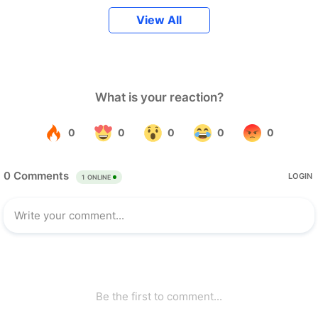
View All