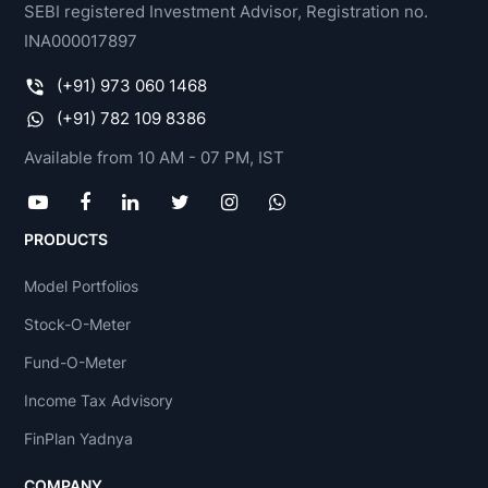
SEBI registered Investment Advisor, Registration no.
INA000017897
(+91) 973 060 1468
(+91) 782 109 8386
Available from 10 AM - 07 PM, IST
PRODUCTS
Model Portfolios
Stock-O-Meter
Fund-O-Meter
Income Tax Advisory
FinPlan Yadnya
COMPANY