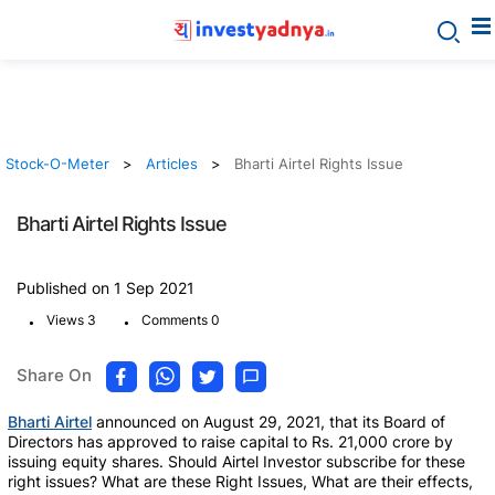
Stock-O-Meter
Articles
Bharti Airtel Rights Issue
Bharti Airtel Rights Issue
Published on 1 Sep 2021
.
.
Views 3
Comments 0
Share On
Bharti Airtel
announced on August 29, 2021, that its Board of
Directors has approved to raise capital to Rs. 21,000 crore by
issuing equity shares. Should Airtel Investor subscribe for these
right issues? What are these Right Issues, What are their effects,