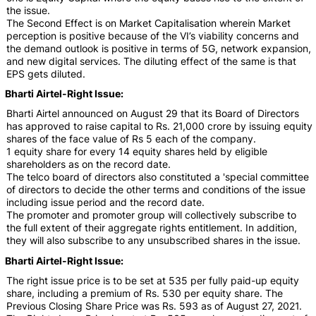
the issue.
The Second Effect is on Market Capitalisation wherein Market
perception is positive because of the VI’s viability concerns and
the demand outlook is positive in terms of 5G, network expansion,
and new digital services. The diluting effect of the same is that
EPS gets diluted.
Bharti Airtel-Right Issue:
Bharti Airtel announced on August 29 that its Board of Directors
has approved to raise capital to Rs. 21,000 crore by issuing equity
shares of the face value of Rs 5 each of the company.
1 equity share for every 14 equity shares held by eligible
shareholders as on the record date.
The telco board of directors also constituted a 'special committee
of directors to decide the other terms and conditions of the issue
including issue period and the record date.
The promoter and promoter group will collectively subscribe to
the full extent of their aggregate rights entitlement. In addition,
they will also subscribe to any unsubscribed shares in the issue.
Bharti Airtel-Right Issue:
The right issue price is to be set at 535 per fully paid-up equity
share, including a premium of Rs. 530 per equity share. The
Previous Closing Share Price was Rs. 593 as of August 27, 2021.