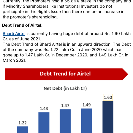
Currently, the Promoters hold a 55.86% stake in the company and
if Minority Shareholders like Institutional Investors do not
participate in this Rights Issue then there can be an increase in
the promoter’s shareholding.
Debt Trend of Airtel:
Bharti Airtel
is currently having huge debt of around Rs. 1.60 Lakh
Cr. as of June 2021.
The Debt Trend of Bharti Airtel is in an upward direction. The Debt
of the company was Rs. 1.22 Lakh Cr. in June 2020 which has
gone up to 1.47 Lakh Cr. in December 2020, and 1.49 Lakh Cr. in
March 2021.