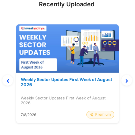
Recently Uploaded
Weekly Sector Updates First Week of August
2026
Weekly Sector Updates First Week of August
2026...
Premium
7/8/2026