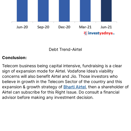
Debt Trend-Airtel
Conclusion:
Telecom business being capital intensive, fundraising is a clear
sign of expansion mode for Airtel. Vodafone Idea’s viability
concerns will also benefit Airtel and Jio.
Those investors who
believe in growth in the Telecom Sector of the country and this
expansion & growth strategy of
Bharti Airtel
, then a shareholder of
Airtel can subscribe for this Right Issue. Do consult a financial
advisor before making any investment decision.