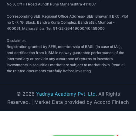
No 3, Off ITI Road Aundh Pune Maharashtra 411007
Corresponding SEBI Regional Office Address- SEBI Bhavan II BKC, Plot
no C-7, 'G' Block, Bandra Kurla Complex, Bandra(E), Mumbai -
400051, Maharashtra. Tel: 91-22-26449000/40459000
Disclaimer:
Registration granted by SEBI, membership of BASL (in case of IAs),
and certification from NISM in no way guarantee performance of the
intermediary or provide any assurance of returns to investors.
Investments in securities market are subject to market risks. Read all
the related documents carefully before investing.
©
2026
Yadnya Academy Pvt. Ltd.
All Rights
Reserved.
| Market Data provided by Accord Fintech