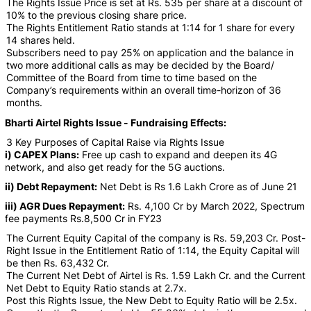
The Rights Issue Price is set at Rs. 535 per share at a discount of
10% to the previous closing share price.
The Rights Entitlement Ratio stands at 1:14 for 1 share for every
14 shares held.
Subscribers need to pay 25% on application and the balance in
two more additional calls as may be decided by the Board/
Committee of the Board from time to time based on the
Company’s requirements within an overall time-horizon of 36
months.
Bharti Airtel Rights Issue - Fundraising Effects:
3 Key Purposes of Capital Raise via Rights Issue
i) CAPEX Plans:
Free up cash to expand and deepen its 4G
network, and also get ready for the 5G auctions.
ii) Debt Repayment:
Net Debt is Rs 1.6 Lakh Crore as of June 21
iii) AGR Dues Repayment:
Rs. 4,100 Cr by March 2022, Spectrum
fee payments Rs.8,500 Cr in FY23
The Current Equity Capital of the company is Rs. 59,203 Cr. Post-
Right Issue in the Entitlement Ratio of 1:14, the Equity Capital will
be then Rs. 63,432 Cr.
The Current Net Debt of Airtel is Rs. 1.59 Lakh Cr. and the Current
Net Debt to Equity Ratio stands at 2.7x.
Post this Rights Issue, the New Debt to Equity Ratio will be 2.5x.