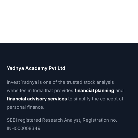
Yadnya Academy Pvt Ltd
Invest Yadnya is one of the trusted stock analysis
websites in India that provides
financial planning
and
financial advisory services
to simplify the concept of
personal finance.
SEBI registered Research Analyst, Registration no.
INH000008349