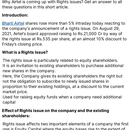
Why Airtel is coming up with Rights issues? Get an answer to all
these questions in this short article.
Introduction:
Bharti Airtel
shares rose more than 5% intraday today reacting to
the company's announcement of a rights issue. On August 29,
2021, Airtel's board approved raising to Rs.21,000 Cr by way of
the rights issue at Rs.535 per share, at an almost 10% discount to
Friday’s closing price.
What is a Rights Issue?
The rights issue is particularly related to equity shareholders.
It is an invitation to existing shareholders to purchase additional
new shares in the company.
Here, the Company gives its existing shareholders the right but
not the obligation to subscribe to newly issued shares in
proportion to their existing holdings, at a discount to the current
market price.
Used for raising equity funds when a company need additional
capital
Effect of Rights issue on the company and the existing
shareholders
:
Rights issue affects two important elements of a company the first
one is Equity Capital where the equity bases rise to the extent of