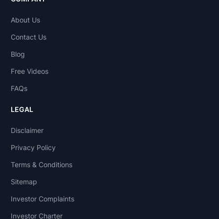
About Us
Contact Us
Blog
Free Videos
FAQs
LEGAL
Disclaimer
Privacy Policy
Terms & Conditions
Sitemap
Investor Complaints
Investor Charter