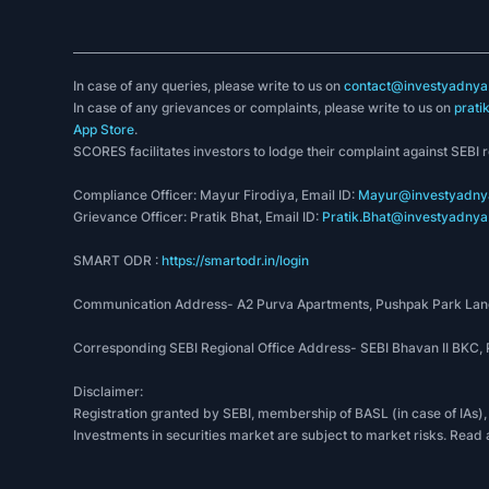
In case of any queries, please write to us on
contact@investyadnya.
In case of any grievances or complaints, please write to us on
prati
App Store
.
SCORES facilitates investors to lodge their complaint against SEBI 
Compliance Officer: Mayur Firodiya, Email ID:
Mayur@investyadnya
Grievance Officer: Pratik Bhat, Email ID:
Pratik.Bhat@investyadnya.
SMART ODR :
https://smartodr.in/login
Communication Address- A2 Purva Apartments, Pushpak Park Lane
Corresponding SEBI Regional Office Address- SEBI Bhavan II BKC
Disclaimer:
Registration granted by SEBI, membership of BASL (in case of IAs),
Investments in securities market are subject to market risks. Read 