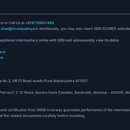
in
or Call Us at
+919730601468
k.bhat@investyadnya.in
Additionally, you may also reach SEBI SCORES websit
registered intermediary online with SEBI and subsequently view its status
.in
in
 No 3, Off ITI Road Aundh Pune Maharashtra 411007
, Plot no C-7, 'G' Block, Bandra Kurla Complex, Bandra(E), Mumbai - 400051
 and certification from NISM in no way guarantee performance of the intermedia
all the related documents carefully before investing.