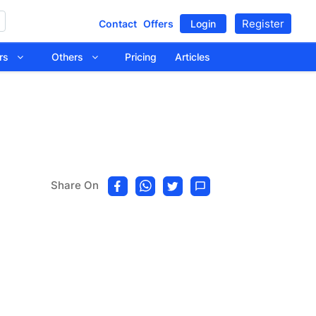
Register
Contact
Offers
Login
tors
Others
Pricing
Articles
Share On