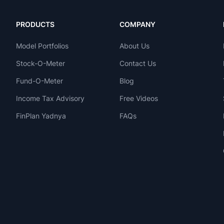
PRODUCTS
COMPANY
Model Portfolios
About Us
Stock-O-Meter
Contact Us
Fund-O-Meter
Blog
Income Tax Advisory
Free Videos
FinPlan Yadnya
FAQs