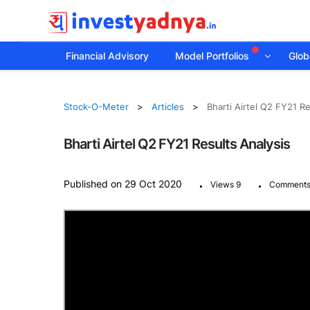
Financial Advisory
Model Portfolios
Globa
Stock-O-Meter
Articles
Bharti Airtel Q2 FY21 Re
Bharti Airtel Q2 FY21 Results Analysis
.
.
Published on 29 Oct 2020
Views 9
Comments