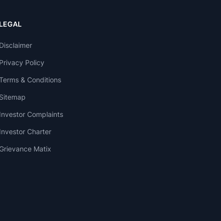
LEGAL
Disclaimer
Privacy Policy
Terms & Conditions
Sitemap
Investor Complaints
Investor Charter
Grievance Matix