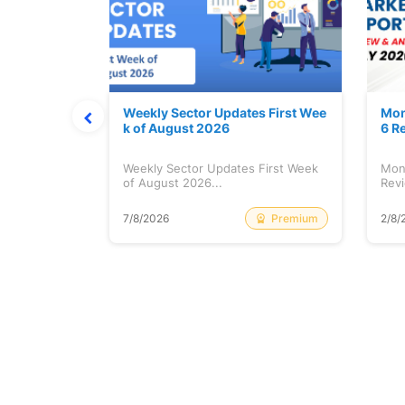
Stock is Ri
Weekly Sector Updates First Wee
Mon
k of August 2026
6 R
tock is
Weekly Sector Updates First Week
Mon
of August 2026...
Revi
Free
Premium
7/8/2026
2/8/