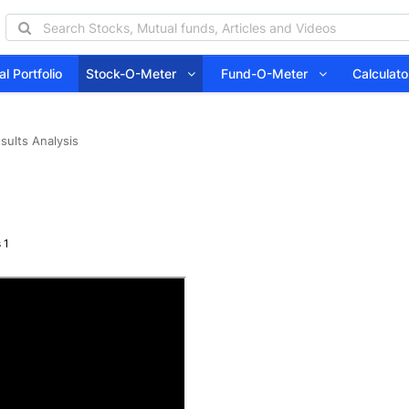
l Portfolio
Stock-O-Meter
Fund-O-Meter
Calcula
sults Analysis
 1