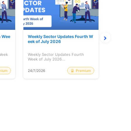
h Wee
Weekly Sector Updates Fourth W
Why Kalya
eek of July 2026
sing so 
 Week
Weekly Sector Updates Fourth
Why Kalyan
Week of July 2026...
Rising so 
mium
Premium
24/7/2026
20/7/2026