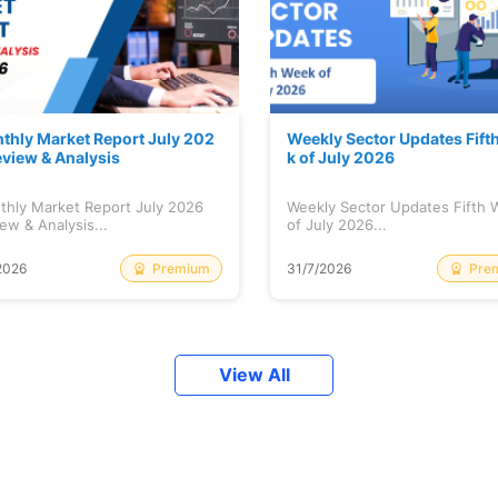
thly Market Report July 202
Weekly Sector Updates Fift
eview & Analysis
k of July 2026
thly Market Report July 2026
Weekly Sector Updates Fifth
ew & Analysis...
of July 2026...
Premium
Pre
2026
31/7/2026
View All