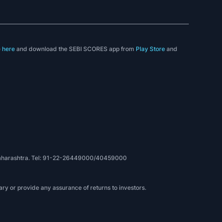
e
here
and download the SEBI SCORES app from
Play Store
and
, Maharashtra. Tel: 91-22-26449000/40459000
ry or provide any assurance of returns to investors.