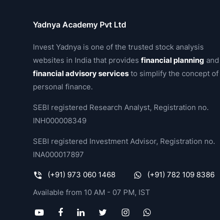
Yadnya Academy Pvt Ltd
Invest Yadnya is one of the trusted stock analysis
websites in India that provides
financial planning
and
financial advisory services
to simplify the concept of
personal finance.
SEBI registered Research Analyst, Registration no.
INH000008349
SEBI registered Investment Advisor, Registration no.
INA000017897
(+91) 973 060 1468
(+91) 782 109 8386
Available from 10 AM - 07 PM, IST