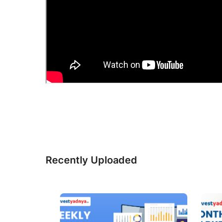
Recently Uploaded