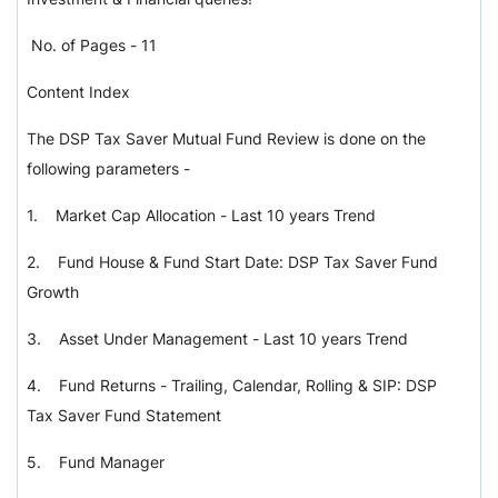
No. of Pages - 11
Content Index
The DSP Tax Saver Mutual Fund Review is done on the
following parameters -
1.
Market Cap Allocation - Last 10 years Trend
2.
Fund House & Fund Start Date: DSP Tax Saver Fund
Growth
3.
Asset Under Management - Last 10 years Trend
4.
Fund Returns - Trailing, Calendar, Rolling & SIP: DSP
Tax Saver Fund Statement
5.
Fund Manager