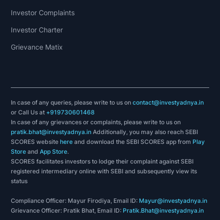
Investor Complaints
Investor Charter
Grievance Matix
In case of any queries, please write to us on
contact@investyadnya.in
or Call Us at
+919730601468
In case of any grievances or complaints, please write to us on
pratik.bhat@investyadnya.in
Additionally, you may also reach SEBI
SCORES website
here
and download the SEBI SCORES app from
Play
Store
and
App Store
.
SCORES facilitates investors to lodge their complaint against SEBI
registered intermediary online with SEBI and subsequently view its
status
Compliance Officer: Mayur Firodiya, Email ID:
Mayur@investyadnya.in
Grievance Officer: Pratik Bhat, Email ID:
Pratik.Bhat@investyadnya.in