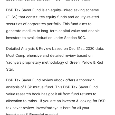
DSP Tax Saver Fund is an equity-linked saving scheme
(ELSS) that constitutes equity funds and equity-related
securities of corporates portfolio. This fund aims to
generate medium to long-term capital value and enable
investors to avail deduction under Section 80C.
Detailed Analysis & Review based on Dec 31st, 2020 data.
Most Comprehensive and detailed review based on
Yadnya's proprietary methodology of Green, Yellow & Red
Star.
DSP Tax Saver Fund review ebook offers a thorough
analysis of DSP mutual fund. This DSP Tax Saver Fund
value research book has got it all from fund returns to
allocation to ratios. If you are an investor & looking for DSP
tax saver review, InvestYadnya is here for all your
Investment & Financial queries!