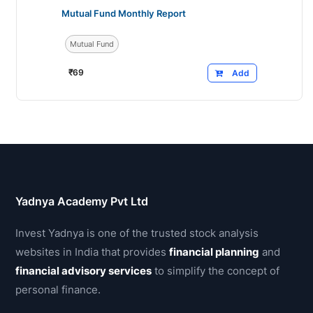
Mutual Fund Monthly Report
Mutual Fund
₹
69
Add
Yadnya Academy Pvt Ltd
Invest Yadnya is one of the trusted stock analysis
websites in India that provides
financial planning
and
financial advisory services
to simplify the concept of
personal finance.