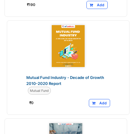
₹
190
Add
Mutual Fund Industry - Decade of Growth
2010-2020 Report
Mutual Fund
₹
0
Add