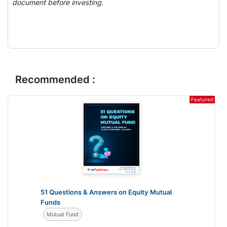
document before investing.
Recommended :
Featured
51 Questions & Answers on Equity Mutual
Funds
Mutual Fund