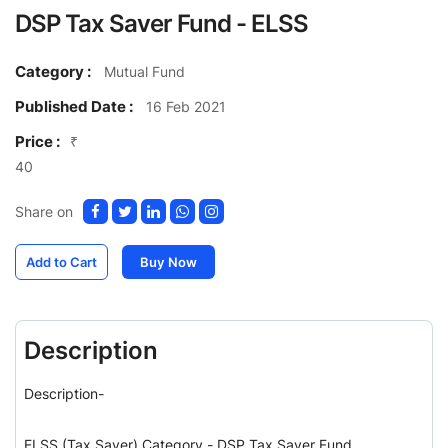
DSP Tax Saver Fund - ELSS
Category :
Mutual Fund
Published Date :
16 Feb 2021
Price :
₹
40
Share on
Add to Cart
Buy Now
Description
Description-
ELSS (Tax Saver) Category - DSP Tax Saver Fund