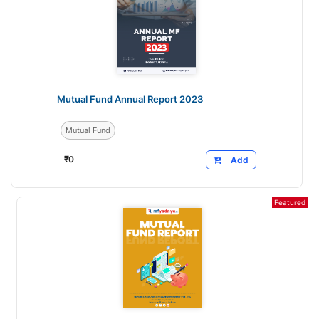
Mutual Fund Annual Report 2023
Mutual Fund
₹
0
Add
Featured