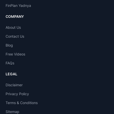
FinPlan Yadnya
COMPANY
About Us
Contact Us
Blog
Free Videos
FAQs
LEGAL
Disclaimer
Privacy Policy
Terms & Conditions
Sitemap