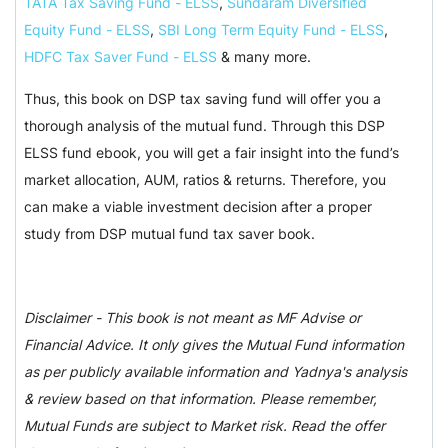
TATA Tax Saving Fund - ELSS
,
Sundaram Diversified
Equity Fund - ELSS
,
SBI Long Term Equity Fund - ELSS
,
HDFC Tax Saver Fund - ELSS
& many more.
Thus, this book on DSP tax saving fund will offer you a
thorough analysis of the mutual fund. Through this DSP
ELSS fund ebook, you will get a fair insight into the fund’s
market allocation, AUM, ratios & returns. Therefore, you
can make a viable investment decision after a proper
study from DSP mutual fund tax saver book.
Disclaimer - This book is not meant as MF Advise or
Financial Advice. It only gives the Mutual Fund information
as per publicly available information and Yadnya's analysis
& review based on that information. Please remember,
Mutual Funds are subject to Market risk. Read the offer