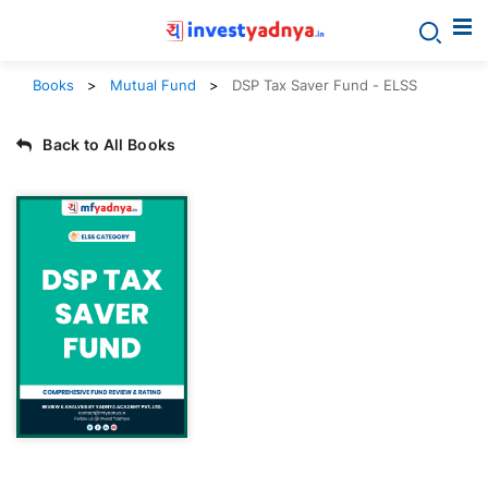
Books
Mutual Fund
DSP Tax Saver Fund - ELSS
Back to All Books