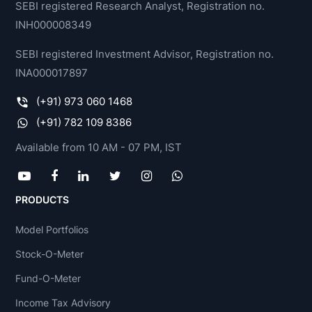
SEBI registered Research Analyst, Registration no.
INH000008349
SEBI registered Investment Advisor, Registration no.
INA000017897
(+91) 973 060 1468
(+91) 782 109 8386
Available from 10 AM - 07 PM, IST
PRODUCTS
Model Portfolios
Stock-O-Meter
Fund-O-Meter
Income Tax Advisory