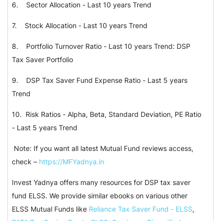
6.
Sector Allocation - Last 10 years Trend
7.
Stock Allocation - Last 10 years Trend
8.
Portfolio Turnover Ratio - Last 10 years Trend: DSP
Tax Saver Portfolio
9.
DSP Tax Saver Fund Expense Ratio - Last 5 years
Trend
10.
Risk Ratios - Alpha, Beta, Standard Deviation, PE Ratio
- Last 5 years Trend
Note: If you want all latest Mutual Fund reviews access,
check –
https://MFYadnya.in
Invest Yadnya offers many resources for DSP tax saver
fund ELSS. We provide similar ebooks on various other
ELSS Mutual Funds like
Reliance Tax Saver Fund - ELSS
,