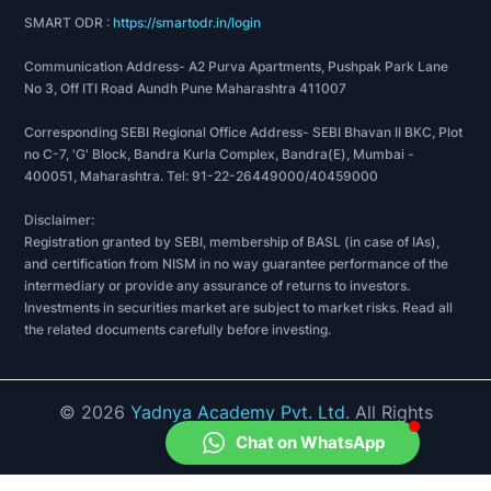
SMART ODR :
https://smartodr.in/login
Communication Address- A2 Purva Apartments, Pushpak Park Lane
No 3, Off ITI Road Aundh Pune Maharashtra 411007
Corresponding SEBI Regional Office Address- SEBI Bhavan II BKC, Plot
no C-7, 'G' Block, Bandra Kurla Complex, Bandra(E), Mumbai -
400051, Maharashtra. Tel: 91-22-26449000/40459000
Disclaimer:
Registration granted by SEBI, membership of BASL (in case of IAs),
and certification from NISM in no way guarantee performance of the
intermediary or provide any assurance of returns to investors.
Investments in securities market are subject to market risks. Read all
the related documents carefully before investing.
©
2026
Yadnya Academy Pvt. Ltd.
All Rights
Reserved.
Chat on WhatsApp