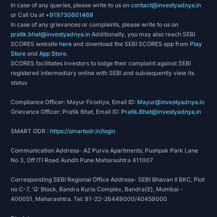
In case of any queries, please write to us on
contact@investyadnya.in
or Call Us at
+919730601468
In case of any grievances or complaints, please write to us on
pratik.bhat@investyadnya.in
Additionally, you may also reach SEBI
SCORES website
here
and download the SEBI SCORES app from
Play
Store
and
App Store
.
SCORES facilitates investors to lodge their complaint against SEBI
registered intermediary online with SEBI and subsequently view its
status
Compliance Officer: Mayur Firodiya, Email ID:
Mayur@investyadnya.in
Grievance Officer: Pratik Bhat, Email ID:
Pratik.Bhat@investyadnya.in
SMART ODR :
https://smartodr.in/login
Communication Address- A2 Purva Apartments, Pushpak Park Lane
No 3, Off ITI Road Aundh Pune Maharashtra 411007
Corresponding SEBI Regional Office Address- SEBI Bhavan II BKC, Plot
no C-7, 'G' Block, Bandra Kurla Complex, Bandra(E), Mumbai -
400051, Maharashtra. Tel: 91-22-26449000/40459000