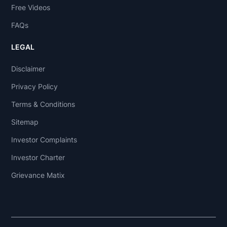
Free Videos
FAQs
LEGAL
Disclaimer
Privacy Policy
Terms & Conditions
Sitemap
Investor Complaints
Investor Charter
Grievance Matix