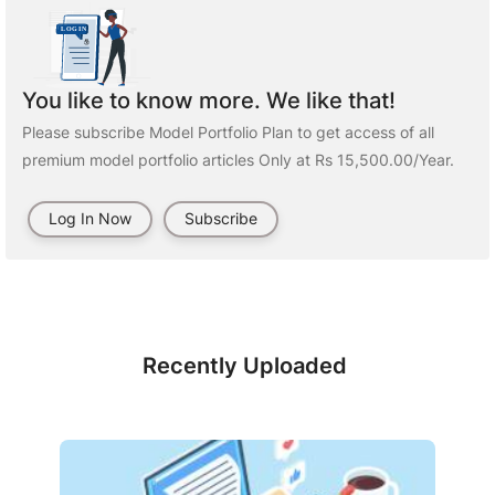
You like to know more. We like that!
Please subscribe Model Portfolio Plan to get access of all
premium model portfolio articles Only at Rs 15,500.00/Year.
Log In Now
Subscribe
Recently Uploaded