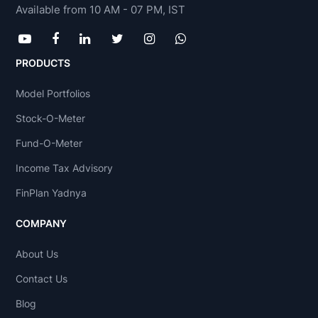
Available from 10 AM - 07 PM, IST
PRODUCTS
Model Portfolios
Stock-O-Meter
Fund-O-Meter
Income Tax Advisory
FinPlan Yadnya
COMPANY
About Us
Contact Us
Blog