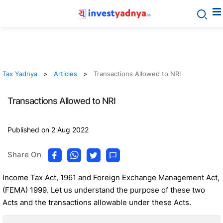
Tax Yadnya
Articles
Transactions Allowed to NRI
Transactions Allowed to NRI
Published on 2 Aug 2022
Share On
Income Tax Act, 1961 and Foreign Exchange Management Act,
(FEMA) 1999. Let us understand the purpose of these two
Acts and the transactions allowable under these Acts.