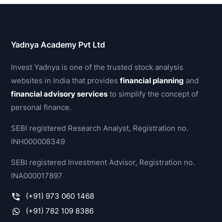
Yadnya Academy Pvt Ltd
Invest Yadnya is one of the trusted stock analysis
websites in India that provides
financial planning
and
financial advisory services
to simplify the concept of
personal finance.
SEBI registered Research Analyst, Registration no.
INH000008349
SEBI registered Investment Advisor, Registration no.
INA000017897
(+91) 973 060 1468
(+91) 782 109 8386