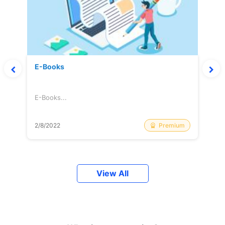
E-Books
E-Books...
Premium
2/8/2022
View All