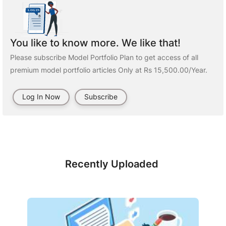
You like to know more. We like that!
Please subscribe Model Portfolio Plan to get access of all
premium model portfolio articles Only at Rs 15,500.00/Year.
Log In Now
Subscribe
Recently Uploaded