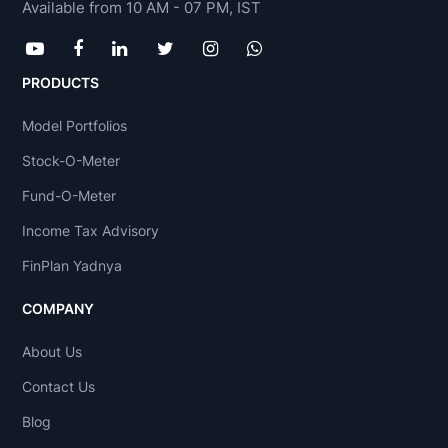
Available from 10 AM - 07 PM, IST
PRODUCTS
Model Portfolios
Stock-O-Meter
Fund-O-Meter
Income Tax Advisory
FinPlan Yadnya
COMPANY
About Us
Contact Us
Blog