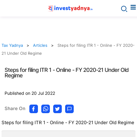
Tax Yadnya
Articles
Steps for filing ITR 1 - Online - FY 2020-
21 Under Old Regime
Steps for filing ITR 1 - Online - FY 2020-21 Under Old
Regime
Published on 20 Jul 2022
Share On
Steps for filing ITR 1 - Online - FY 2020-21 Under Old Regime