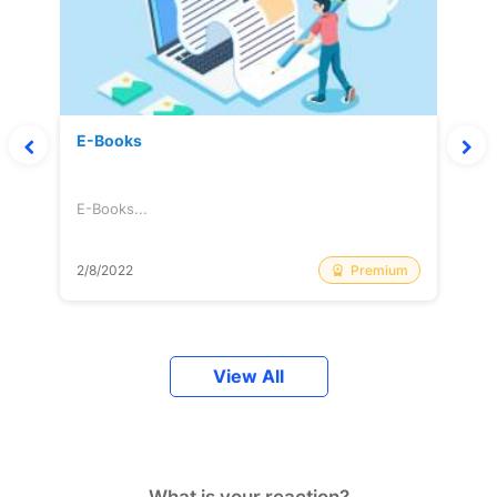
E-Books
E-Books...
Premium
2/8/2022
View All