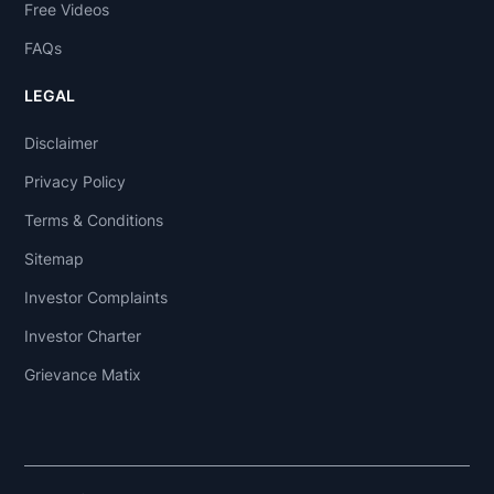
Free Videos
FAQs
LEGAL
Disclaimer
Privacy Policy
Terms & Conditions
Sitemap
Investor Complaints
Investor Charter
Grievance Matix