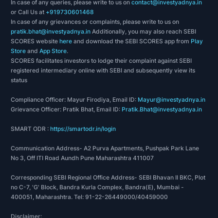
In case of any queries, please write to us on
contact@investyadnya.in
or Call Us at
+919730601468
In case of any grievances or complaints, please write to us on
pratik.bhat@investyadnya.in
Additionally, you may also reach SEBI
SCORES website
here
and download the SEBI SCORES app from
Play
Store
and
App Store
.
SCORES facilitates investors to lodge their complaint against SEBI
registered intermediary online with SEBI and subsequently view its
status
Compliance Officer: Mayur Firodiya, Email ID:
Mayur@investyadnya.in
Grievance Officer: Pratik Bhat, Email ID:
Pratik.Bhat@investyadnya.in
SMART ODR :
https://smartodr.in/login
Communication Address- A2 Purva Apartments, Pushpak Park Lane
No 3, Off ITI Road Aundh Pune Maharashtra 411007
Corresponding SEBI Regional Office Address- SEBI Bhavan II BKC, Plot
no C-7, 'G' Block, Bandra Kurla Complex, Bandra(E), Mumbai -
400051, Maharashtra. Tel: 91-22-26449000/40459000
Disclaimer: