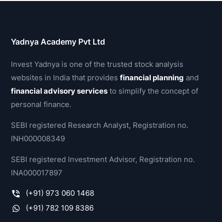
Yadnya Academy Pvt Ltd
Invest Yadnya is one of the trusted stock analysis
websites in India that provides
financial planning
and
financial advisory services
to simplify the concept of
personal finance.
SEBI registered Research Analyst, Registration no.
INH000008349
SEBI registered Investment Advisor, Registration no.
INA000017897
(+91) 973 060 1468
(+91) 782 109 8386