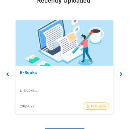
Recently Uploaded
E-Books
E-Books...
Premium
2/8/2022