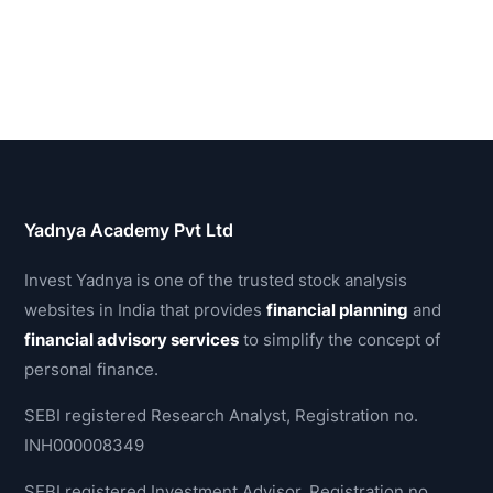
Yadnya Academy Pvt Ltd
Invest Yadnya is one of the trusted stock analysis
websites in India that provides
financial planning
and
financial advisory services
to simplify the concept of
personal finance.
SEBI registered Research Analyst, Registration no.
INH000008349
SEBI registered Investment Advisor, Registration no.