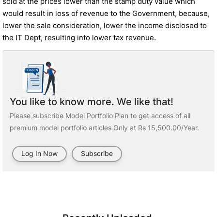
sold at the prices lower than the stamp duty value which
would result in loss of revenue to the Government, because,
lower the sale consideration, lower the income disclosed to
the IT Dept, resulting into lower tax revenue.
You like to know more. We like that!
Please subscribe Model Portfolio Plan to get access of all
premium model portfolio articles Only at Rs 15,500.00/Year.
Log In Now
Subscribe