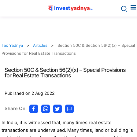
Tax Yadnya
Articles
Section 50C & Section 56(2)(x) – Special
Provisions for Real Estate Transactions
Section 50C & Section 56(2)(x) – Special Provisions
for Real Estate Transactions
Published on 2 Aug 2022
Share On
In India, it is witnessed that, many times real estate
transactions are undervalued. Many times, land or building is