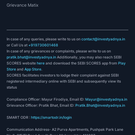
Grievance Matix
In case of any queries, please write to us on
contact@investyadnya.in
or Call Us at
+919730601468
In case of any grievances or complaints, please write to us on
pratik.bhat@investyadnya.in
Additionally, you may also reach SEBI
SCORES website
here
and download the SEBI SCORES app from
Play
Store
and
App Store
.
SCORES facilitates investors to lodge their complaint against SEBI
registered intermediary online with SEBI and subsequently view its
status
Compliance Officer: Mayur Firodiya, Email ID:
Mayur@investyadnya.in
Grievance Officer: Pratik Bhat, Email ID:
Pratik.Bhat@investyadnya.in
SMART ODR :
https://smartodr.in/login
Communication Address- A2 Purva Apartments, Pushpak Park Lane