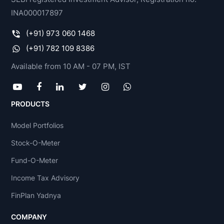
INA000017897
(+91) 973 060 1468
(+91) 782 109 8386
Available from 10 AM - 07 PM, IST
PRODUCTS
Model Portfolios
Stock-O-Meter
Fund-O-Meter
Income Tax Advisory
FinPlan Yadnya
COMPANY