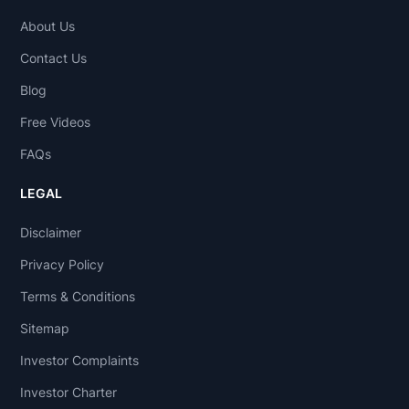
About Us
Contact Us
Blog
Free Videos
FAQs
LEGAL
Disclaimer
Privacy Policy
Terms & Conditions
Sitemap
Investor Complaints
Investor Charter