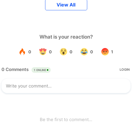
View All