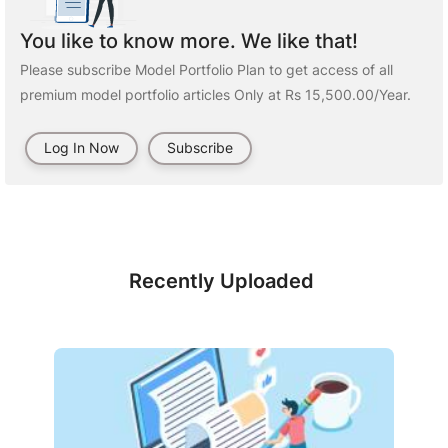
You like to know more. We like that!
Please subscribe Model Portfolio Plan to get access of all
premium model portfolio articles Only at Rs 15,500.00/Year.
Log In Now
Subscribe
Recently Uploaded