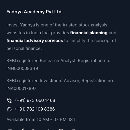
Yadnya Academy Pvt Ltd
Invest Yadnya is one of the trusted stock analysis
websites in India that provides
financial planning
and
financial advisory services
to simplify the concept of
personal finance.
SEBI registered Research Analyst, Registration no.
INH000008349
SEBI registered Investment Advisor, Registration no.
INA000017897
(+91) 973 060 1468
(+91) 782 109 8386
Available from 10 AM - 07 PM, IST