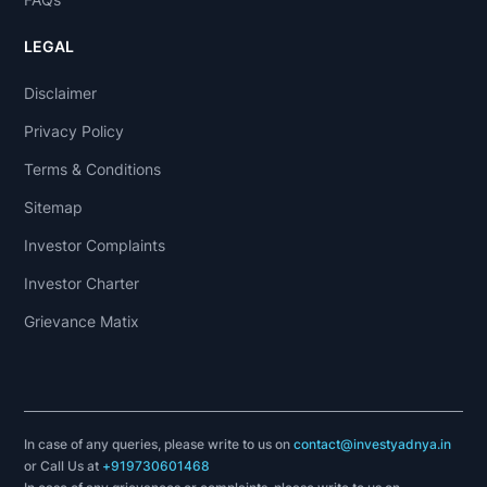
LEGAL
Disclaimer
Privacy Policy
Terms & Conditions
Sitemap
Investor Complaints
Investor Charter
Grievance Matix
In case of any queries, please write to us on
contact@investyadnya.in
or Call Us at
+919730601468