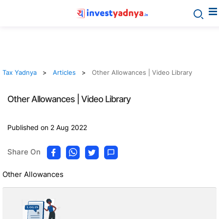
Tax Yadnya
Articles
Other Allowances | Video Library
Other Allowances | Video Library
Published on 2 Aug 2022
Share On
Other Allowances