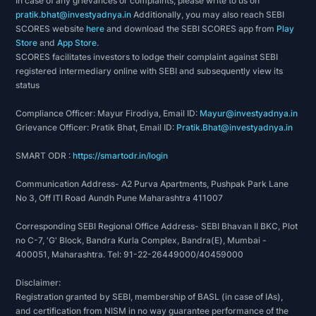
In case of any grievances or complaints, please write to us on
pratik.bhat@investyadnya.in
Additionally, you may also reach SEBI
SCORES website
here
and download the SEBI SCORES app from
Play
Store
and
App Store
.
SCORES facilitates investors to lodge their complaint against SEBI
registered intermediary online with SEBI and subsequently view its
status
Compliance Officer: Mayur Firodiya, Email ID:
Mayur@investyadnya.in
Grievance Officer: Pratik Bhat, Email ID:
Pratik.Bhat@investyadnya.in
SMART ODR :
https://smartodr.in/login
Communication Address- A2 Purva Apartments, Pushpak Park Lane
No 3, Off ITI Road Aundh Pune Maharashtra 411007
Corresponding SEBI Regional Office Address- SEBI Bhavan II BKC, Plot
no C-7, 'G' Block, Bandra Kurla Complex, Bandra(E), Mumbai -
400051, Maharashtra. Tel: 91-22-26449000/40459000
Disclaimer:
Registration granted by SEBI, membership of BASL (in case of IAs),
and certification from NISM in no way guarantee performance of the