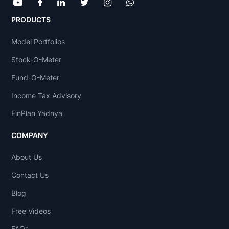
PRODUCTS
Model Portfolios
Stock-O-Meter
Fund-O-Meter
Income Tax Advisory
FinPlan Yadnya
COMPANY
About Us
Contact Us
Blog
Free Videos
FAQs