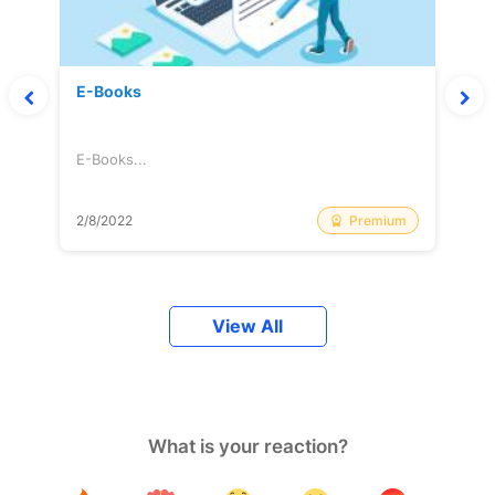
E-Books
E-Books...
Premium
2/8/2022
View All