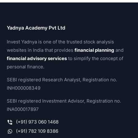
Yadnya Academy Pvt Ltd
Invest Yadnya is one of the trusted stock analysis
websites in India that provides
financial planning
and
financial advisory services
to simplify the concept of
personal finance.
SEBI registered Research Analyst, Registration no.
INH000008349
SEBI registered Investment Advisor, Registration no.
INA000017897
(+91) 973 060 1468
(+91) 782 109 8386