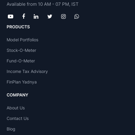
Available from 10 AM - 07 PM, IST
PRODUCTS
Model Portfolios
Stock-O-Meter
Fund-O-Meter
Income Tax Advisory
FinPlan Yadnya
COMPANY
About Us
Contact Us
Blog