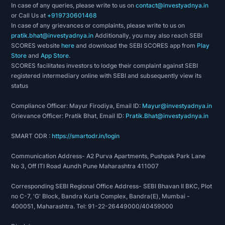
In case of any queries, please write to us on
contact@investyadnya.in
or Call Us at
+919730601468
In case of any grievances or complaints, please write to us on
pratik.bhat@investyadnya.in
Additionally, you may also reach SEBI
SCORES website
here
and download the SEBI SCORES app from
Play
Store
and
App Store
.
SCORES facilitates investors to lodge their complaint against SEBI
registered intermediary online with SEBI and subsequently view its
status
Compliance Officer: Mayur Firodiya, Email ID:
Mayur@investyadnya.in
Grievance Officer: Pratik Bhat, Email ID:
Pratik.Bhat@investyadnya.in
SMART ODR :
https://smartodr.in/login
Communication Address- A2 Purva Apartments, Pushpak Park Lane
No 3, Off ITI Road Aundh Pune Maharashtra 411007
Corresponding SEBI Regional Office Address- SEBI Bhavan II BKC, Plot
no C-7, 'G' Block, Bandra Kurla Complex, Bandra(E), Mumbai -
400051, Maharashtra. Tel: 91-22-26449000/40459000