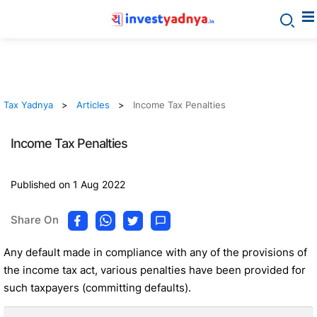
Tax Yadnya
Articles
Income Tax Penalties
Income Tax Penalties
Published on 1 Aug 2022
Share On
Any default made in compliance with any of the provisions of
the income tax act, various penalties have been provided for
such taxpayers (committing defaults).