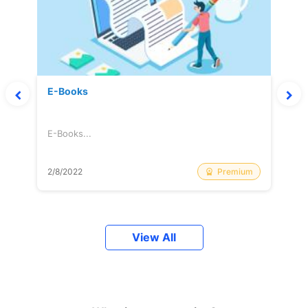
E-Books
E-Books...
Premium
2/8/2022
View All