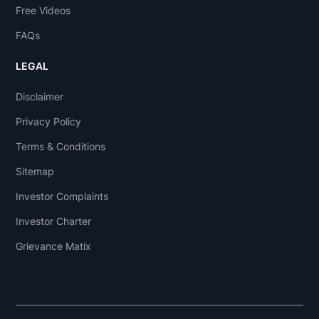
Free Videos
FAQs
LEGAL
Disclaimer
Privacy Policy
Terms & Conditions
Sitemap
Investor Complaints
Investor Charter
Grievance Matix