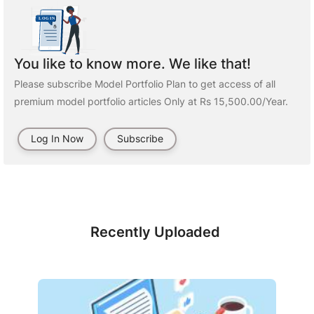
You like to know more. We like that!
Please subscribe Model Portfolio Plan to get access of all
premium model portfolio articles Only at Rs 15,500.00/Year.
Log In Now
Subscribe
Recently Uploaded