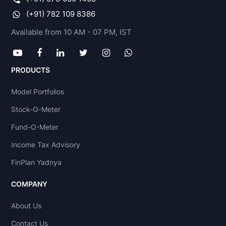
(+91) 782 109 8386
Available from 10 AM - 07 PM, IST
PRODUCTS
Model Portfolios
Stock-O-Meter
Fund-O-Meter
Income Tax Advisory
FinPlan Yadnya
COMPANY
About Us
Contact Us