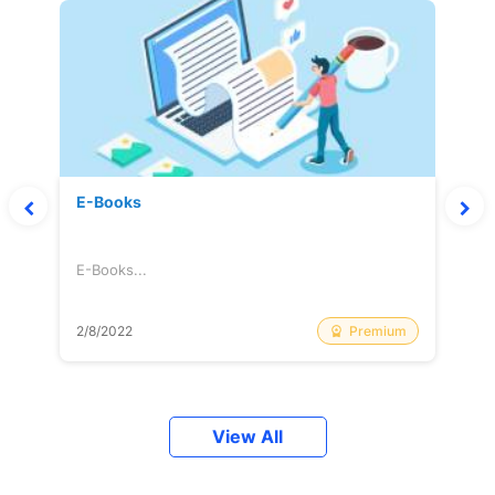
E-Books
E-Books...
Premium
2/8/2022
View All