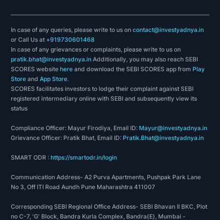
In case of any queries, please write to us on
contact@investyadnya.in
or Call Us at
+919730601468
In case of any grievances or complaints, please write to us on
pratik.bhat@investyadnya.in
Additionally, you may also reach SEBI
SCORES website
here
and download the SEBI SCORES app from
Play
Store
and
App Store
.
SCORES facilitates investors to lodge their complaint against SEBI
registered intermediary online with SEBI and subsequently view its
status
Compliance Officer: Mayur Firodiya, Email ID:
Mayur@investyadnya.in
Grievance Officer: Pratik Bhat, Email ID:
Pratik.Bhat@investyadnya.in
SMART ODR :
https://smartodr.in/login
Communication Address- A2 Purva Apartments, Pushpak Park Lane
No 3, Off ITI Road Aundh Pune Maharashtra 411007
Corresponding SEBI Regional Office Address- SEBI Bhavan II BKC, Plot
no C-7, 'G' Block, Bandra Kurla Complex, Bandra(E), Mumbai -