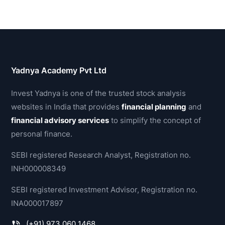
Yadnya Academy Pvt Ltd
Invest Yadnya is one of the trusted stock analysis
websites in India that provides
financial planning
and
financial advisory services
to simplify the concept of
personal finance.
SEBI registered Research Analyst, Registration no.
INH000008349
SEBI registered Investment Advisor, Registration no.
INA000017897
(+91) 973 060 1468