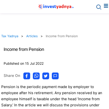
Tax Yadnya
Articles
Income from Pension
Income from Pension
Published on 15 Jul 2022
Share On
Pension is the periodic payment made by employer to
employee after his retirement. Any pension received by an
employee himself is taxable under the head ‘Income from
Salary.’ In the article we will discuss the provisions under