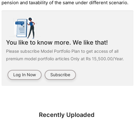
pension and taxability of the same under different scenario.
You like to know more. We like that!
Please subscribe Model Portfolio Plan to get access of all
premium model portfolio articles Only at Rs 15,500.00/Year.
Log In Now
Subscribe
Recently Uploaded