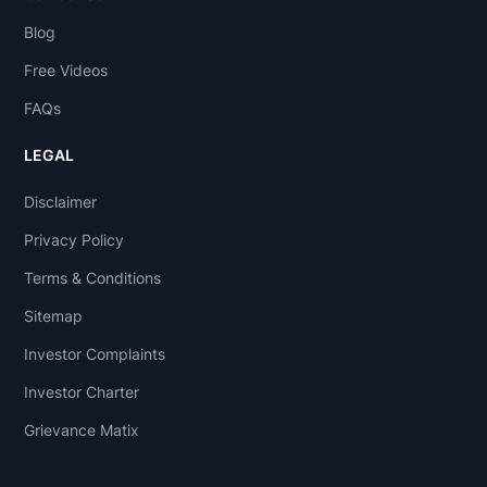
Blog
Free Videos
FAQs
LEGAL
Disclaimer
Privacy Policy
Terms & Conditions
Sitemap
Investor Complaints
Investor Charter
Grievance Matix