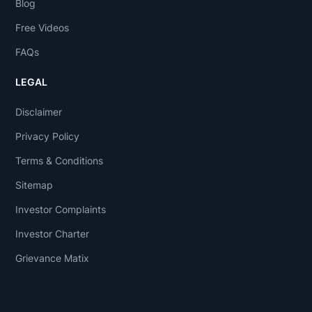
Blog
Free Videos
FAQs
LEGAL
Disclaimer
Privacy Policy
Terms & Conditions
Sitemap
Investor Complaints
Investor Charter
Grievance Matix