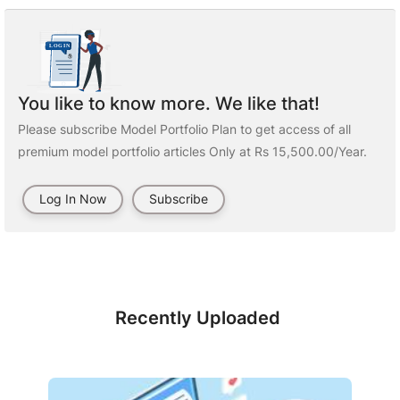
You like to know more. We like that!
Please subscribe Model Portfolio Plan to get access of all
premium model portfolio articles Only at Rs 15,500.00/Year.
Log In Now
Subscribe
Recently Uploaded