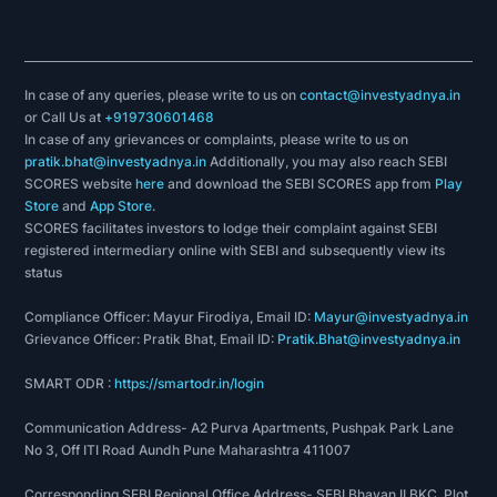
In case of any queries, please write to us on
contact@investyadnya.in
or Call Us at
+919730601468
In case of any grievances or complaints, please write to us on
pratik.bhat@investyadnya.in
Additionally, you may also reach SEBI
SCORES website
here
and download the SEBI SCORES app from
Play
Store
and
App Store
.
SCORES facilitates investors to lodge their complaint against SEBI
registered intermediary online with SEBI and subsequently view its
status
Compliance Officer: Mayur Firodiya, Email ID:
Mayur@investyadnya.in
Grievance Officer: Pratik Bhat, Email ID:
Pratik.Bhat@investyadnya.in
SMART ODR :
https://smartodr.in/login
Communication Address- A2 Purva Apartments, Pushpak Park Lane
No 3, Off ITI Road Aundh Pune Maharashtra 411007
Corresponding SEBI Regional Office Address- SEBI Bhavan II BKC, Plot