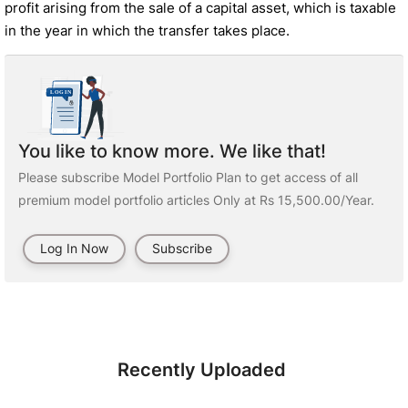
profit arising from the sale of a capital asset, which is taxable
in the year in which the transfer takes place.
You like to know more. We like that!
Please subscribe Model Portfolio Plan to get access of all
premium model portfolio articles Only at Rs 15,500.00/Year.
Log In Now
Subscribe
Recently Uploaded