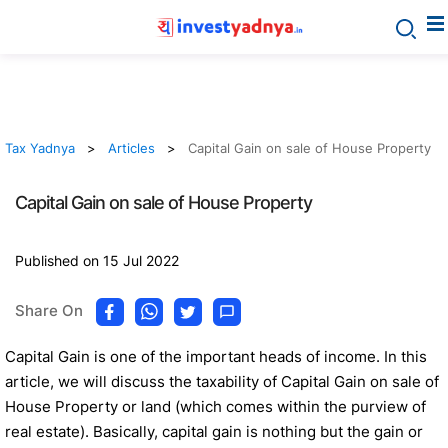
Tax Yadnya
Articles
Capital Gain on sale of House Property
Capital Gain on sale of House Property
Published on 15 Jul 2022
Share On
Capital Gain is one of the important heads of income. In this
article, we will discuss the taxability of Capital Gain on sale of
House Property or land (which comes within the purview of
real estate). Basically, capital gain is nothing but the gain or