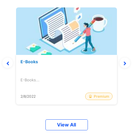
E-Books
E-Books...
Premium
2/8/2022
View All