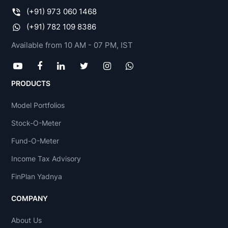
(+91) 973 060 1468
(+91) 782 109 8386
Available from 10 AM - 07 PM, IST
PRODUCTS
Model Portfolios
Stock-O-Meter
Fund-O-Meter
Income Tax Advisory
FinPlan Yadnya
COMPANY
About Us