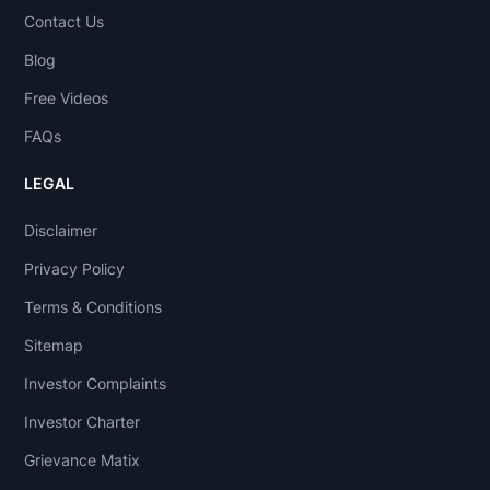
Contact Us
Blog
Free Videos
FAQs
LEGAL
Disclaimer
Privacy Policy
Terms & Conditions
Sitemap
Investor Complaints
Investor Charter
Grievance Matix