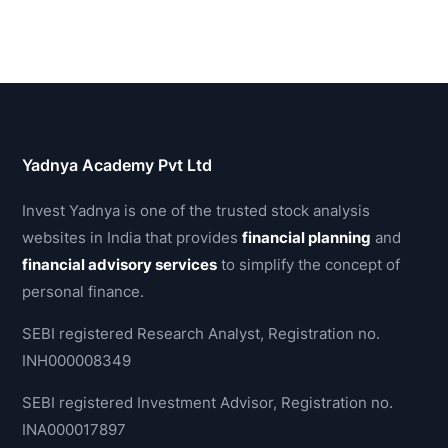
Yadnya Academy Pvt Ltd
Invest Yadnya is one of the trusted stock analysis
websites in India that provides
financial planning
and
financial advisory services
to simplify the concept of
personal finance.
SEBI registered Research Analyst, Registration no.
INH000008349
SEBI registered Investment Advisor, Registration no.
INA000017897