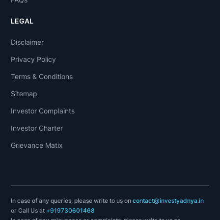
LEGAL
Disclaimer
Privacy Policy
Terms & Conditions
Sitemap
Investor Complaints
Investor Charter
Grievance Matix
In case of any queries, please write to us on
contact@investyadnya.in
or Call Us at
+919730601468