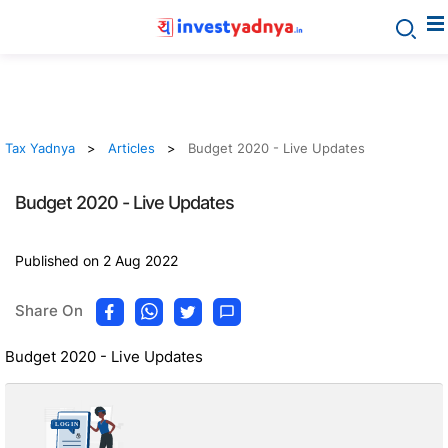
Tax Yadnya
Articles
Budget 2020 - Live Updates
Budget 2020 - Live Updates
Published on 2 Aug 2022
Share On
Budget 2020 - Live Updates