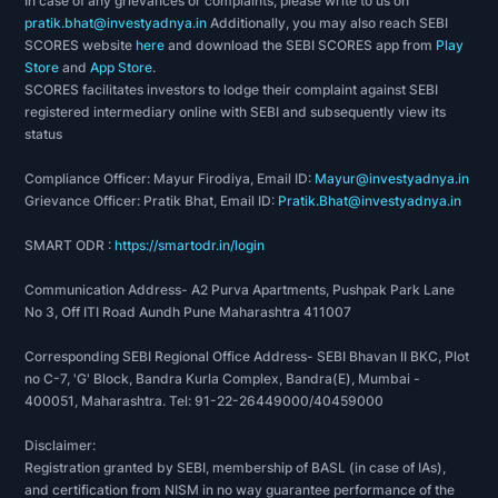
In case of any grievances or complaints, please write to us on
pratik.bhat@investyadnya.in
Additionally, you may also reach SEBI
SCORES website
here
and download the SEBI SCORES app from
Play
Store
and
App Store
.
SCORES facilitates investors to lodge their complaint against SEBI
registered intermediary online with SEBI and subsequently view its
status
Compliance Officer: Mayur Firodiya, Email ID:
Mayur@investyadnya.in
Grievance Officer: Pratik Bhat, Email ID:
Pratik.Bhat@investyadnya.in
SMART ODR :
https://smartodr.in/login
Communication Address- A2 Purva Apartments, Pushpak Park Lane
No 3, Off ITI Road Aundh Pune Maharashtra 411007
Corresponding SEBI Regional Office Address- SEBI Bhavan II BKC, Plot
no C-7, 'G' Block, Bandra Kurla Complex, Bandra(E), Mumbai -
400051, Maharashtra. Tel: 91-22-26449000/40459000
Disclaimer:
Registration granted by SEBI, membership of BASL (in case of IAs),
and certification from NISM in no way guarantee performance of the