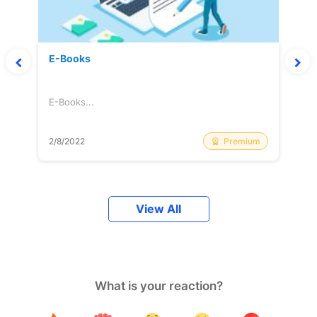
E-Books
E-Books...
Premium
2/8/2022
View All