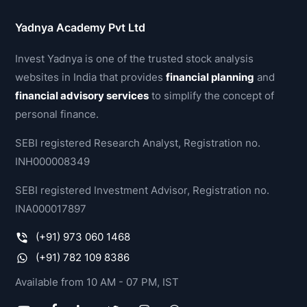
Yadnya Academy Pvt Ltd
Invest Yadnya is one of the trusted stock analysis
websites in India that provides
financial planning
and
financial advisory services
to simplify the concept of
personal finance.
SEBI registered Research Analyst, Registration no.
INH000008349
SEBI registered Investment Advisor, Registration no.
INA000017897
(+91) 973 060 1468
(+91) 782 109 8386
Available from 10 AM - 07 PM, IST