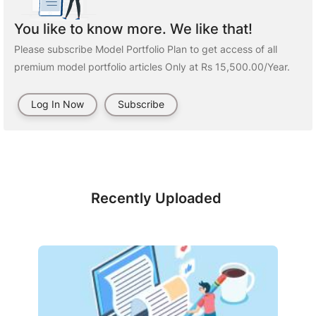
You like to know more. We like that!
Please subscribe Model Portfolio Plan to get access of all
premium model portfolio articles Only at Rs 15,500.00/Year.
Log In Now
Subscribe
Recently Uploaded