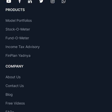
PRODUCTS
Model Portfolios
Stock-O-Meter
Fund-O-Meter
Income Tax Advisory
FinPlan Yadnya
COMPANY
About Us
Contact Us
Blog
Free Videos
FAQs