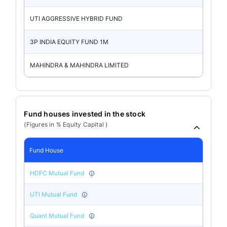
UTI AGGRESSIVE HYBRID FUND
3P INDIA EQUITY FUND 1M
MAHINDRA & MAHINDRA LIMITED
Fund houses invested in the stock
(Figures in % Equity Capital )
Fund House
HDFC Mutual Fund
UTI Mutual Fund
Quant Mutual Fund