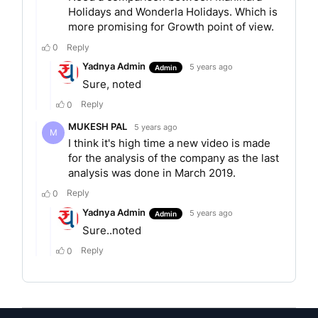
aged above 50 years. Mahindra Holidays &
Resorts India Ltd offers an array of products such
as:
Club Mahindra Holidays
Club Mahindra Fundays
Club Mahindra Bliss
Club Mahindra Experience breaks.
AWARDS AND RECOGNITIONS
Mahindra Holidays selected as Superbrands by
Brand Council of India
The Munnar resort received the RCI Gold Crown
Award
Received CNBC- AWAAZ Travel Awards for ‘Best
Resort For Health And Rejuvenation’
Won RCI Gold Crown Award for Resorts at Goa,
Coorg, Binsar, Munnar, Dharamshala, Manali and
Kumbhalgarh (provisional).