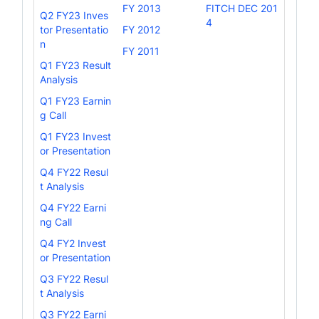
FY 2013
FITCH DEC 201
Q2 FY23 Inves
4
tor Presentatio
FY 2012
n
FY 2011
Q1 FY23 Result
Analysis
Q1 FY23 Earnin
g Call
Q1 FY23 Invest
or Presentation
Q4 FY22 Resul
t Analysis
Q4 FY22 Earni
ng Call
Q4 FY2 Invest
or Presentation
Q3 FY22 Resul
t Analysis
Q3 FY22 Earni