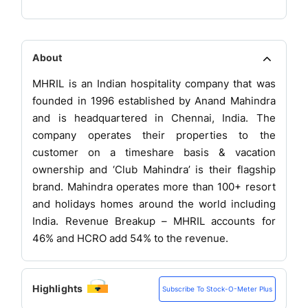
About
MHRIL is an Indian hospitality company that was
founded in 1996 established by Anand Mahindra
and is headquartered in Chennai, India. The
company operates their properties to the
customer on a timeshare basis & vacation
ownership and ‘Club Mahindra’ is their flagship
brand. Mahindra operates more than 100+ resort
and holidays homes around the world including
India. Revenue Breakup – MHRIL accounts for
46% and HCRO add 54% to the revenue.
Highlights
Subscribe To Stock-O-Meter Plus