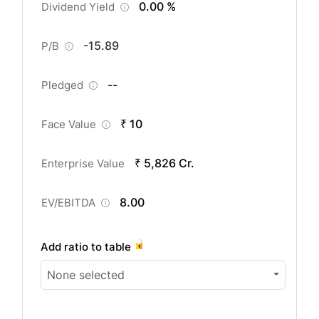
0.00 %
Dividend Yield
-15.89
P/B
--
Pledged
₹ 10
Face Value
₹ 5,826 Cr.
Enterprise Value
8.00
EV/EBITDA
Add ratio to table
None selected