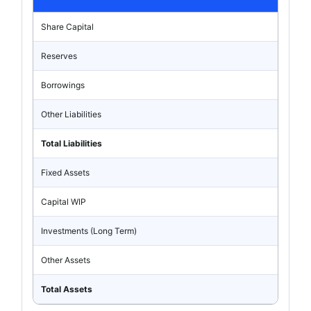
Share Capital
Reserves
Borrowings
Other Liabilities
Total Liabilities
Fixed Assets
Capital WIP
Investments (Long Term)
Other Assets
Total Assets