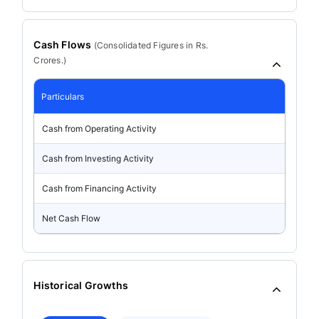
Cash Flows
(
Consolidated
Figures in Rs.
Crores.)
Particulars
Cash from Operating Activity
Cash from Investing Activity
Cash from Financing Activity
Net Cash Flow
Historical Growths