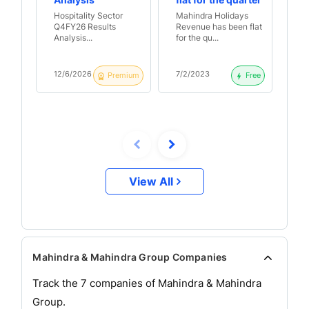
Analysis
flat for the quarter
Ma
with PAT turning
he
Hospitality Sector
Mahindra Holidays
Ma
negative | Q3 FY23
su
Q4FY26 Results
Revenue has been flat
op
Results Analysis
pa
Analysis...
for the qu...
Ma
Ma
& 
FY
12/6/2026
7/2/2023
26
Premium
Free
Re
View All
Mahindra & Mahindra Group Companies
Track the
7
companies of
Mahindra & Mahindra
Group.