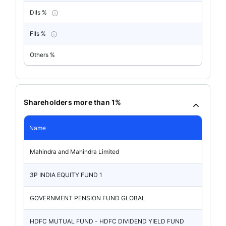
DIIs %
FIIs %
Others %
Shareholders more than 1%
Name
Mahindra and Mahindra Limited
3P INDIA EQUITY FUND 1
GOVERNMENT PENSION FUND GLOBAL
HDFC MUTUAL FUND - HDFC DIVIDEND YIELD FUND