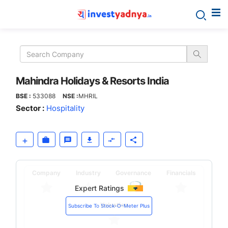
Mahindra
Holidays
&
Mahindra Holidays & Resorts India
BSE :
533088
NSE :
MHRIL
Resorts
Sector :
Hospitality
India
Company
Industry
Governance
Financials
Expert Ratings
Valuation
Subscribe To Stock-O-Meter Plus