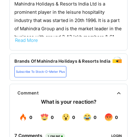
Mahindra Holidays & Resorts India Ltd is a
prominent player in the leisure hospitality
industry that was started in 20th 1996. It is a part
of Mahindra Group and is the market leader in the
business with around 2.43 lakh members & 61
Read More
resorts. Mahindra Holidays has a bouquet of 94
resorts in Asia and Europe together with its
Brands Of
Mahindra Holidays & Resorts India
Finnish subsidiary Holiday Club Resorts (HCR)
making it the largest vacation ownership
Subscribe To Stock-O-Meter Plus
company outside the USA.
It provides family-friendly amenities including
Comment
dining holiday activities spa and wellness
facilities for a complete holiday experience to its
vacation ownership members. It is involved in the
vacation ownership business. It provides an array
of solutions to its customers with a range of