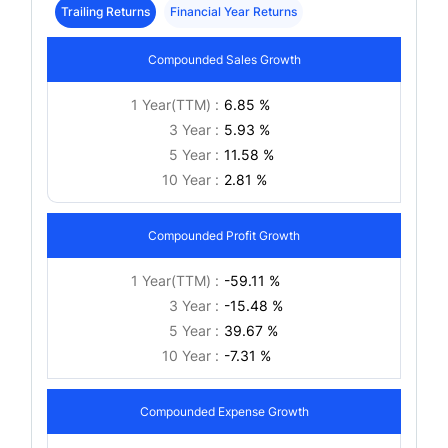
Trailing Returns
Financial Year Returns
Compounded Sales Growth
1 Year(TTM) :
6.85 %
3 Year :
5.93 %
5 Year :
11.58 %
10 Year :
2.81 %
Compounded Profit Growth
1 Year(TTM) :
-59.11 %
3 Year :
-15.48 %
5 Year :
39.67 %
10 Year :
-7.31 %
Compounded Expense Growth