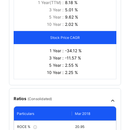
1 Year(TTM) :
8.18 %
3 Year :
5.01 %
5 Year :
9.62 %
10 Year :
2.02 %
Stock Price CAGR
1 Year :
-34.12 %
3 Year :
-11.57 %
5 Year :
2.55 %
10 Year :
2.25 %
Ratios
(
Consolidated
)
Particulars
Mar 2018
ROCE %
20.95