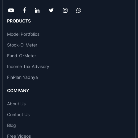
Mahindra Holidays & Resorts India Limited
received Spark Gold
Club Mahindra Lakeview Resort, Munnar received
PRODUCTS
ISO: 9001 certification & RCI Gold Crown Award.
Model Portfolios
MILESTONES
Stock-O-Meter
In 2011: It set up Club Mahindra Emerald Palms.
Fund-O-Meter
In 2009: Club Mahindra.travel was approved as an
“ACTIVE” Member of Travel Agents Association of
Income Tax Advisory
India & also Mahindra Whispering Pines,
FinPlan Yadnya
Mashobra taken on lease
In 2008: Acquisition of Club Mahindra Tusker
COMPANY
Trails, Thekkady. MHRIL and the Kerala
Government entered into a strategic alliance for 5
About Us
years to expand, promote and market homestays
Contact Us
overseas and in India. It also set up Mahindra
Blog
Homestays. Also, Club Mahindra.travel got
International Air Transport Association
Free Videos