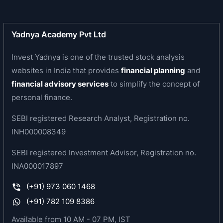
Received Avaya GlobalConnect Customer
Responsiveness Award
Resort at Ooty won Hygiene Code Certification
Yadnya Academy Pvt Ltd
for Hotel and Catering Industry from FoodCert
Invest Yadnya is one of the trusted stock analysis
B.V. of Netherlands.
Resort at Coorg, Resort at Munnar, Resort at
websites in India that provides
financial planning
and
Manali, Resort at Binsar, Resort at Goa, Resort at
financial advisory services
to simplify the concept of
Dharamshala won Hygiene Code Certification for
personal finance.
Hotel and Catering Industry from FoodCert B.V. of
SEBI registered Research Analyst, Registration no.
Netherlands.
INH000008349
ISO: 9001 certification accorded to the member
relations department of the Company.
SEBI registered Investment Advisor, Registration no.
Resorts at Goa, Binsar, Munnar, Coorg, & Manali
INA000017897
received RCI Gold Crown Award.
Resorts at Munnar and Coorg won Food Hygiene
(+91) 973 060 1468
Certification of International Standard
(+91) 782 109 8386
Mahindra Holidays and Resorts India Limited won
Available from 10 AM - 07 PM, IST
Business Superbrands 2008