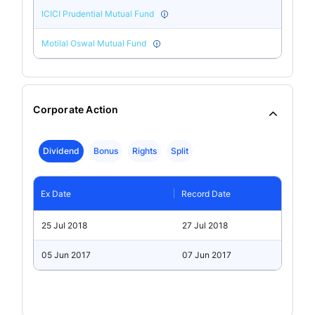
ICICI Prudential Mutual Fund
Motilal Oswal Mutual Fund
Corporate Action
Dividend
Bonus
Rights
Split
Ex Date
Record Date
25 Jul 2018
27 Jul 2018
05 Jun 2017
07 Jun 2017