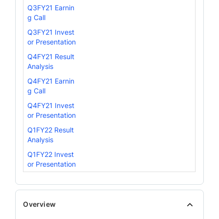
Q3FY21 Earnin
g Call
Q3FY21 Invest
or Presentation
Q4FY21 Result
Analysis
Q4FY21 Earnin
g Call
Q4FY21 Invest
or Presentation
Q1FY22 Result
Analysis
Q1FY22 Invest
or Presentation
Overview