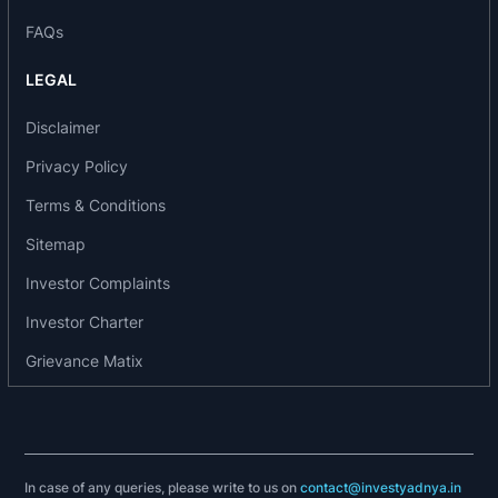
accreditation. It also set up Zest @ first signature
FAQs
resort for Zest- Big Beach, Puducherry
In 2007: It set up Club Mahindra Backwater
LEGAL
Retreat at Ashtamudi. Also, set up the travel
related services- clubmahindra.travel.
Disclaimer
In 2006: It set up a product to cater to short break
Privacy Policy
holiday requirements- “Zest”. It has attained a
Terms & Conditions
resort in Manali & also set up “Club Mahindra
Fundays”
Sitemap
In 2005: It attained land in Lonavala & Puducherry.
Investor Complaints
Club Mahindra Kodagu Valley resort was
launched in Coorg, Karnataka
Investor Charter
In 2003: It set up 1st Club Mahindra Holiday World
Grievance Matix
in Chennai
In 2001: It launched a resort at Manali
In 1999: It set up 2nd resort opened in Goa
In 1998: It set up 1st resort at Munnar
In 1997: It set up the 1st individual product “Club
In case of any queries, please write to us on
contact@investyadnya.in