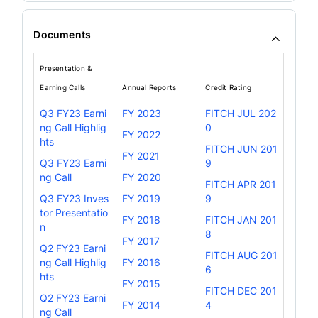
Documents
Presentation &
Earning Calls
Annual Reports
Credit Rating
Q3 FY23 Earni
FY 2023
FITCH JUL 202
ng Call Highlig
0
FY 2022
hts
FITCH JUN 201
FY 2021
Q3 FY23 Earni
9
ng Call
FY 2020
FITCH APR 201
Q3 FY23 Inves
FY 2019
9
tor Presentatio
FY 2018
FITCH JAN 201
n
8
FY 2017
Q2 FY23 Earni
FITCH AUG 201
ng Call Highlig
FY 2016
6
hts
FY 2015
FITCH DEC 201
Q2 FY23 Earni
FY 2014
4
ng Call