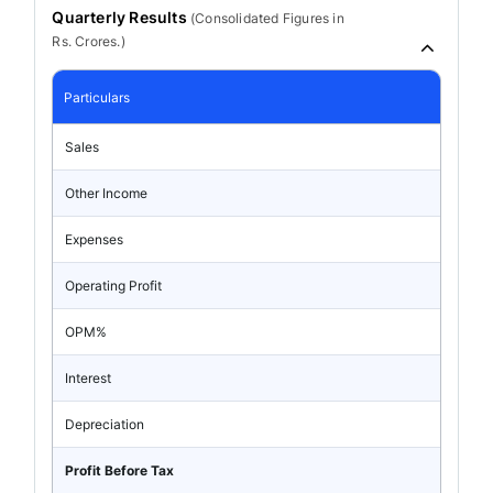
Quarterly Results
(
Consolidated
Figures in
Rs. Crores.)
Particulars
Sales
Other Income
Expenses
Operating Profit
OPM%
Interest
Depreciation
Profit Before Tax