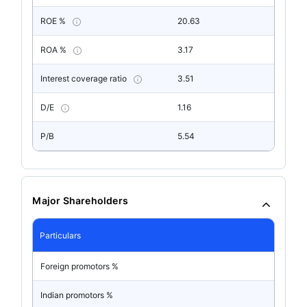
ROE %
20.63
ROA %
3.17
Interest coverage ratio
3.51
D/E
1.16
P/B
5.54
Major Shareholders
Particulars
Foreign promotors %
Indian promotors %