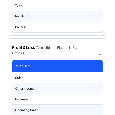
Tax%
Net Profit
PATM%
Profit & Loss
(
Consolidated
Figures in Rs.
Crores.)
Particulars
Sales
Other Income
Expenses
Operating Profit