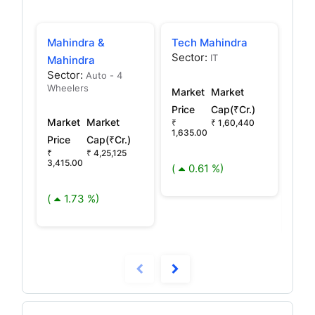
Mahindra &
Tech Mahindra
Mah
Sector:
IT
Mahindra
Mah
Sector:
Auto - 4
Fin
Wheelers
Market
Market
Sec
NBF
Price
Cap(₹Cr.)
Market
Market
₹
₹ 1,60,440
1,635.00
Price
Cap(₹Cr.)
Mar
₹
₹ 4,25,125
Pric
3,415.00
(
0.61 %)
₹ 38
(
1.73 %)
(