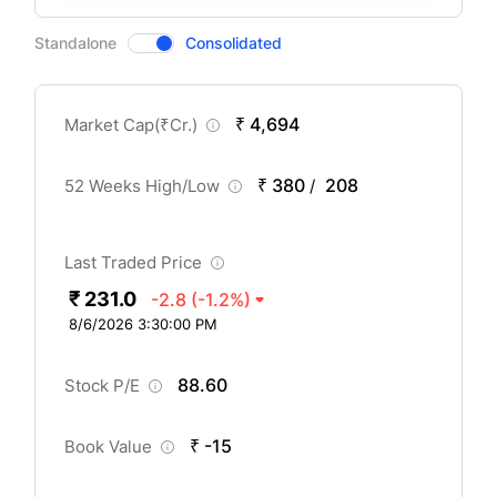
CompanyOver
Standalone
Consolidated
₹ 4,694
Market Cap(
₹
Cr.)
₹ 380
208
52 Weeks High/Low
/
Last Traded Price
₹ 231.0
-2.8
(-1.2%)
8/6/2026 3:30:00 PM
88.60
Stock P/E
₹ -15
Book Value