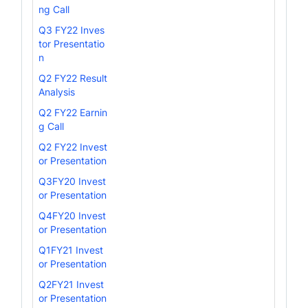
ng Call
Q3 FY22 Inves
tor Presentatio
n
Q2 FY22 Result
Analysis
Q2 FY22 Earnin
g Call
Q2 FY22 Invest
or Presentation
Q3FY20 Invest
or Presentation
Q4FY20 Invest
or Presentation
Q1FY21 Invest
or Presentation
Q2FY21 Invest
or Presentation