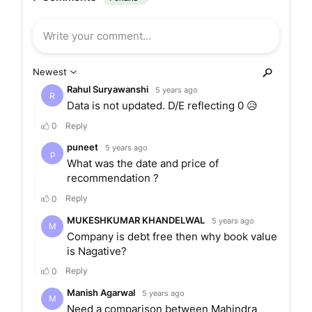
products and services which includes Club
Mahindra Fundays, Club Mahindra Holidays Zest,
Mahindra Homestays, and club mahindra travel.
MERGERS AND ACQUISITIONS
Mahindra Holidays and Resorts India said it has
got approval to merge its subsidiary Competent
Hotels Pvt Ltd with itself.
SERVICES
Club Mahindra Holidays is engaged in the
vacation ownership segment wherein the
Membership is given for 25 years. Club Mahindra
Fundays is for corporate holidays on the basis of
a point system. Club Mahindra Bliss is a 10-year
product on a point-based system for holidayers