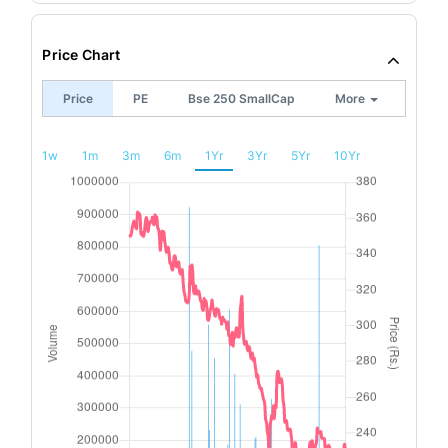
Price Chart
Price
PE
Bse 250 SmallCap
More
1w
1m
3m
6m
1Yr
3Yr
5Yr
10Yr