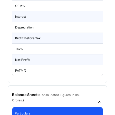
OPM%
Interest
Depreciation
Profit Before Tax
Tax%
Net Profit
PATM%
Balance Sheet
(
Consolidated
Figures in Rs.
Crores.)
Particulars