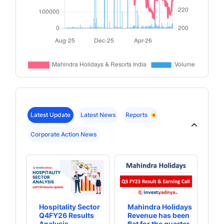
Latest Update
Latest News
Reports
Corporate Action News
Hospitality Sector
Mahindra Holidays
Th
Q4FY26 Results
Revenue has been
bu