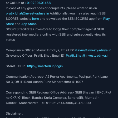
or Call Us at
+919730601468
Mahindra Holidays Unlimited”
In case of any grievances or complaints, please write to us on
WHY CHOOSE INVEST YADNYA
pratik.bhat@investyadnya.in
Additionally, you may also reach SEBI
SCORES website
here
and download the SEBI SCORES app from
Play
invest yadnya is an eLearning platform that is
Store
and
App Store
.
engaged in educating & simplifying the contents
SCORES facilitates investors to lodge their complaint against SEBI
registered intermediary online with SEBI and subsequently view its
based on personal finance for all individuals. We
status
have combined technology with financial planning
expertise to assist an individual to meet their
Compliance Officer: Mayur Firodiya, Email ID:
Mayur@investyadnya.in
Grievance Officer: Pratik Bhat, Email ID:
Pratik.Bhat@investyadnya.in
financial objectives. We provide valuable time,
money, as well as knowledge to create financial
SMART ODR :
https://smartodr.in/login
literacy in India with the help of
Mahindra
Communication Address- A2 Purva Apartments, Pushpak Park Lane
holidays research report
.
No 3, Off ITI Road Aundh Pune Maharashtra 411007
Invest Yadnya provides an unbiased &
Corresponding SEBI Regional Office Address- SEBI Bhavan II BKC, Plot
transparent
Mahindra holidays stock
and
no C-7, 'G' Block, Bandra Kurla Complex, Bandra(E), Mumbai -
400051, Maharashtra. Tel: 91-22-26449000/40459000
Mahindra holidays stock price
. We keep on
updating our data & provide the latest
Disclaimer:
information. Our main objective is to assist our