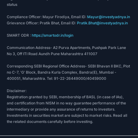
status
Compliance Officer: Mayur Firodiya, Email ID:
Mayur@investyadnya.in
Grievance Officer: Pratik Bhat, Email ID:
Pratik.Bhat@investyadnya.in
SMART ODR :
https://smartodr.in/login
Communication Address- A2 Purva Apartments, Pushpak Park Lane
No 3, Off ITI Road Aundh Pune Maharashtra 411007
Corresponding SEBI Regional Office Address- SEBI Bhavan II BKC, Plot
no C-7, 'G' Block, Bandra Kurla Complex, Bandra(E), Mumbai -
400051, Maharashtra. Tel: 91-22-26449000/40459000
Disclaimer:
Registration granted by SEBI, membership of BASL (in case of IAs),
and certification from NISM in no way guarantee performance of the
intermediary or provide any assurance of returns to investors.
Investments in securities market are subject to market risks. Read all
the related documents carefully before investing.