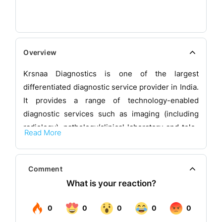
Overview
Krsnaa Diagnostics is one of the largest
differentiated diagnostic service provider in India.
It provides a range of technology-enabled
diagnostic services such as imaging (including
radiology), pathology/clinical laboratory and tele-
Read More
radiology services to public and private hospitals,
medical colleges and community health centres
pan-India. It also operate one of India’s largest
Comment
tele-radiology reporting hubs in Pune that is able
to process large volumes of X-rays, CT scans and
MRI scans round the clock and 365 days a year,
and allows it to serve patients in remote locations