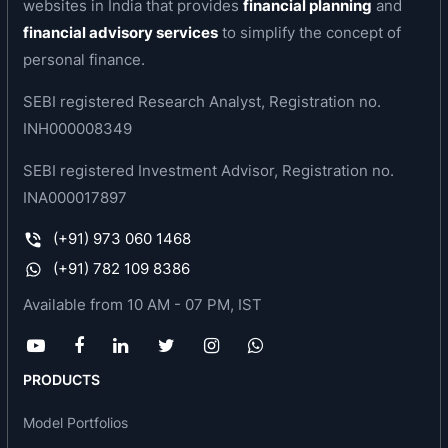
websites in India that provides
financial planning
and
serology and immunology. A suite of diagnostic
financial advisory services
to simplify the concept of
equipment is located at its tele-radiology hub
personal finance.
along with a team of radiologists which provide it
SEBI registered Research Analyst, Registration no.
significant operating efficiencies and scalability.
INH000008349
Business area of the company
SEBI registered Investment Advisor, Registration no.
Krsnaa Diagnostics is one of the fastest-growing
INA000017897
diagnostic chains in India. The company offers a
(+91) 973 060 1468
wide range of diagnostic services such as
(+91) 782 109 8386
imaging/radiology services (X-rays, MRI, etc.),
routine clinical laboratory tests, pathology, and
Available from 10 AM - 07 PM, IST
tele-radiology services to private and public
hospitals, medical colleges, and community
health centres.
PRODUCTS
Key awards, accreditations or recognitions
Model Portfolios