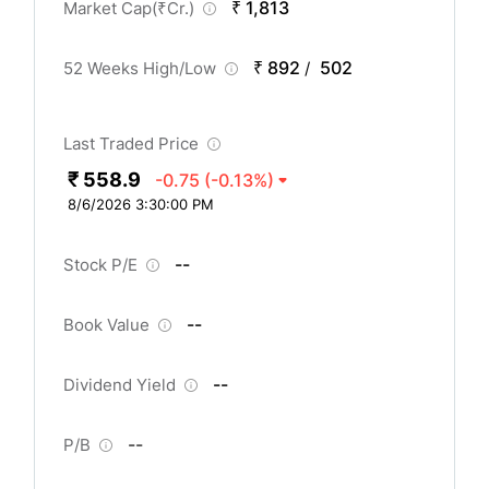
₹ 1,813
Market Cap(
₹
Cr.)
₹ 892
502
52 Weeks High/Low
/
Last Traded Price
₹ 558.9
-0.75
(-0.13%)
8/6/2026 3:30:00 PM
--
Stock P/E
--
Book Value
--
Dividend Yield
--
P/B