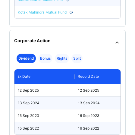
Kotak Mahindra Mutual Fund
Corporate Action
Dividend
Bonus
Rights
Split
Ex Date
Record Date
12 Sep 2025
12 Sep 2025
13 Sep 2024
13 Sep 2024
15 Sep 2023
16 Sep 2023
15 Sep 2022
16 Sep 2022