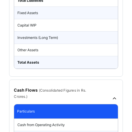
Total Liabilities
Fixed Assets
Capital WIP
Investments (Long Term)
Other Assets
Total Assets
Cash Flows
(
Consolidated
Figures in Rs.
Crores.)
Particulars
Cash from Operating Activity