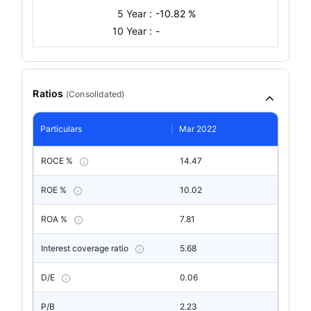
5 Year :
-10.82 %
10 Year :
-
Ratios
(
Consolidated
)
Particulars
Mar 2022
ROCE %
14.47
ROE %
10.02
ROA %
7.81
Interest coverage ratio
5.68
D/E
0.06
P/B
2.23