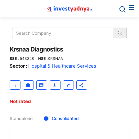
Krsnaa
Diagnostics
Krsnaa Diagnostics
BSE :
543328
NSE :
KRSNAA
Sector :
Hospital & Healthcare Services
Not rated
CompanyOver
Standalone
Consolidated