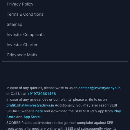
2011: Incorporation of the company with two
Privacy Policy
radiology centres.
Terms & Conditions
2013: Started operating 12 centres in Himachal
Pradesh in public private partnership.
Sitemap
2016: Investment by Somerset and Kitara in the
Investor Complaints
Company.
Investor Charter
2017: Completed installation of 50 centres in four
states.
Grievance Matix
2018: Expanded operations across 13 states.
2019: Received accreditation from NABH for a
centre in Madhya Pradesh.
2019: Investment by Phi Capital in the company.
In case of any queries, please write to us on
contact@investyadnya.in
2020 Received accreditation from NABH and
or Call Us at
+919730601468
NABL for certain centres in Maharashtra.
In case of any grievances or complaints, please write to us on
2020: Expanded to over 1,500 centres across
pratik.bhat@investyadnya.in
Additionally, you may also reach SEBI
India.
SCORES website
here
and download the SEBI SCORES app from
Play
Store
and
App Store
.
2020: Received accreditation from NABL for
SCORES facilitates investors to lodge their complaint against SEBI
certain centres in Rajasthan.
registered intermediary online with SEBI and subsequently view its