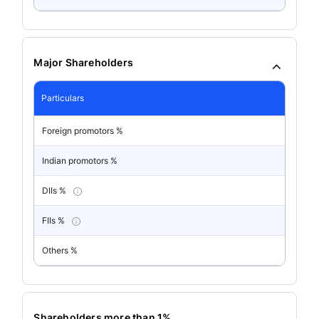
Major Shareholders
Particulars
Foreign promotors %
Indian promotors %
DIIs %
FIIs %
Others %
Shareholders more than 1%