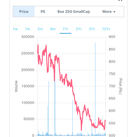
Price
PE
Bse 250 SmallCap
More
1w
1m
3m
6m
1Yr
3Yr
5Yr
10Yr