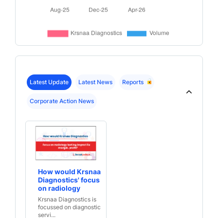
Latest Update
Latest News
Reports
Corporate Action News
How would Krsnaa
Diagnostics' focus
on radiology
testing impact its
Krsnaa Diagnostics is
margin, profit?
focussed on diagnostic
servi...