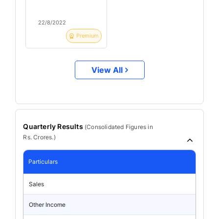
22/8/2022
Premium
View All
Quarterly Results
(
Consolidated
Figures in
Rs. Crores.)
Particulars
Sales
Other Income