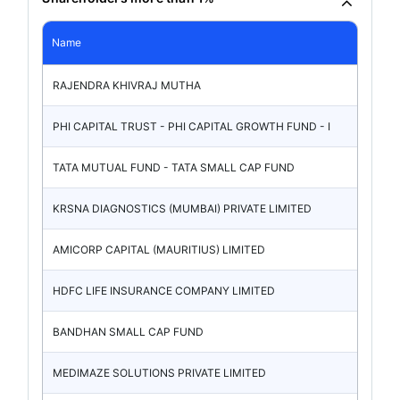
Name
RAJENDRA KHIVRAJ MUTHA
PHI CAPITAL TRUST - PHI CAPITAL GROWTH FUND - I
TATA MUTUAL FUND - TATA SMALL CAP FUND
KRSNA DIAGNOSTICS (MUMBAI) PRIVATE LIMITED
AMICORP CAPITAL (MAURITIUS) LIMITED
HDFC LIFE INSURANCE COMPANY LIMITED
BANDHAN SMALL CAP FUND
MEDIMAZE SOLUTIONS PRIVATE LIMITED