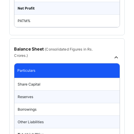
Net Profit
PATM%
Balance Sheet
(
Consolidated
Figures in Rs.
Crores.)
Particulars
Share Capital
Reserves
Borrowings
Other Liabilities