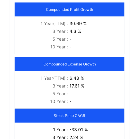
Compounded Profit Growth
1 Year(TTM) :
30.69 %
3 Year :
4.3 %
5 Year :
-
10 Year :
-
Compounded Expense Growth
1 Year(TTM) :
6.43 %
3 Year :
17.61 %
5 Year :
-
10 Year :
-
Stock Price CAGR
1 Year :
-33.01 %
3 Year :
2.24 %