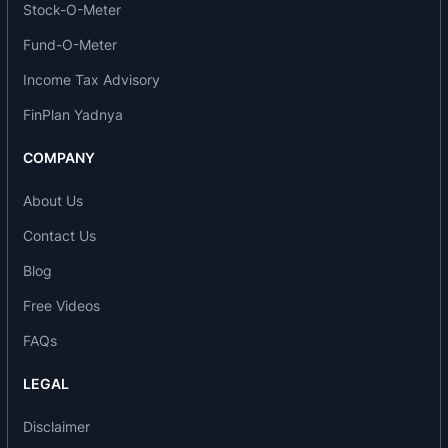
Stock-O-Meter
2016: Star of Asia Award for Health Excellence at
the 10th International Seminar of the Indian
Fund-O-Meter
Achievers Forum.
Income Tax Advisory
2017: Emerging Company Award for Health
Excellence at the 42nd National Seminar of the
FinPlan Yadnya
Indian Achiever’s Awards.
COMPANY
2019: India’s Greatest Brands Award for
Healthcare and Diagnostics by Asia One.
About Us
2020: Best Diagnostic and Imaging Centre of the
Contact Us
Year (Asia) at the Asia Healthcare Summit and
Awards.
Blog
2020: Best Diagnostics Service Company of the
Free Videos
Year at the India Excellence Awards by ET Now.
2020: Outstanding Achievement Award in
FAQs
Healthcare Social Causes at the India Excellence
LEGAL
Awards by ET Now.
Major events and milestones
Disclaimer