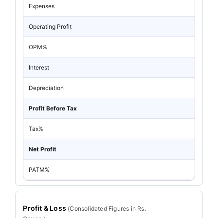
Expenses
Operating Profit
OPM%
Interest
Depreciation
Profit Before Tax
Tax%
Net Profit
PATM%
Profit & Loss
(
Consolidated
Figures in Rs.