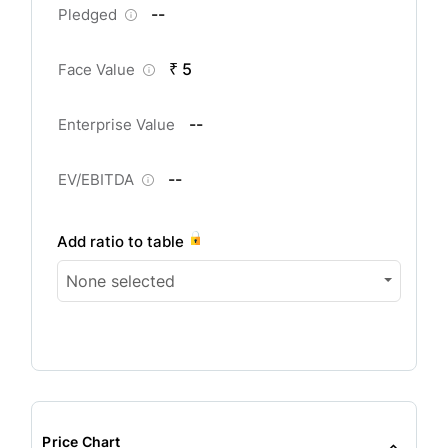
--
Pledged
₹ 5
Face Value
--
Enterprise Value
--
EV/EBITDA
Add ratio to table
None selected
Price Chart