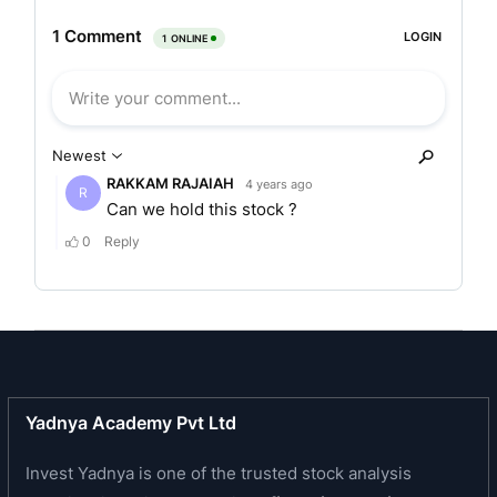
where diagnostic facilities are limited. It provides
quality and inclusive diagnostic services at
affordable rates across various segments.
The company offers range of diagnostics imaging
services and clinical laboratory tests that include
both routine and specialized tests / studies and
profiles, which are used for prediction, early
detection, diagnostic screening, confirmation
and/or monitoring of diseases. Its diagnostic
imaging/radiology services include conducting X-
rays, computed tomography (CT) scans, magnetic
resonance imaging (MRI) scans, ultrasounds,
bone mineral densitometry and mammography. In
Yadnya Academy Pvt Ltd
its pathology segment, its primary focus includes
biochemistry, haematology, clinical pathology,
Invest Yadnya is one of the trusted stock analysis
histopathology and cytopathology, microbiology,