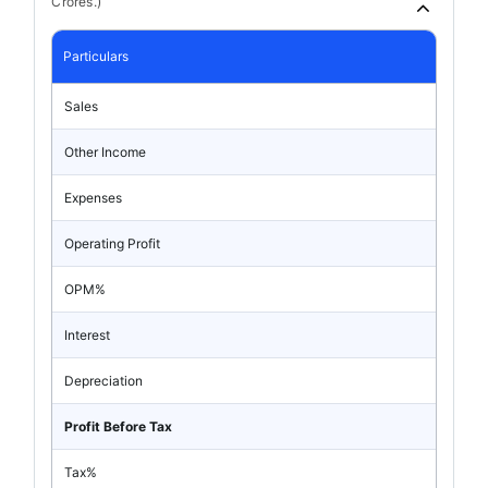
Crores.)
Particulars
Sales
Other Income
Expenses
Operating Profit
OPM%
Interest
Depreciation
Profit Before Tax
Tax%