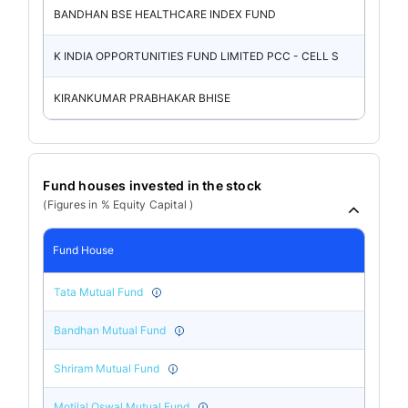
BANDHAN BSE HEALTHCARE INDEX FUND
K INDIA OPPORTUNITIES FUND LIMITED PCC - CELL S
KIRANKUMAR PRABHAKAR BHISE
Fund houses invested in the stock
(Figures in % Equity Capital )
Fund House
Tata Mutual Fund
Bandhan Mutual Fund
Shriram Mutual Fund
Motilal Oswal Mutual Fund