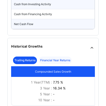
Cash from Investing Activity
Cash from Financing Activity
Net Cash Flow
Historical Growths
Trailing Returns
Financial Year Returns
Compounded Sales Growth
1 Year(TTM) :
7.75 %
3 Year :
16.34 %
5 Year :
-
10 Year :
-