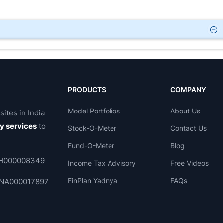
PRODUCTS
COMPANY
Model Portfolios
About Us
sites in India
ry services
to
Stock-O-Meter
Contact Us
Fund-O-Meter
Blog
 INH000008349
Income Tax Advisory
Free Videos
FinPlan Yadnya
FAQs
. INA000017897