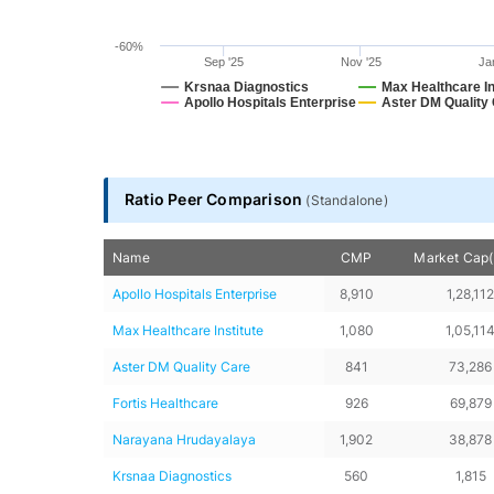
-60%
Sep '25
Nov '25
Ja
Krsnaa Diagnostics
Max Healthcare In
Apollo Hospitals Enterprise
Aster DM Quality
End of interactive chart.
Ratio Peer Comparison
(
Standalone
)
Name
CMP
Market Cap(₹
Apollo Hospitals Enterprise
8,910
1,28,11
Max Healthcare Institute
1,080
1,05,11
Aster DM Quality Care
841
73,286
Fortis Healthcare
926
69,879
Narayana Hrudayalaya
1,902
38,878
Krsnaa Diagnostics
560
1,815