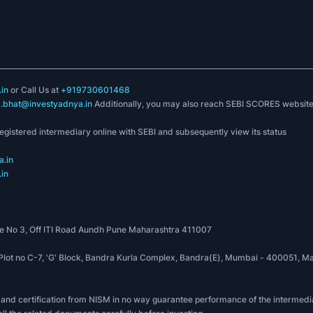
in
or Call Us at
+919730601468
k.bhat@investyadnya.in
Additionally, you may also reach SEBI SCORES websit
registered intermediary online with SEBI and subsequently view its status
.in
in
 No 3, Off ITI Road Aundh Pune Maharashtra 411007
, Plot no C-7, 'G' Block, Bandra Kurla Complex, Bandra(E), Mumbai - 400051
 and certification from NISM in no way guarantee performance of the intermedia