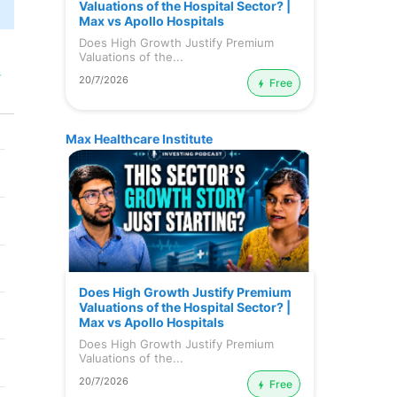
Valuations of the Hospital Sector? |
Max vs Apollo Hospitals
Does High Growth Justify Premium
Valuations of the...
r
20/7/2026
Free
Max Healthcare Institute
Does High Growth Justify Premium
Valuations of the Hospital Sector? |
Max vs Apollo Hospitals
Does High Growth Justify Premium
Valuations of the...
20/7/2026
Free