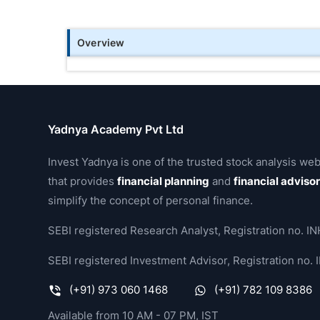
Overview
Yadnya Academy Pvt Ltd
Invest Yadnya is one of the trusted stock analysis web
that provides
financial planning
and
financial adviso
simplify the concept of personal finance.
SEBI registered Research Analyst, Registration no.
SEBI registered Investment Advisor, Registration no
(+91) 973 060 1468
(+91) 782 109 8386
Available from 10 AM - 07 PM, IST