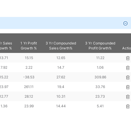
Yr Sales
1 Yr Profit
3 Yr Compounded
3 Yr Compounded
owth %
Growth %
Sales Grwth%
Profit Grwth%
Acti
13.71
15.15
12.65
11.22
7.92
2.22
14.7
1.06
15.22
-38.53
27.62
309.86
23.97
261.11
19.4
33.76
12.77
28.12
10.31
23.73
1.36
23.99
14.44
5.41