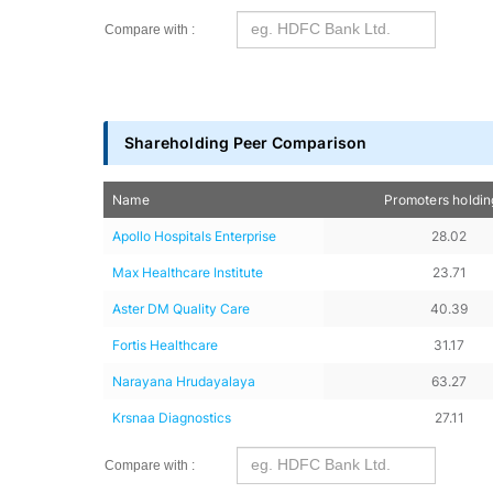
Compare with :
Shareholding Peer Comparison
Name
Promoters holdi
Apollo Hospitals Enterprise
28.02
Max Healthcare Institute
23.71
Aster DM Quality Care
40.39
Fortis Healthcare
31.17
Narayana Hrudayalaya
63.27
Krsnaa Diagnostics
27.11
Compare with :