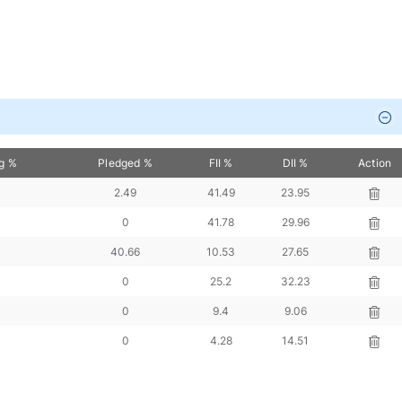
ng %
Pledged %
FII %
DII %
Action
2.49
41.49
23.95
0
41.78
29.96
40.66
10.53
27.65
0
25.2
32.23
0
9.4
9.06
0
4.28
14.51