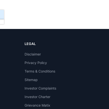
LEGAL
Disclaimer
Privacy Policy
Terms & Conditions
Sitemap
Investor Complaints
Investor Charter
Grievance Matix