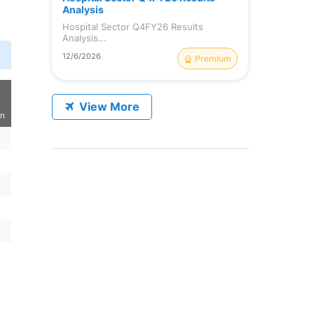
Analysis
Hospital Sector Q4FY26 Results
Analysis...
12/6/2026
Premium
View More
on