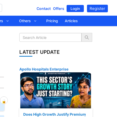
Register
Contact
Offers
Login
tors
Others
Pricing
Articles
LATEST UPDATE
Apollo Hospitals Enterprise
Does High Growth Justify Premium