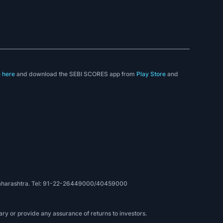
e
here
and download the SEBI SCORES app from
Play Store
and
, Maharashtra. Tel: 91-22-26449000/40459000
ry or provide any assurance of returns to investors.