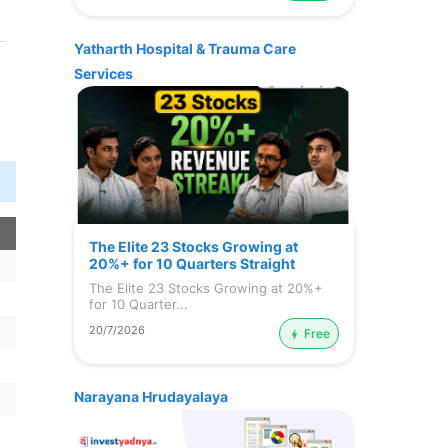
Yatharth Hospital & Trauma Care
Services
n
The Elite 23 Stocks Growing at
20%+ for 10 Quarters Straight
The Elite 23 Stocks Growing at 20%+
for 10 Quarter...
20/7/2026
Free
Narayana Hrudayalaya