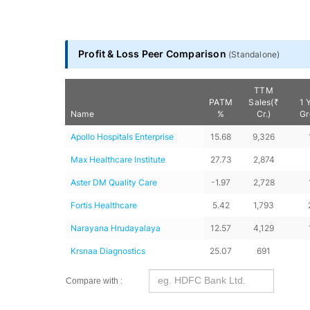
Profit & Loss Peer Comparison
(
Standalone
)
TTM
PATM
Sales(₹
1 
Name
%
Cr.)
Gr
Apollo Hospitals Enterprise
15.68
9,326
Max Healthcare Institute
27.73
2,874
Aster DM Quality Care
-1.97
2,728
Fortis Healthcare
5.42
1,793
Narayana Hrudayalaya
12.57
4,129
Krsnaa Diagnostics
25.07
691
Compare with :