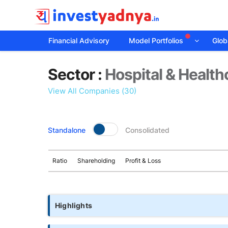
Financial Advisory
Model Portfolios
Globa
Sector
Sector :
Hospital & Health
details
View All Companies (30)
Standalone
Consolidated
Ratio
Shareholding
Profit & Loss
Highlights