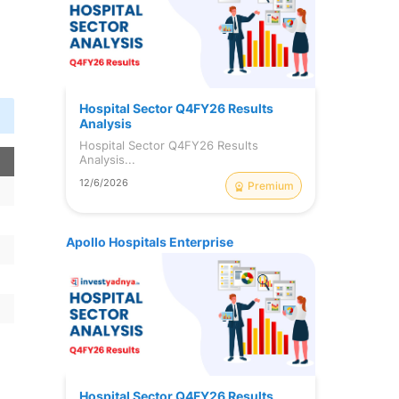
Hospital Sector Q4FY26 Results
Analysis
Hospital Sector Q4FY26 Results
Analysis...
12/6/2026
Premium
Apollo Hospitals Enterprise
Hospital Sector Q4FY26 Results