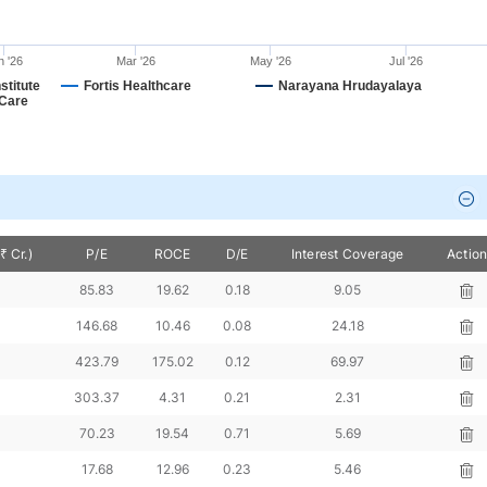
n '26
Mar '26
May '26
Jul '26
stitute
Fortis Healthcare
Narayana Hrudayalaya
 Care
 Cr.)
P/E
ROCE
D/E
Interest Coverage
Actio
2
85.83
19.62
0.18
9.05
4
146.68
10.46
0.08
24.18
423.79
175.02
0.12
69.97
303.37
4.31
0.21
2.31
70.23
19.54
0.71
5.69
17.68
12.96
0.23
5.46