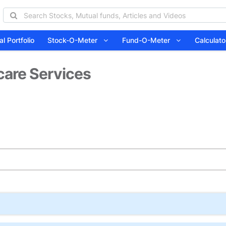
l Portfolio
Stock-O-Meter
Fund-O-Meter
Calcula
care Services