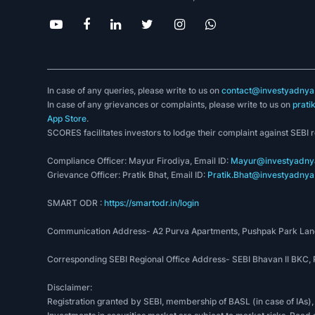
In case of any queries, please write to us on
contact@investyadnya.
In case of any grievances or complaints, please write to us on
prati
App Store
.
SCORES facilitates investors to lodge their complaint against SEBI 
Compliance Officer: Mayur Firodiya, Email ID:
Mayur@investyadnya
Grievance Officer: Pratik Bhat, Email ID:
Pratik.Bhat@investyadnya.
SMART ODR :
https://smartodr.in/login
Communication Address- A2 Purva Apartments, Pushpak Park Lane
Corresponding SEBI Regional Office Address- SEBI Bhavan II BKC
Disclaimer:
Registration granted by SEBI, membership of BASL (in case of IAs),