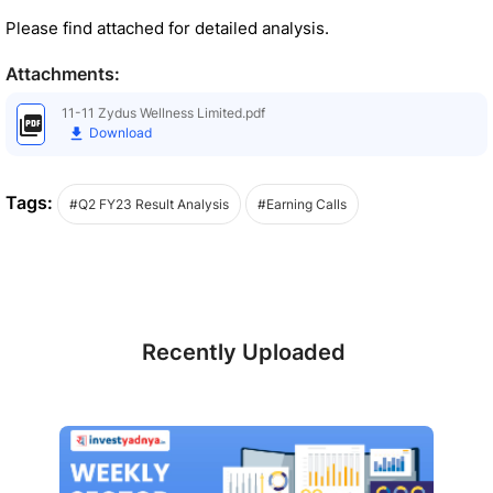
Please find attached for detailed analysis.
Attachments:
11-11 Zydus Wellness Limited.pdf
Download
Tags:
#Q2 FY23 Result Analysis
#Earning Calls
Recently Uploaded