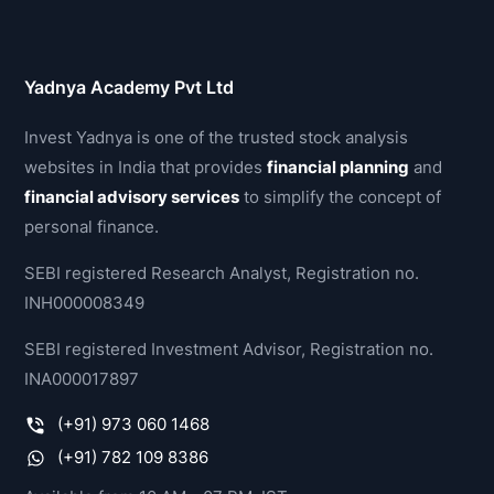
Yadnya Academy Pvt Ltd
Invest Yadnya is one of the trusted stock analysis
websites in India that provides
financial planning
and
financial advisory services
to simplify the concept of
personal finance.
SEBI registered Research Analyst, Registration no.
INH000008349
SEBI registered Investment Advisor, Registration no.
INA000017897
(+91) 973 060 1468
(+91) 782 109 8386