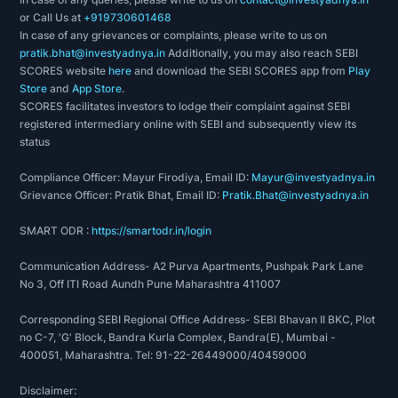
or Call Us at
+919730601468
In case of any grievances or complaints, please write to us on
pratik.bhat@investyadnya.in
Additionally, you may also reach SEBI
SCORES website
here
and download the SEBI SCORES app from
Play
Store
and
App Store
.
SCORES facilitates investors to lodge their complaint against SEBI
registered intermediary online with SEBI and subsequently view its
status
Compliance Officer: Mayur Firodiya, Email ID:
Mayur@investyadnya.in
Grievance Officer: Pratik Bhat, Email ID:
Pratik.Bhat@investyadnya.in
SMART ODR :
https://smartodr.in/login
Communication Address- A2 Purva Apartments, Pushpak Park Lane
No 3, Off ITI Road Aundh Pune Maharashtra 411007
Corresponding SEBI Regional Office Address- SEBI Bhavan II BKC, Plot
no C-7, 'G' Block, Bandra Kurla Complex, Bandra(E), Mumbai -
400051, Maharashtra. Tel: 91-22-26449000/40459000
Disclaimer: