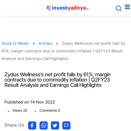
Stock-O-Meter
Articles
Zydus Wellness’s net profit falls by
61%; margin contracts due to commodity inflation | Q2FY23 Result
Analysis and Earnings Call Highlights
Zydus Wellness’s net profit falls by 61%; margin
contracts due to commodity inflation | Q2FY23
Result Analysis and Earnings Call Highlights
Published on 14 Nov 2022
.
.
Views 20
Comments 0
Share On