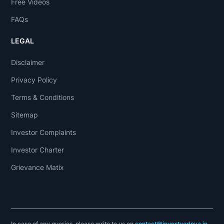
Free Videos
FAQs
LEGAL
Disclaimer
Privacy Policy
Terms & Conditions
Sitemap
Investor Complaints
Investor Charter
Grievance Matix
In case of any queries, please write to us on
contact@investyadnya.in