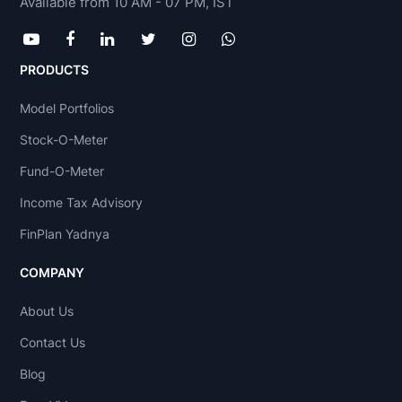
Available from 10 AM - 07 PM, IST
PRODUCTS
Model Portfolios
Stock-O-Meter
Fund-O-Meter
Income Tax Advisory
FinPlan Yadnya
COMPANY
About Us
Contact Us
Blog