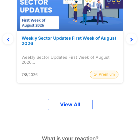
Weekly Sector Updates First Week of August
2026
Weekly Sector Updates First Week of August
2026...
Premium
7/8/2026
View All