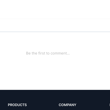
PRODUCTS
COMPANY