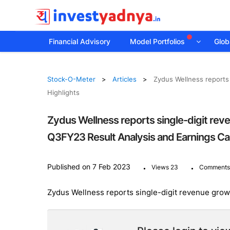
Financial Advisory
Model Portfolios
Globa
Stock-O-Meter
Articles
Zydus Wellness reports 
Highlights
Zydus Wellness reports single-digit rev
Q3FY23 Result Analysis and Earnings Cal
.
.
Published on 7 Feb 2023
Views 23
Comments
Zydus Wellness reports single-digit revenue growt