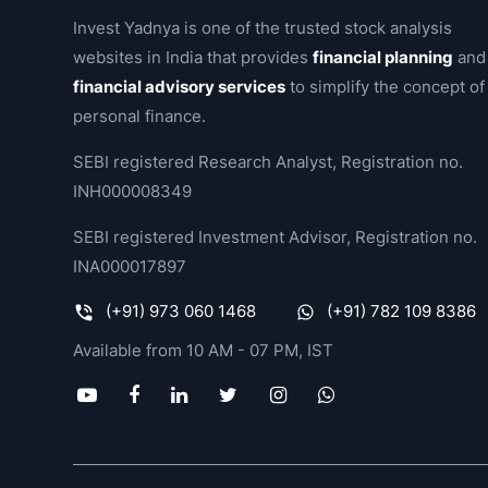
Invest Yadnya is one of the trusted stock analysis
websites in India that provides
financial planning
and
financial advisory services
to simplify the concept of
personal finance.
SEBI registered Research Analyst, Registration no.
INH000008349
SEBI registered Investment Advisor, Registration no.
INA000017897
(+91) 973 060 1468
(+91) 782 109 8386
Available from 10 AM - 07 PM, IST