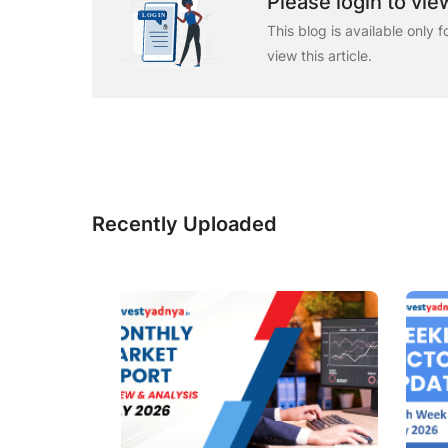
Please login to view
This blog is available only 
view this article.
Recently Uploaded