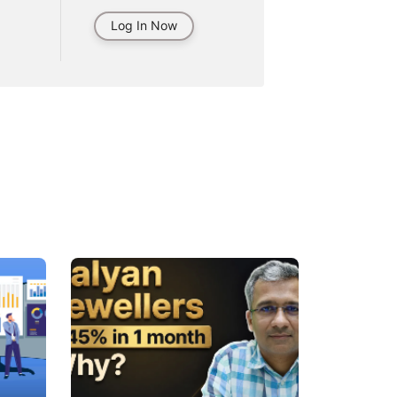
Log In Now