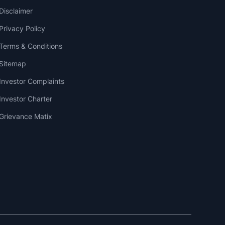
Disclaimer
Privacy Policy
Terms & Conditions
Sitemap
Investor Complaints
Investor Charter
Grievance Matix