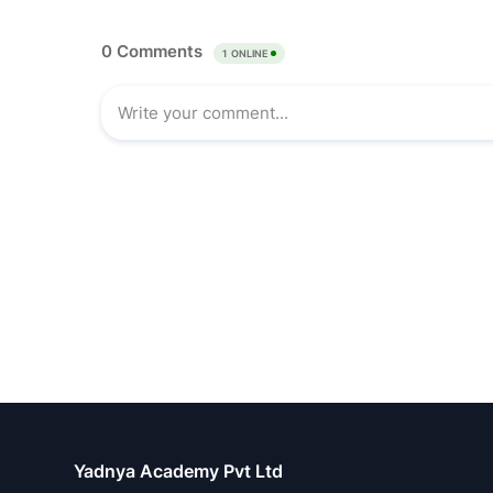
Yadnya Academy Pvt Ltd