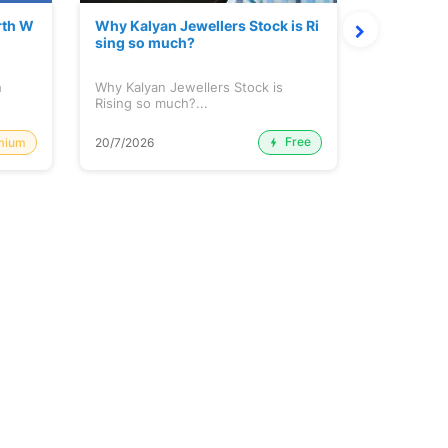
rth W
Why Kalyan Jewellers Stock is Ri
The Large
sing so much?
Cash: Eic
h
Why Kalyan Jewellers Stock is
The Large 
Rising so much?...
Cash: Eich
Free
mium
20/7/2026
20/7/2026