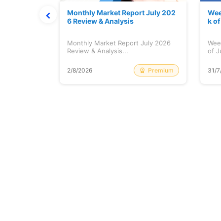
hat Prints
Monthly Market Report July 202
Wee
Explained
6 Review & Analysis
k o
at Prints
Monthly Market Report July 2026
Wee
lained...
Review & Analysis...
of J
Free
Premium
2/8/2026
31/7