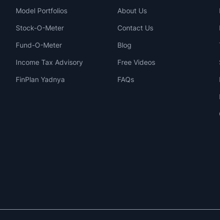
Model Portfolios
About Us
Stock-O-Meter
Contact Us
Fund-O-Meter
Blog
Income Tax Advisory
Free Videos
FinPlan Yadnya
FAQs