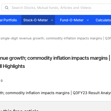
l Portfolio
Stock-O-Meter
Fund-O-Meter
Calcula
single-digit revenue growth; commodity inflation impacts margins | Q3F
enue growth; commodity inflation impacts margins |
l Highlights
 0
h; commodity inflation impacts margins | Q3FY23 Result Analys