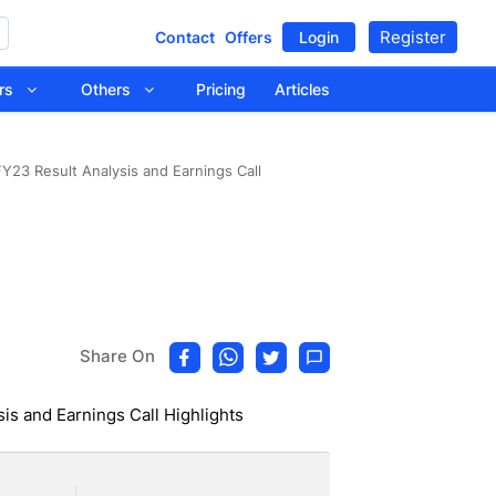
Register
Contact
Offers
Login
tors
Others
Pricing
Articles
Y23 Result Analysis and Earnings Call
Share On
is and Earnings Call Highlights