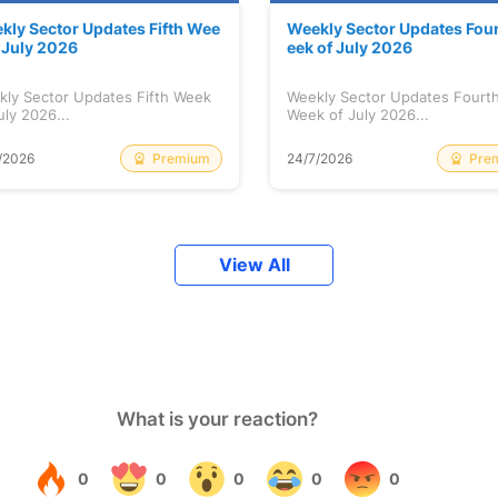
kly Sector Updates Fifth Wee
Weekly Sector Updates Fou
f July 2026
eek of July 2026
kly Sector Updates Fifth Week
Weekly Sector Updates Fourt
uly 2026...
Week of July 2026...
Premium
Pre
/2026
24/7/2026
View All