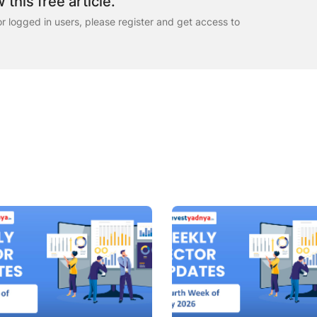
 this free article.
for logged in users, please register and get access to