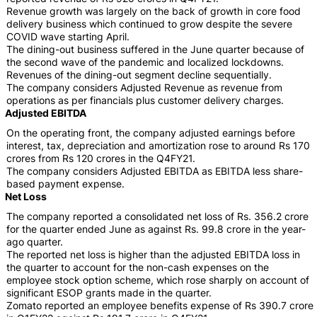
Revenue growth was largely on the back of growth in core food
delivery business which continued to grow despite the severe
COVID wave starting April.
The dining-out business suffered in the June quarter because of
the second wave of the pandemic and localized lockdowns.
Revenues of the dining-out segment decline sequentially.
The company considers Adjusted Revenue as revenue from
operations as per financials plus customer delivery charges.
Adjusted EBITDA
On the operating front, the company adjusted earnings before
interest, tax, depreciation and amortization rose to around Rs 170
crores from Rs 120 crores in the Q4FY21.
The company considers Adjusted EBITDA as EBITDA less share-
based payment expense.
Net Loss
The company reported a consolidated net loss of Rs. 356.2 crore
for the quarter ended June as against Rs. 99.8 crore in the year-
ago quarter.
The reported net loss is higher than the adjusted EBITDA loss in
the quarter to account for the non-cash expenses on the
employee stock option scheme, which rose sharply on account of
significant ESOP grants made in the quarter.
Zomato reported an employee benefits expense of Rs 390.7 crore