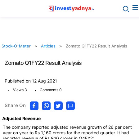
Stock-O-Meter
Articles
Zomato Q1FY22 Result Analysis
Zomato Q1FY22 Result Analysis
Published on 12 Aug 2021
.
.
Views 3
Comments 0
Share On
Adjusted Revenue
The company reported adjusted revenue growth of 26 per cent
year on year to Rs 1,160 crores for the reported quarter. It had
reported revenue of Rs 920 crores in Q4FY21.