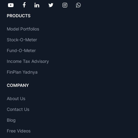
PRODUCTS
Model Portfolios
Stock-O-Meter
Fund-O-Meter
Income Tax Advisory
FinPlan Yadnya
COMPANY
About Us
Contact Us
Blog
Free Videos