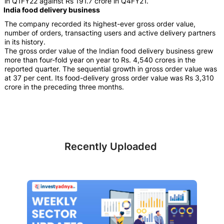
in Q1FY22 against Rs 191.7 crore in Q4FY21.
India food delivery business
The company recorded its highest-ever gross order value,
number of orders, transacting users and active delivery partners
in its history.
The gross order value of the Indian food delivery business grew
more than four-fold year on year to Rs. 4,540 crores in the
reported quarter. The sequential growth in gross order value was
at 37 per cent. Its food-delivery gross order value was Rs 3,310
crore in the preceding three months.
Recently Uploaded