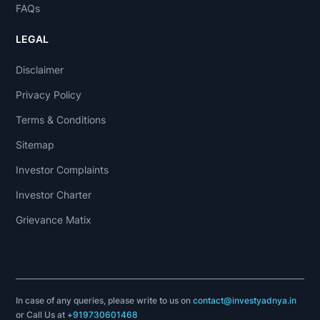
FAQs
LEGAL
Disclaimer
Privacy Policy
Terms & Conditions
Sitemap
Investor Complaints
Investor Charter
Grievance Matix
In case of any queries, please write to us on
contact@investyadnya.in
or Call Us at
+919730601468