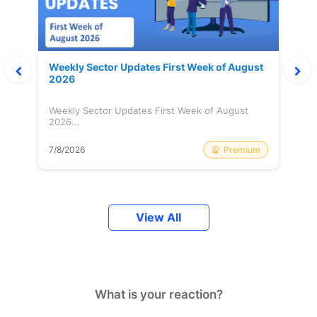
Weekly Sector Updates First Week of August
2026
Weekly Sector Updates First Week of August
2026...
Premium
7/8/2026
View All