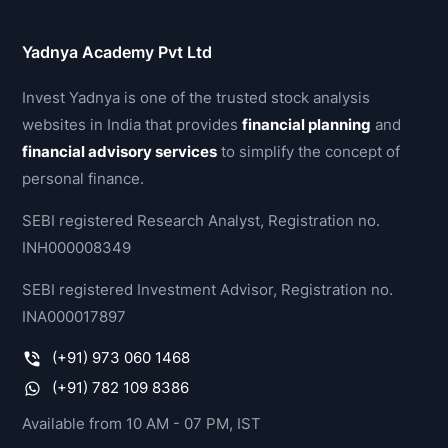
Yadnya Academy Pvt Ltd
Invest Yadnya is one of the trusted stock analysis
websites in India that provides
financial planning
and
financial advisory services
to simplify the concept of
personal finance.
SEBI registered Research Analyst, Registration no.
INH000008349
SEBI registered Investment Advisor, Registration no.
INA000017897
(+91) 973 060 1468
(+91) 782 109 8386
Available from 10 AM - 07 PM, IST