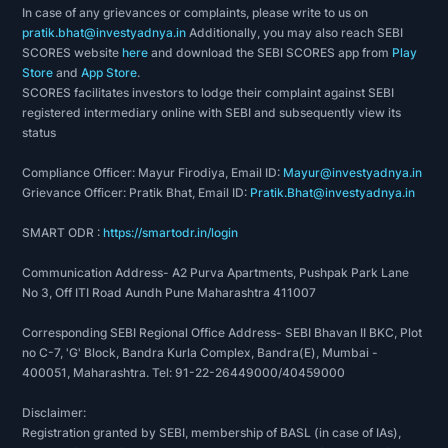
In case of any grievances or complaints, please write to us on
pratik.bhat@investyadnya.in
Additionally, you may also reach SEBI
SCORES website
here
and download the SEBI SCORES app from
Play
Store
and
App Store
.
SCORES facilitates investors to lodge their complaint against SEBI
registered intermediary online with SEBI and subsequently view its
status
Compliance Officer: Mayur Firodiya, Email ID:
Mayur@investyadnya.in
Grievance Officer: Pratik Bhat, Email ID:
Pratik.Bhat@investyadnya.in
SMART ODR :
https://smartodr.in/login
Communication Address- A2 Purva Apartments, Pushpak Park Lane
No 3, Off ITI Road Aundh Pune Maharashtra 411007
Corresponding SEBI Regional Office Address- SEBI Bhavan II BKC, Plot
no C-7, 'G' Block, Bandra Kurla Complex, Bandra(E), Mumbai -
400051, Maharashtra. Tel: 91-22-26449000/40459000
Disclaimer:
Registration granted by SEBI, membership of BASL (in case of IAs),