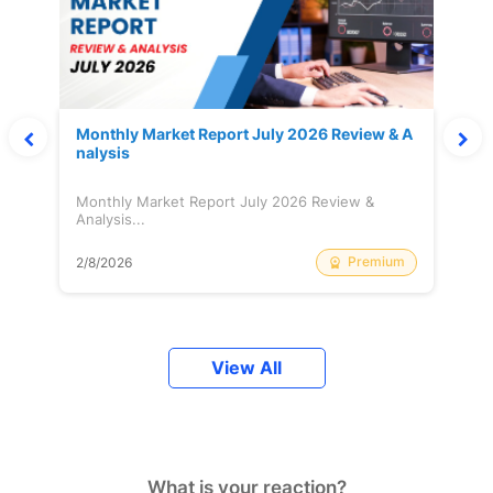
Monthly Market Report July 2026 Review & A
nalysis
Monthly Market Report July 2026 Review &
Analysis...
Premium
2/8/2026
View All