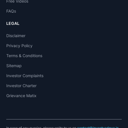
Free Videos
FAQs
LEGAL
Disclaimer
Privacy Policy
Terms & Conditions
Sitemap
Investor Complaints
Investor Charter
Grievance Matix
In case of any queries, please write to us on
contact@investyadnya.in