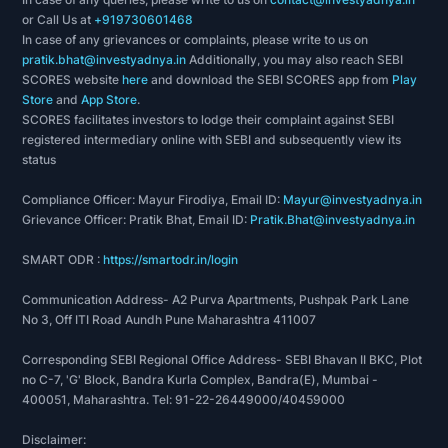
or Call Us at
+919730601468
In case of any grievances or complaints, please write to us on
pratik.bhat@investyadnya.in
Additionally, you may also reach SEBI
SCORES website
here
and download the SEBI SCORES app from
Play
Store
and
App Store
.
SCORES facilitates investors to lodge their complaint against SEBI
registered intermediary online with SEBI and subsequently view its
status
Compliance Officer: Mayur Firodiya, Email ID:
Mayur@investyadnya.in
Grievance Officer: Pratik Bhat, Email ID:
Pratik.Bhat@investyadnya.in
SMART ODR :
https://smartodr.in/login
Communication Address- A2 Purva Apartments, Pushpak Park Lane
No 3, Off ITI Road Aundh Pune Maharashtra 411007
Corresponding SEBI Regional Office Address- SEBI Bhavan II BKC, Plot
no C-7, 'G' Block, Bandra Kurla Complex, Bandra(E), Mumbai -
400051, Maharashtra. Tel: 91-22-26449000/40459000
Disclaimer: