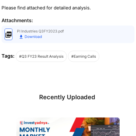
Please find attached for detailed analysis.
Attachments:
PI Industries Q3FY2023.pdf
Download
Tags:
#Q3 FY23 Result Analysis
#Earning Calls
Recently Uploaded