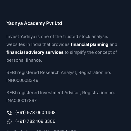
Yadnya Academy Pvt Ltd
Invest Yadnya is one of the trusted stock analysis
websites in India that provides
financial planning
and
financial advisory services
to simplify the concept of
personal finance.
SEBI registered Research Analyst, Registration no.
INH000008349
SEBI registered Investment Advisor, Registration no.
INA000017897
(+91) 973 060 1468
(+91) 782 109 8386