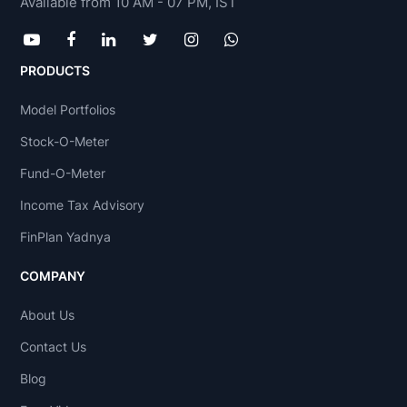
Available from 10 AM - 07 PM, IST
PRODUCTS
Model Portfolios
Stock-O-Meter
Fund-O-Meter
Income Tax Advisory
FinPlan Yadnya
COMPANY
About Us
Contact Us
Blog