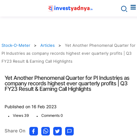
Stock-O-Meter
Articles
Yet Another Phenomenal Quarter for
PI Industries as company records highest ever quarterly profits | Q3
FY23 Result & Earning Call Highlights
Yet Another Phenomenal Quarter for PI Industries as
company records highest ever quarterly profits | Q3
FY23 Result & Earning Call Highlights
Published on 16 Feb 2023
.
.
Views 39
Comments 0
Share On