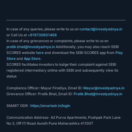
In case of any queries, please write to us on
contact@investyadnya.in
or Call Us at
+919730601468
In case of any grievances or complaints, please write to us on
pratik.bhat@investyadnya.in
Additionally, you may also reach SEBI
SCORES website
here
and download the SEBI SCORES app from
Play
Store
and
App Store
.
SCORES facilitates investors to lodge their complaint against SEBI
registered intermediary online with SEBI and subsequently view its
status
Compliance Officer: Mayur Firodiya, Email ID:
Mayur@investyadnya.in
Grievance Officer: Pratik Bhat, Email ID:
Pratik.Bhat@investyadnya.in
SMART ODR :
https://smartodr.in/login
Communication Address- A2 Purva Apartments, Pushpak Park Lane
No 3, Off ITI Road Aundh Pune Maharashtra 411007