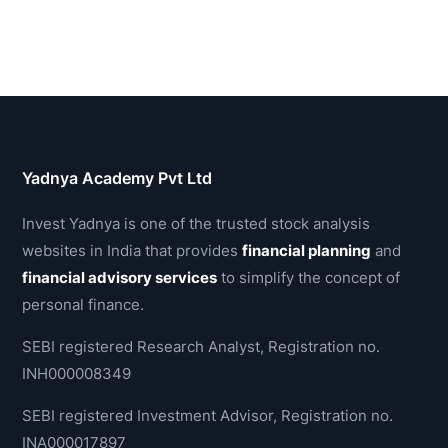
Yadnya Academy Pvt Ltd
Invest Yadnya is one of the trusted stock analysis
websites in India that provides
financial planning
and
financial advisory services
to simplify the concept of
personal finance.
SEBI registered Research Analyst, Registration no.
INH000008349
SEBI registered Investment Advisor, Registration no.
INA000017897