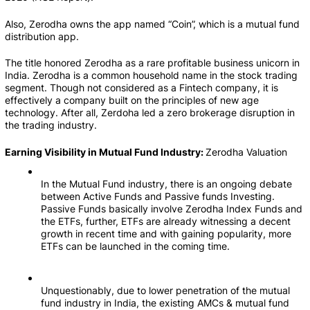
Also, Zerodha owns the app named “Coin”, which is a mutual fund 
distribution app.     
The title honored Zerodha as a rare profitable business unicorn in 
India. Zerodha is a common household name in the stock trading 
segment. Though not considered as a Fintech company, it is 
effectively a company built on the principles of new age 
technology. After all, Zerdoha led a zero brokerage disruption in 
the trading industry.
Earning Visibility in Mutual Fund Industry: 
Zerodha Valuation
In the Mutual Fund industry, there is an ongoing debate 
between Active Funds and Passive funds Investing. 
Passive Funds basically involve Zerodha Index Funds and 
the ETFs, further, ETFs are already witnessing a decent 
growth in recent time and with gaining popularity, more 
ETFs can be launched in the coming time.
Unquestionably, due to lower penetration of the mutual 
fund industry in India, the existing AMCs & mutual fund 