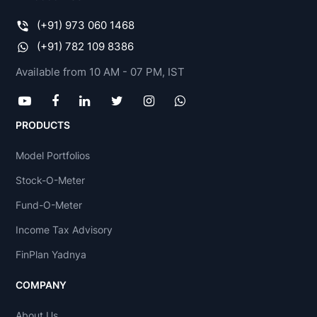
(+91) 973 060 1468
(+91) 782 109 8386
Available from 10 AM - 07 PM, IST
PRODUCTS
Model Portfolios
Stock-O-Meter
Fund-O-Meter
Income Tax Advisory
FinPlan Yadnya
COMPANY
About Us