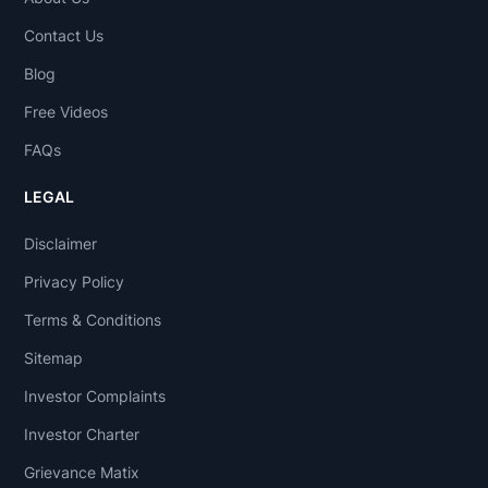
Contact Us
Blog
Free Videos
FAQs
LEGAL
Disclaimer
Privacy Policy
Terms & Conditions
Sitemap
Investor Complaints
Investor Charter
Grievance Matix