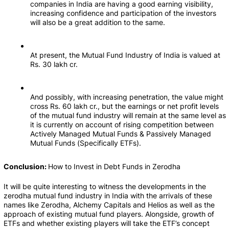
companies in India are having a good earning visibility, 
increasing confidence and participation of the investors 
will also be a great addition to the same.
At present, the Mutual Fund Industry of India is valued at 
Rs. 30 lakh cr.
And possibly, with increasing penetration, the value might 
cross Rs. 60 lakh cr., but the earnings or net profit levels 
of the mutual fund industry will remain at the same level as 
it is currently on account of rising competition between 
Actively Managed Mutual Funds & Passively Managed 
Mutual Funds (Specifically ETFs).
Conclusion: 
How to Invest in Debt Funds in Zerodha
It will be quite interesting to witness the developments in the 
zerodha mutual fund industry in India with the arrivals of these 
names like Zerodha, Alchemy Capitals and Helios as well as the 
approach of existing mutual fund players. Alongside, growth of 
ETFs and whether existing players will take the ETF’s concept 