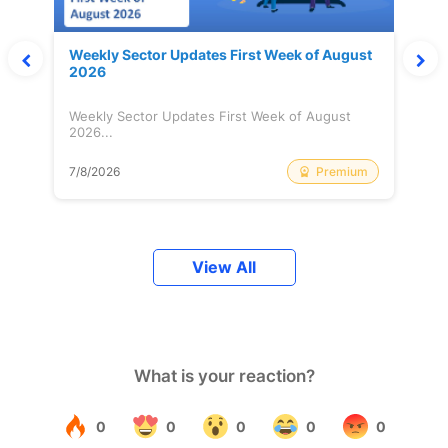
Weekly Sector Updates First Week of August
2026
Weekly Sector Updates First Week of August
2026...
Premium
7/8/2026
View All