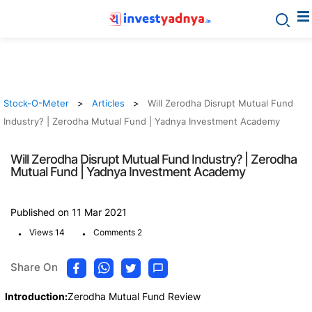
Stock-O-Meter
Articles
Will Zerodha Disrupt Mutual Fund
Industry? | Zerodha Mutual Fund | Yadnya Investment Academy
Will Zerodha Disrupt Mutual Fund Industry? | Zerodha
Mutual Fund | Yadnya Investment Academy
Published on 11 Mar 2021
.
.
Views 14
Comments 2
Share On
Introduction:
Zerodha Mutual Fund Review