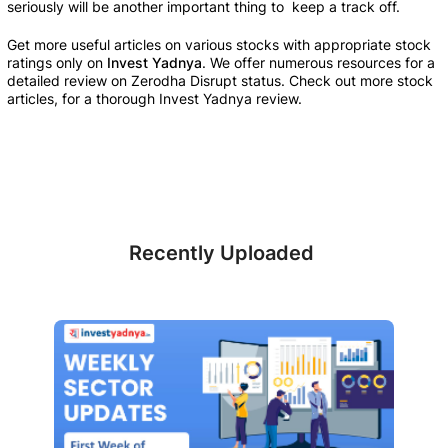
seriously will be another important thing to  keep a track off.
Get more useful articles on various stocks with appropriate stock 
ratings only on 
Invest Yadnya
. We offer numerous resources for a 
detailed review on Zerodha Disrupt status. Check out more stock 
articles, for a thorough Invest Yadnya review.
Recently Uploaded