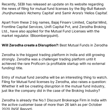
Recently, SEBI has released an update on its website regarding 
the news of filing for mutual fund licenses by the Big-Bull Rakesh 
Jhunjhunwala’s ‘Alchemy Capital’ and Samir Arora’s ‘Helios Capital’.
Apart from these 2 big names, Bajaj Finserv Limited, Capital Mind, 
Frontline Capital Services, Unifi Capital Pvt, and Zerodha Broking 
Ltd., have also applied for the Mutual Fund Licenses with the 
market regulator. (Bloombergquint).
Will Zerodha create a Disruption?: 
Best Mutual Funds in Zerodha
Zerodha is the biggest trading platform in India and still growing 
strongly. Zerodha was a challenger trading platform until it 
achieved the rare Proficorn (a profitable startup with no external 
funding) title.
Entry of mutual fund zerodha will be an interesting thing to watch. 
Filing for Mutual fund licenses by Zerodha, also raises a question: 
Whether it will be creating disruption in the mutual fund industry, 
just like the company did in the case of the Broking Industry?
Zerodha is already the No.1 Discount Brokerage Firm in India with 
the active customer base of more than 26 lakh as per October 
2020 (NSE Report).    