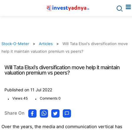
Stock-O-Meter
Articles
Will Tata Elsxi's diversification move
help it maintain valuation premium vs peers?
Will Tata Elsxi's diversification move help it maintain
valuation premium vs peers?
Published on 11 Jul 2022
.
.
Views 45
Comments 0
Share On
Over the years, the media and communication vertical has