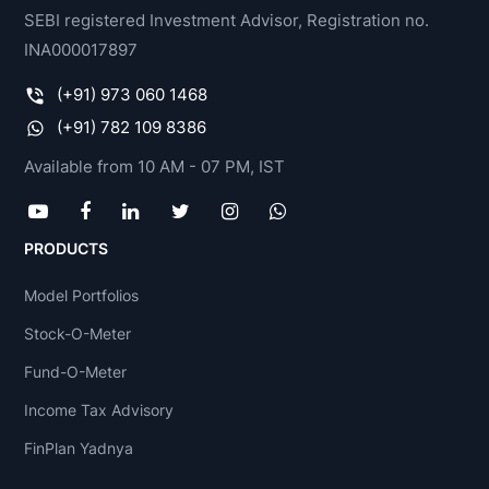
SEBI registered Investment Advisor, Registration no.
INA000017897
(+91) 973 060 1468
(+91) 782 109 8386
Available from 10 AM - 07 PM, IST
PRODUCTS
Model Portfolios
Stock-O-Meter
Fund-O-Meter
Income Tax Advisory
FinPlan Yadnya