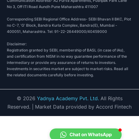
Communication Address- A2 Purva Apartments, Pushpak Park Lane
No 3, Off ITI Road Aundh Pune Maharashtra 411007
Corresponding SEBI Regional Office Address- SEBI Bhavan II BKC, Plot
no C-7, 'G' Block, Bandra Kurla Complex, Bandra(E), Mumbai -
400051, Maharashtra. Tel: 91-22-26449000/40459000
Disclaimer:
Registration granted by SEBI, membership of BASL (in case of IAs),
and certification from NISM in no way guarantee performance of the
intermediary or provide any assurance of returns to investors.
Investments in securities market are subject to market risks. Read all
the related documents carefully before investing.
©
2026
Yadnya Academy Pvt. Ltd.
All Rights
Reserved.
| Market Data provided by Accord Fintech
Chat on WhatsApp