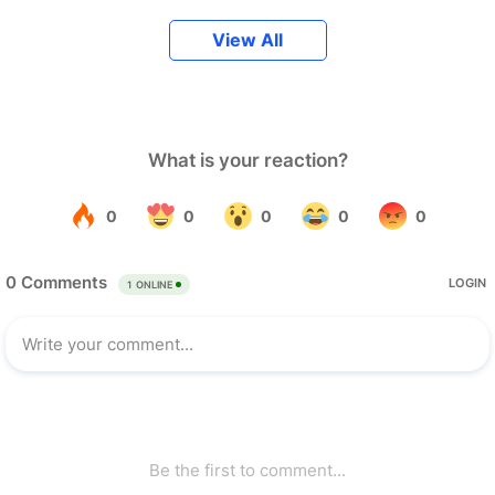
View All