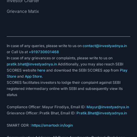
Investor Charter
Grievance Matix
In case of any queries, please write to us on
contact@investyadnya.in
or Call Us at
+919730601468
In case of any grievances or complaints, please write to us on
pratik.bhat@investyadnya.in
Additionally, you may also reach SEBI
SCORES website
here
and download the SEBI SCORES app from
Play
Store
and
App Store
.
SCORES facilitates investors to lodge their complaint against SEBI
registered intermediary online with SEBI and subsequently view its
status
Compliance Officer: Mayur Firodiya, Email ID:
Mayur@investyadnya.in
Grievance Officer: Pratik Bhat, Email ID:
Pratik.Bhat@investyadnya.in
SMART ODR :
https://smartodr.in/login