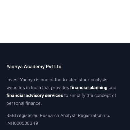
Yadnya Academy Pvt Ltd
Invest Yadnya is one of the trusted stock analysis
websites in India that provides
financial planning
and
financial advisory services
to simplify the concept of
personal finance.
SEBI registered Research Analyst, Registration no.
INH000008349