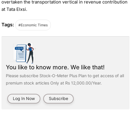
overtaken the transportation vertical in revenue contribution
at Tata Elxsi.
Tags:
#Economic Times
You like to know more. We like that!
Please subscribe Stock-O-Meter Plus Plan to get access of all
premium stock articles Only at Rs 12,000.00/Year.
Log In Now
Subscribe