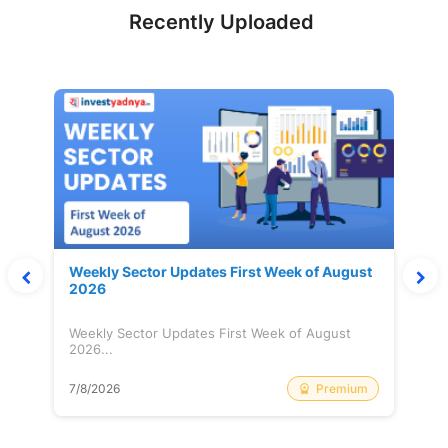
Recently Uploaded
Weekly Sector Updates First Week of August
2026
Weekly Sector Updates First Week of August
2026...
Premium
7/8/2026