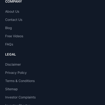
COMPANY
About Us
Contact Us
Blog
Free Videos
FAQs
LEGAL
Disclaimer
Privacy Policy
Terms & Conditions
Sitemap
Investor Complaints