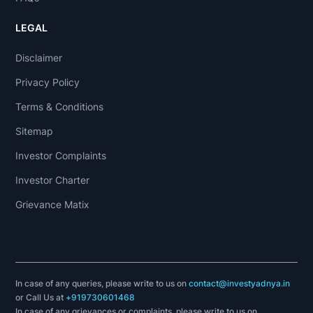
LEGAL
Disclaimer
Privacy Policy
Terms & Conditions
Sitemap
Investor Complaints
Investor Charter
Grievance Matix
In case of any queries, please write to us on
contact@investyadnya.in
or Call Us at
+919730601468
In case of any grievances or complaints, please write to us on