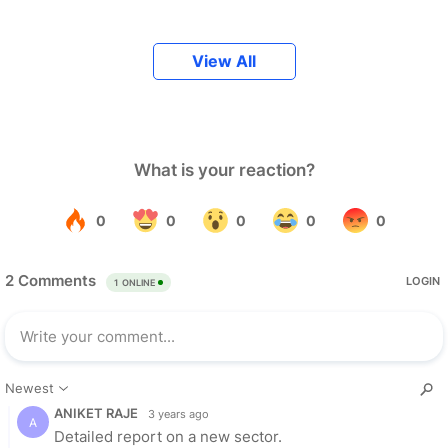
View All