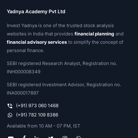
Yadnya Academy Pvt Ltd
Invest Yadnya is one of the trusted stock analysis
websites in India that provides
financial planning
and
financial advisory services
to simplify the concept of
personal finance.
SEBI registered Research Analyst, Registration no.
INH000008349
SEBI registered Investment Advisor, Registration no.
INA000017897
(+91) 973 060 1468
(+91) 782 109 8386
Available from 10 AM - 07 PM, IST