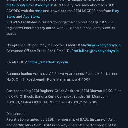
pratik.bhat@investyadnya.in
Additionally, you may also reach SEBI
SCORES website
here
and download the SEBI SCORES app from
Play
Store
and
App Store
.
SCORES facilitates investors to lodge their complaint against SEBI
registered intermediary online with SEBI and subsequently view its
status
Compliance Officer: Mayur Firodiya, Email ID:
Mayur@investyadnya.in
Grievance Officer: Pratik Bhat, Email ID:
Pratik.Bhat@investyadnya.in
SMART ODR :
https://smartodr.in/login
Communication Address- A2 Purva Apartments, Pushpak Park Lane
No 3, Off ITI Road Aundh Pune Maharashtra 411007
Corresponding SEBI Regional Office Address- SEBI Bhavan II BKC, Plot
no C-7, 'G' Block, Bandra Kurla Complex, Bandra(E), Mumbai -
400051, Maharashtra. Tel: 91-22-26449000/40459000
Disclaimer:
Registration granted by SEBI, membership of BASL (in case of IAs),
and certification from NISM in no way guarantee performance of the