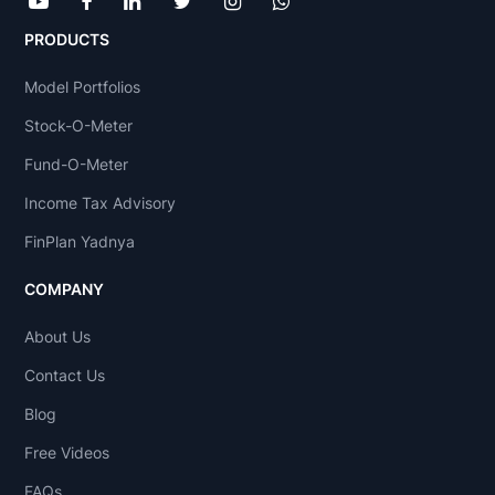
PRODUCTS
Model Portfolios
Stock-O-Meter
Fund-O-Meter
Income Tax Advisory
FinPlan Yadnya
COMPANY
About Us
Contact Us
Blog
Free Videos
FAQs