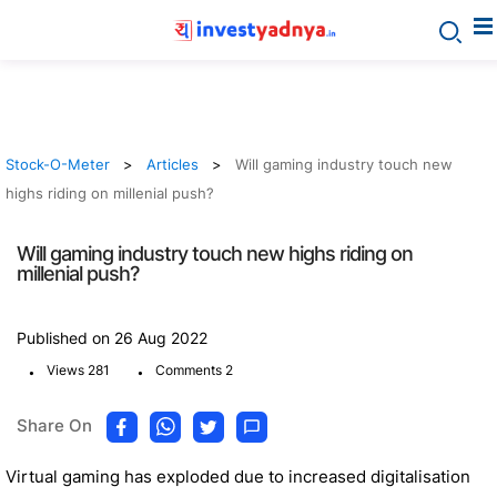
Stock-O-Meter
Articles
Will gaming industry touch new
highs riding on millenial push?
Will gaming industry touch new highs riding on
millenial push?
Published on 26 Aug 2022
.
.
Views 281
Comments 2
Share On
Virtual gaming has exploded due to increased digitalisation