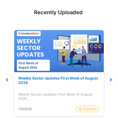
Recently Uploaded
Weekly Sector Updates First Week of August
2026
Weekly Sector Updates First Week of August
2026...
Premium
7/8/2026