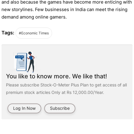
and also because the games have become more enticing with
new storylines. Few businesses in India can meet the rising
demand among online gamers.
Tags:
#Economic Times
You like to know more. We like that!
Please subscribe Stock-O-Meter Plus Plan to get access of all
premium stock articles Only at Rs 12,000.00/Year.
Log In Now
Subscribe