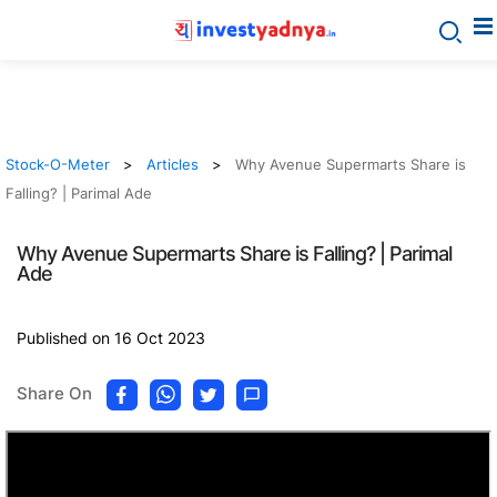
Stock-O-Meter
Articles
Why Avenue Supermarts Share is
Falling? | Parimal Ade
Why Avenue Supermarts Share is Falling? | Parimal
Ade
Published on 16 Oct 2023
Share On