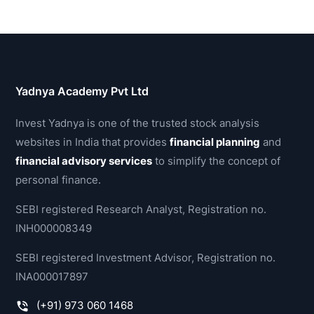
Yadnya Academy Pvt Ltd
Invest Yadnya is one of the trusted stock analysis
websites in India that provides
financial planning
and
financial advisory services
to simplify the concept of
personal finance.
SEBI registered Research Analyst, Registration no.
INH000008349
SEBI registered Investment Advisor, Registration no.
INA000017897
(+91) 973 060 1468