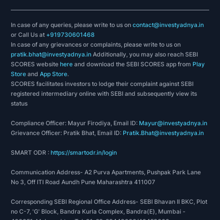
In case of any queries, please write to us on
contact@investyadnya.in
or Call Us at
+919730601468
In case of any grievances or complaints, please write to us on
pratik.bhat@investyadnya.in
Additionally, you may also reach SEBI
SCORES website
here
and download the SEBI SCORES app from
Play
Store
and
App Store
.
SCORES facilitates investors to lodge their complaint against SEBI
registered intermediary online with SEBI and subsequently view its
status
Compliance Officer: Mayur Firodiya, Email ID:
Mayur@investyadnya.in
Grievance Officer: Pratik Bhat, Email ID:
Pratik.Bhat@investyadnya.in
SMART ODR :
https://smartodr.in/login
Communication Address- A2 Purva Apartments, Pushpak Park Lane
No 3, Off ITI Road Aundh Pune Maharashtra 411007
Corresponding SEBI Regional Office Address- SEBI Bhavan II BKC, Plot
no C-7, 'G' Block, Bandra Kurla Complex, Bandra(E), Mumbai -