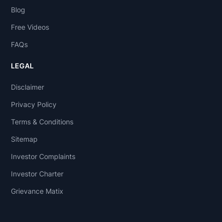
Blog
Free Videos
FAQs
LEGAL
Disclaimer
Privacy Policy
Terms & Conditions
Sitemap
Investor Complaints
Investor Charter
Grievance Matix