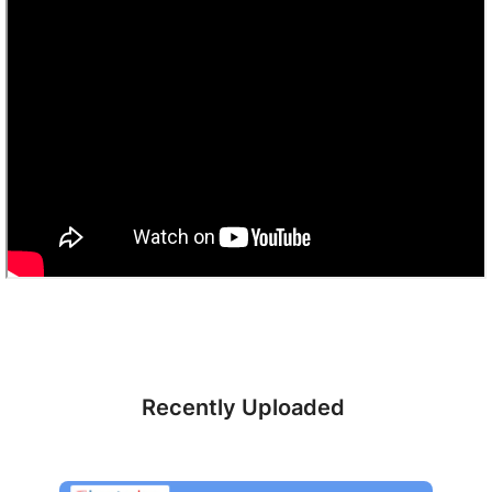
Recently Uploaded