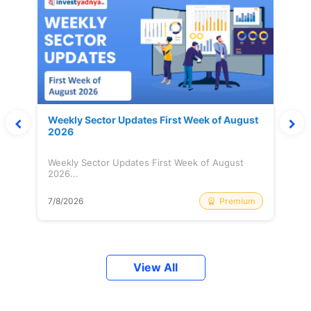
Weekly Sector Updates First Week of August
2026
Weekly Sector Updates First Week of August
2026...
Premium
7/8/2026
View All