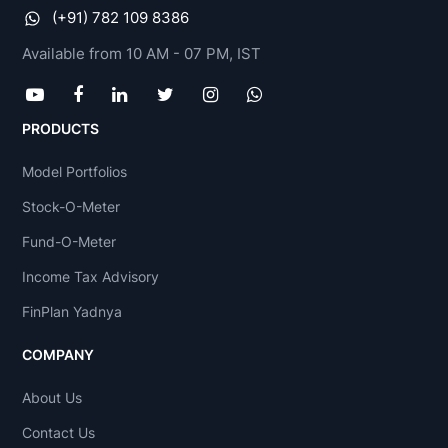
(+91) 782 109 8386
Available from 10 AM - 07 PM, IST
PRODUCTS
Model Portfolios
Stock-O-Meter
Fund-O-Meter
Income Tax Advisory
FinPlan Yadnya
COMPANY
About Us
Contact Us