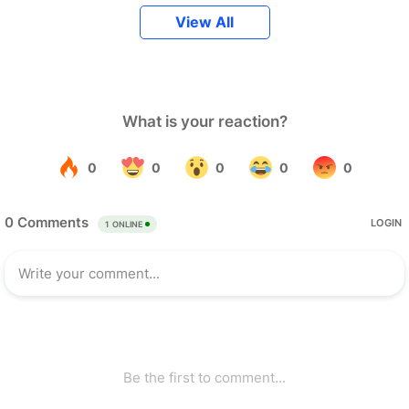
View All