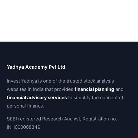
Yadnya Academy Pvt Ltd
Invest Yadnya is one of the trusted stock analysis
websites in India that provides
financial planning
and
financial advisory services
to simplify the concept of
personal finance.
SEBI registered Research Analyst, Registration no.
INH000008349