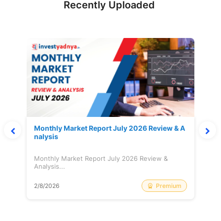
Recently Uploaded
Monthly Market Report July 2026 Review & A
nalysis
Monthly Market Report July 2026 Review &
Analysis...
Premium
2/8/2026