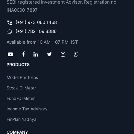
SEBI registered Investment Advisor, Registration no.
INA000017897
(+91) 973 060 1468
(+91) 782 109 8386
Available from 10 AM - 07 PM, IST
PRODUCTS
Model Portfolios
Stock-O-Meter
Fund-O-Meter
Income Tax Advisory
FinPlan Yadnya
COMPANY