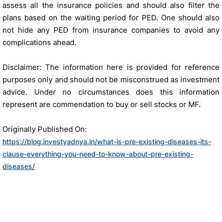
assess all the insurance policies and should also filter the
plans based on the waiting period for PED. One should also
not hide any PED from insurance companies to avoid any
complications ahead.
Disclaimer: The information here is provided for reference
purposes only and should not be misconstrued as investment
advice. Under no circumstances does this information
represent are commendation to buy or sell stocks or MF.
Originally Published On:
https://blog.investyadnya.in/what-is-pre-existing-diseases-its-
clause-everything-you-need-to-know-about-pre-existing-
diseases/