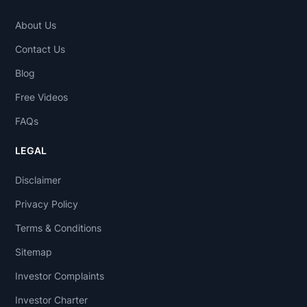
About Us
Contact Us
Blog
Free Videos
FAQs
LEGAL
Disclaimer
Privacy Policy
Terms & Conditions
Sitemap
Investor Complaints
Investor Charter