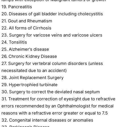
19. Pancreatitis
20. Diseases of gall bladder including cholecystitis
21. Gout and Rheumatism
22. All forms of Cirrhosis
23. Surgery for varicose veins and varicose ulcers
24. Tonsilitis
25. Alzheimer's disease
26. Chronic Kidney Disease
27. Surgery for vertebral column disorders (unless
necessitated due to an accident)
28. Joint Replacement Surgery
29. Hypertrophied turbinate
30. Surgery to correct the deviated nasal septum
31. Treatment for correction of eyesight due to refractive
errors recommended by an Ophthalmologist for medical
reasons with a refractive error greater or equal to 7.5
32. Congenital internal diseases or anomalies