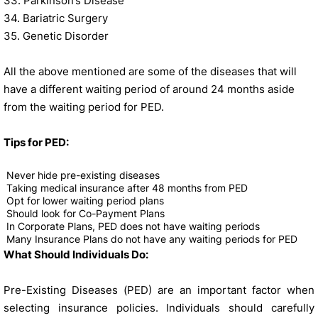
33. Parkinson’s Disease
34. Bariatric Surgery
35. Genetic Disorder
All the above mentioned are some of the diseases that will
have a different waiting period of around 24 months aside
from the waiting period for PED.
Tips for PED:
Never hide pre-existing diseases
Taking medical insurance after 48 months from PED
Opt for lower waiting period plans
Should look for Co-Payment Plans
In Corporate Plans, PED does not have waiting periods
Many Insurance Plans do not have any waiting periods for PED
What Should Individuals Do:
Pre-Existing Diseases (PED) are an important factor when
selecting insurance policies. Individuals should carefully