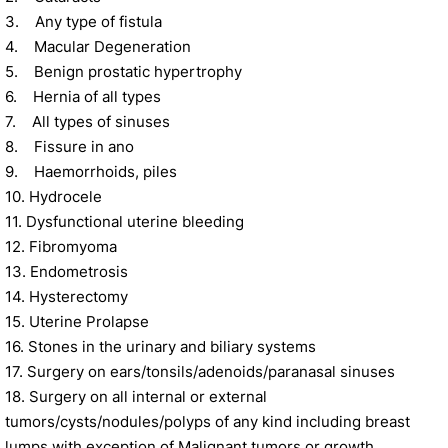
3. Any type of fistula
4. Macular Degeneration
5. Benign prostatic hypertrophy
6. Hernia of all types
7. All types of sinuses
8. Fissure in ano
9. Haemorrhoids, piles
10. Hydrocele
11. Dysfunctional uterine bleeding
12. Fibromyoma
13. Endometrosis
14. Hysterectomy
15. Uterine Prolapse
16. Stones in the urinary and biliary systems
17. Surgery on ears/tonsils/adenoids/paranasal sinuses
18. Surgery on all internal or external
tumors/cysts/nodules/polyps of any kind including breast
lumps with exception of Malignant tumors or growth