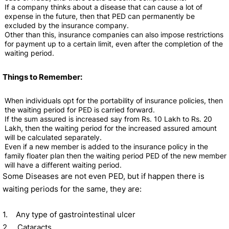
If a company thinks about a disease that can cause a lot of
expense in the future, then that PED can permanently be
excluded by the insurance company.
Other than this, insurance companies can also impose restrictions
for payment up to a certain limit, even after the completion of the
waiting period.
Things to Remember:
When individuals opt for the portability of insurance policies, then
the waiting period for PED is carried forward.
If the sum assured is increased say from Rs. 10 Lakh to Rs. 20
Lakh, then the waiting period for the increased assured amount
will be calculated separately.
Even if a new member is added to the insurance policy in the
family floater plan then the waiting period PED of the new member
will have a different waiting period.
Some Diseases are not even PED, but if happen there is
waiting periods for the same, they are:
1. Any type of gastrointestinal ulcer
2. Cataracts