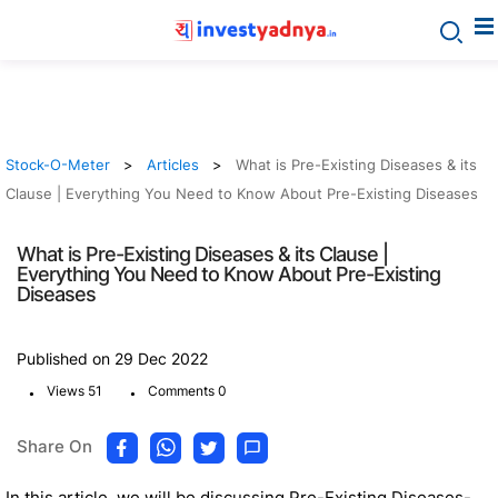
Stock-O-Meter
Articles
What is Pre-Existing Diseases & its
Clause | Everything You Need to Know About Pre-Existing Diseases
What is Pre-Existing Diseases & its Clause |
Everything You Need to Know About Pre-Existing
Diseases
Published on 29 Dec 2022
.
.
Views 51
Comments 0
Share On
In this article, we will be discussing Pre-Existing Diseases-