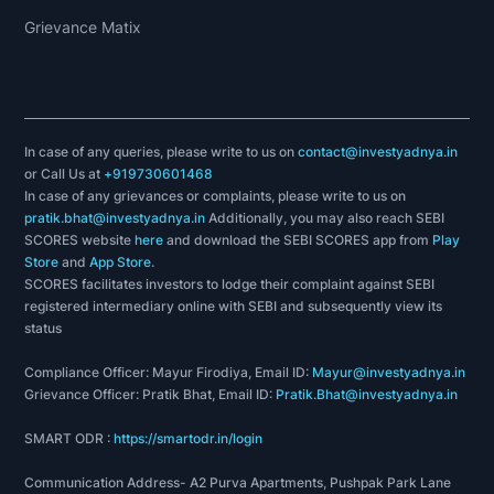
Grievance Matix
In case of any queries, please write to us on
contact@investyadnya.in
or Call Us at
+919730601468
In case of any grievances or complaints, please write to us on
pratik.bhat@investyadnya.in
Additionally, you may also reach SEBI
SCORES website
here
and download the SEBI SCORES app from
Play
Store
and
App Store
.
SCORES facilitates investors to lodge their complaint against SEBI
registered intermediary online with SEBI and subsequently view its
status
Compliance Officer: Mayur Firodiya, Email ID:
Mayur@investyadnya.in
Grievance Officer: Pratik Bhat, Email ID:
Pratik.Bhat@investyadnya.in
SMART ODR :
https://smartodr.in/login
Communication Address- A2 Purva Apartments, Pushpak Park Lane