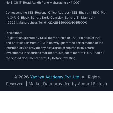
No 3, Off ITI Road Aundh Pune Maharashtra 411007
Corresponding SEBI Regional Office Address- SEBI Bhavan II BKC, Plot
no C-7, 'G' Block, Bandra Kurla Complex, Bandra(E), Mumbai -
400051, Maharashtra. Tel: 91-22-26449000/40459000
Disclaimer:
Registration granted by SEBI, membership of BASL (in case of IAs),
and certification from NISM in no way guarantee performance of the
intermediary or provide any assurance of returns to investors.
Investments in securities market are subject to market risks. Read all
the related documents carefully before investing.
©
2026
Yadnya Academy Pvt. Ltd.
All Rights
Reserved.
| Market Data provided by Accord Fintech