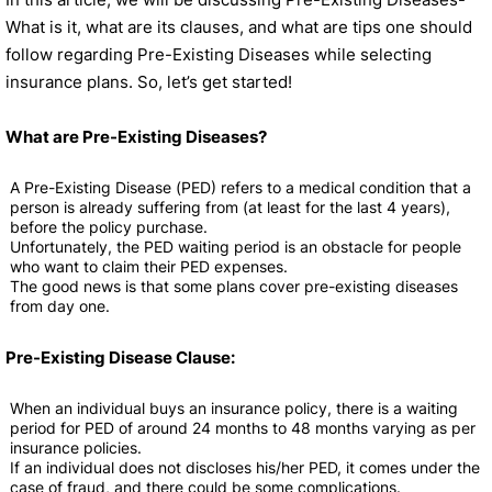
What is it, what are its clauses, and what are tips one should
follow regarding Pre-Existing Diseases while selecting
insurance plans. So, let’s get started!
What are Pre-Existing Diseases?
A Pre-Existing Disease (PED) refers to a medical condition that a
person is already suffering from (at least for the last 4 years),
before the policy purchase.
Unfortunately, the PED waiting period is an obstacle for people
who want to claim their PED expenses.
The good news is that some plans cover pre-existing diseases
from day one.
Pre-Existing Disease Clause:
When an individual buys an insurance policy, there is a waiting
period for PED of around 24 months to 48 months varying as per
insurance policies.
If an individual does not discloses his/her PED, it comes under the
case of fraud, and there could be some complications.