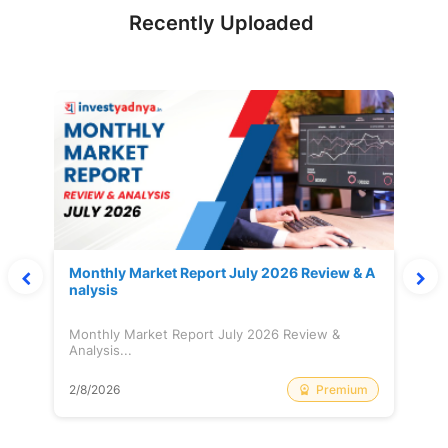
Recently Uploaded
Monthly Market Report July 2026 Review & A
nalysis
Monthly Market Report July 2026 Review &
Analysis...
Premium
2/8/2026