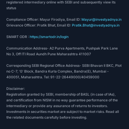
registered intermediary online with SEBI and subsequently view its
status
Compliance Officer: Mayur Firodiya, Email ID:
Mayur@investyadnya.in
Grievance Officer: Pratik Bhat, Email ID:
Pratik.Bhat@investyadnya.in
SMART ODR :
https://smartodr.in/login
Communication Address- A2 Purva Apartments, Pushpak Park Lane
No 3, Off ITI Road Aundh Pune Maharashtra 411007
Corresponding SEBI Regional Office Address- SEBI Bhavan II BKC, Plot
no C-7, 'G' Block, Bandra Kurla Complex, Bandra(E), Mumbai -
400051, Maharashtra. Tel: 91-22-26449000/40459000
Disclaimer:
Registration granted by SEBI, membership of BASL (in case of IAs),
and certification from NISM in no way guarantee performance of the
intermediary or provide any assurance of returns to investors.
Investments in securities market are subject to market risks. Read all
the related documents carefully before investing.