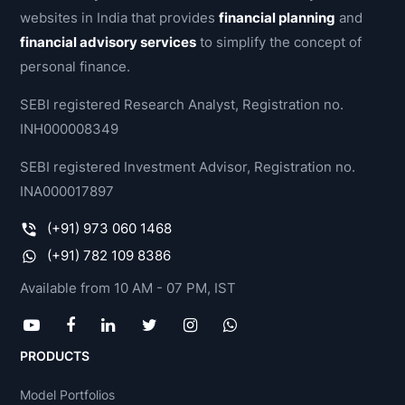
websites in India that provides
financial planning
and
financial advisory services
to simplify the concept of
personal finance.
SEBI registered Research Analyst, Registration no.
INH000008349
SEBI registered Investment Advisor, Registration no.
INA000017897
(+91) 973 060 1468
(+91) 782 109 8386
Available from 10 AM - 07 PM, IST
PRODUCTS
Model Portfolios