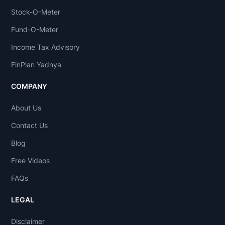
Stock-O-Meter
Fund-O-Meter
Income Tax Advisory
FinPlan Yadnya
COMPANY
About Us
Contact Us
Blog
Free Videos
FAQs
LEGAL
Disclaimer