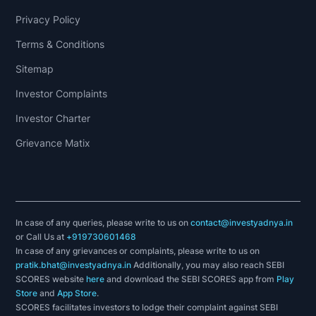
Privacy Policy
Terms & Conditions
Sitemap
Investor Complaints
Investor Charter
Grievance Matix
In case of any queries, please write to us on
contact@investyadnya.in
or Call Us at
+919730601468
In case of any grievances or complaints, please write to us on
pratik.bhat@investyadnya.in
Additionally, you may also reach SEBI
SCORES website
here
and download the SEBI SCORES app from
Play
Store
and
App Store
.
SCORES facilitates investors to lodge their complaint against SEBI