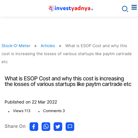
Stock-O-Meter
Articles
What is ESOP Cost and why this
cost is increasing the losses of various startups like paytm cartrade
etc
What is ESOP Cost and why this cost is increasing
the losses of various startups like paytm cartrade etc
Published on 22 Mar 2022
.
.
Views 113
Comments 3
Share On