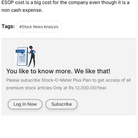
ESOP cost is a big cost for the company even though it is a
non cash expense.
Tags:
#Stock News Analysis
You like to know more. We like that!
Please subscribe Stock-O-Meter Plus Plan to get access of all
premium stock articles Only at Rs 12,000.00/Year.
Log In Now
Subscribe