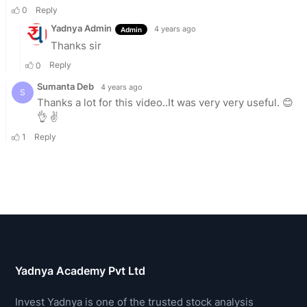
Yadnya Academy Pvt Ltd
Invest Yadnya is one of the trusted stock analysis