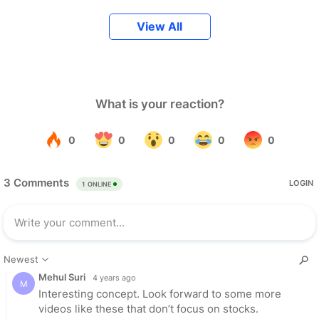
View All