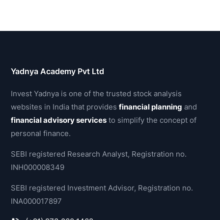
Yadnya Academy Pvt Ltd
Invest Yadnya is one of the trusted stock analysis
websites in India that provides
financial planning
and
financial advisory services
to simplify the concept of
personal finance.
SEBI registered Research Analyst, Registration no.
INH000008349
SEBI registered Investment Advisor, Registration no.
INA000017897