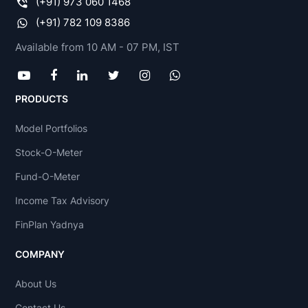
(+91) 973 060 1468
(+91) 782 109 8386
Available from 10 AM - 07 PM, IST
PRODUCTS
Model Portfolios
Stock-O-Meter
Fund-O-Meter
Income Tax Advisory
FinPlan Yadnya
COMPANY
About Us
Contact Us