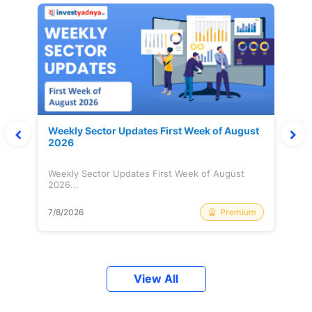
Weekly Sector Updates First Week of August
2026
Weekly Sector Updates First Week of August
2026...
Premium
7/8/2026
View All