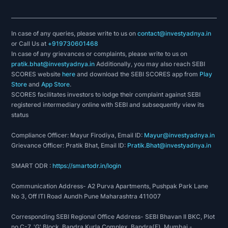
In case of any queries, please write to us on
contact@investyadnya.in
or Call Us at
+919730601468
In case of any grievances or complaints, please write to us on
pratik.bhat@investyadnya.in
Additionally, you may also reach SEBI
SCORES website
here
and download the SEBI SCORES app from
Play
Store
and
App Store
.
SCORES facilitates investors to lodge their complaint against SEBI
registered intermediary online with SEBI and subsequently view its
status
Compliance Officer: Mayur Firodiya, Email ID:
Mayur@investyadnya.in
Grievance Officer: Pratik Bhat, Email ID:
Pratik.Bhat@investyadnya.in
SMART ODR :
https://smartodr.in/login
Communication Address- A2 Purva Apartments, Pushpak Park Lane
No 3, Off ITI Road Aundh Pune Maharashtra 411007
Corresponding SEBI Regional Office Address- SEBI Bhavan II BKC, Plot
no C-7, 'G' Block, Bandra Kurla Complex, Bandra(E), Mumbai -