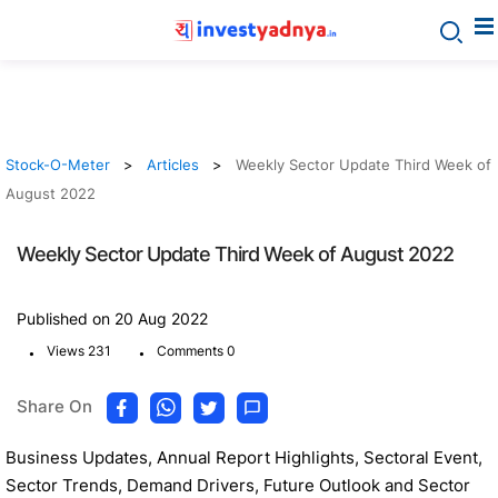
Stock-O-Meter
Articles
Weekly Sector Update Third Week of
August 2022
Weekly Sector Update Third Week of August 2022
Published on 20 Aug 2022
.
.
Views 231
Comments 0
Share On
Business Updates, Annual Report Highlights, Sectoral Event,
Sector Trends, Demand Drivers, Future Outlook and Sector