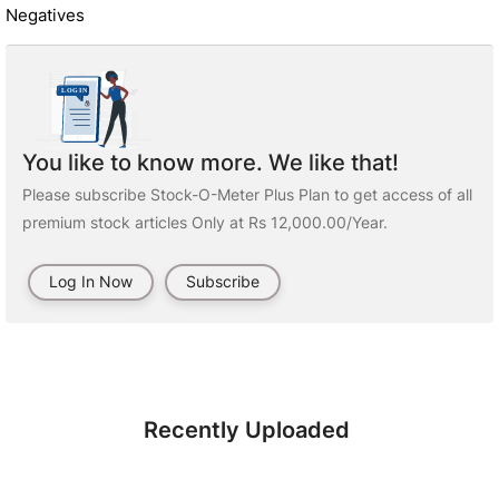
Negatives
You like to know more. We like that!
Please subscribe Stock-O-Meter Plus Plan to get access of all
premium stock articles Only at Rs 12,000.00/Year.
Log In Now
Subscribe
Recently Uploaded