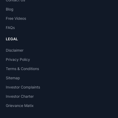
Blog
Free Videos
FAQs
LEGAL
Disclaimer
Privacy Policy
Terms & Conditions
Sitemap
Investor Complaints
Investor Charter
Grievance Matix