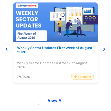
Weekly Sector Updates First Week of August
2026
Weekly Sector Updates First Week of August
2026...
Premium
7/8/2026
View All