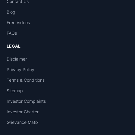
Contact Us
Blog
Free Videos
FAQs
LEGAL
Disclaimer
Privacy Policy
Terms & Conditions
Sitemap
Investor Complaints
Investor Charter
Grievance Matix