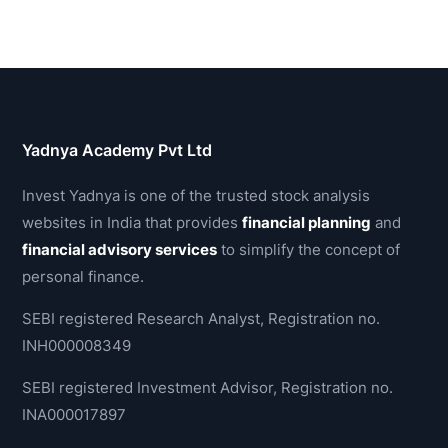
Yadnya Academy Pvt Ltd
Invest Yadnya is one of the trusted stock analysis
websites in India that provides
financial planning
and
financial advisory services
to simplify the concept of
personal finance.
SEBI registered Research Analyst, Registration no.
INH000008349
SEBI registered Investment Advisor, Registration no.
INA000017897