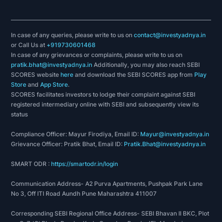
In case of any queries, please write to us on
contact@investyadnya.in
or Call Us at
+919730601468
In case of any grievances or complaints, please write to us on
pratik.bhat@investyadnya.in
Additionally, you may also reach SEBI
SCORES website
here
and download the SEBI SCORES app from
Play
Store
and
App Store
.
SCORES facilitates investors to lodge their complaint against SEBI
registered intermediary online with SEBI and subsequently view its
status
Compliance Officer: Mayur Firodiya, Email ID:
Mayur@investyadnya.in
Grievance Officer: Pratik Bhat, Email ID:
Pratik.Bhat@investyadnya.in
SMART ODR :
https://smartodr.in/login
Communication Address- A2 Purva Apartments, Pushpak Park Lane
No 3, Off ITI Road Aundh Pune Maharashtra 411007
Corresponding SEBI Regional Office Address- SEBI Bhavan II BKC, Plot