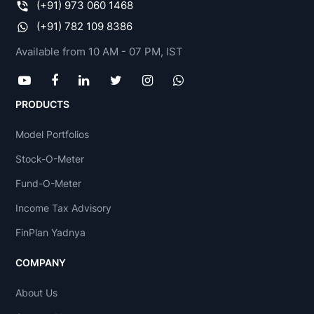
(+91) 973 060 1468
(+91) 782 109 8386
Available from 10 AM - 07 PM, IST
PRODUCTS
Model Portfolios
Stock-O-Meter
Fund-O-Meter
Income Tax Advisory
FinPlan Yadnya
COMPANY
About Us