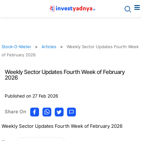
Stock-O-Meter
Articles
Weekly Sector Updates Fourth Week
of February 2026
Weekly Sector Updates Fourth Week of February
2026
Published on 27 Feb 2026
Share On
Weekly Sector Updates Fourth Week of February 2026