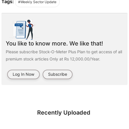
Tags:
#Weekly Sector Update
You like to know more. We like that!
Please subscribe Stock-O-Meter Plus Plan to get access of all
premium stock articles Only at Rs 12,000.00/Year.
Log In Now
Subscribe
Recently Uploaded