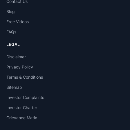
Contact Us
Blog
Free Videos
FAQs
LEGAL
Disclaimer
Privacy Policy
Terms & Conditions
Sitemap
Investor Complaints
Investor Charter
Grievance Matix