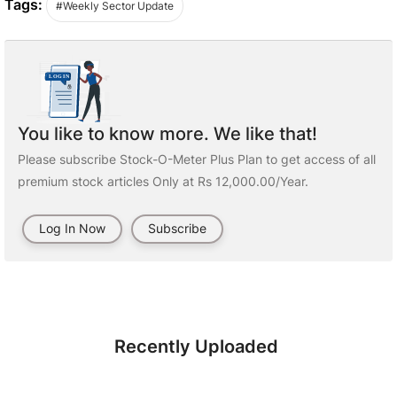
Tags:
#Weekly Sector Update
You like to know more. We like that!
Please subscribe Stock-O-Meter Plus Plan to get access of all
premium stock articles Only at Rs 12,000.00/Year.
Log In Now
Subscribe
Recently Uploaded