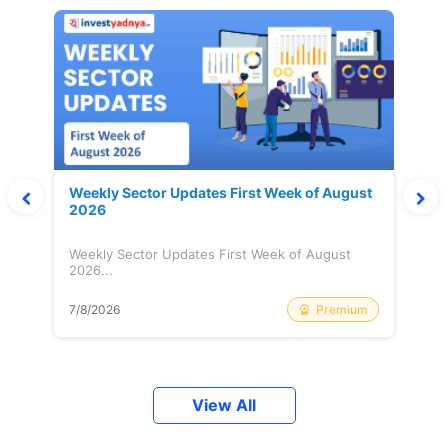
Weekly Sector Updates First Week of August
2026
Weekly Sector Updates First Week of August
2026...
Premium
7/8/2026
View All