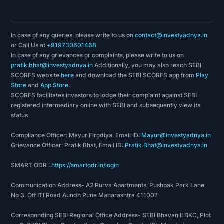
In case of any queries, please write to us on
contact@investyadnya.in
or Call Us at
+919730601468
In case of any grievances or complaints, please write to us on
pratik.bhat@investyadnya.in
Additionally, you may also reach SEBI
SCORES website
here
and download the SEBI SCORES app from
Play
Store
and
App Store
.
SCORES facilitates investors to lodge their complaint against SEBI
registered intermediary online with SEBI and subsequently view its
status
Compliance Officer: Mayur Firodiya, Email ID:
Mayur@investyadnya.in
Grievance Officer: Pratik Bhat, Email ID:
Pratik.Bhat@investyadnya.in
SMART ODR :
https://smartodr.in/login
Communication Address- A2 Purva Apartments, Pushpak Park Lane
No 3, Off ITI Road Aundh Pune Maharashtra 411007
Corresponding SEBI Regional Office Address- SEBI Bhavan II BKC, Plot