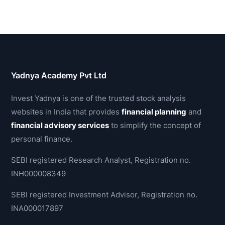
Yadnya Academy Pvt Ltd
Invest Yadnya is one of the trusted stock analysis
websites in India that provides
financial planning
and
financial advisory services
to simplify the concept of
personal finance.
SEBI registered Research Analyst, Registration no.
INH000008349
SEBI registered Investment Advisor, Registration no.
INA000017897