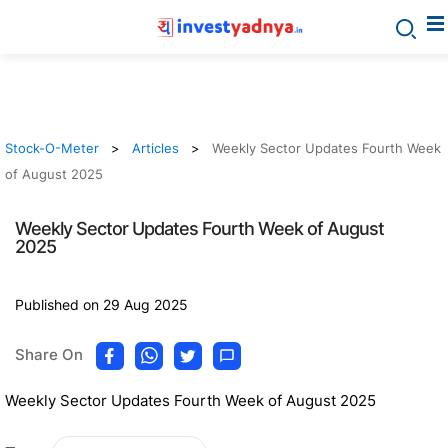
Stock-O-Meter
Articles
Weekly Sector Updates Fourth Week
of August 2025
Weekly Sector Updates Fourth Week of August
2025
Published on 29 Aug 2025
Share On
Weekly Sector Updates Fourth Week of August 2025