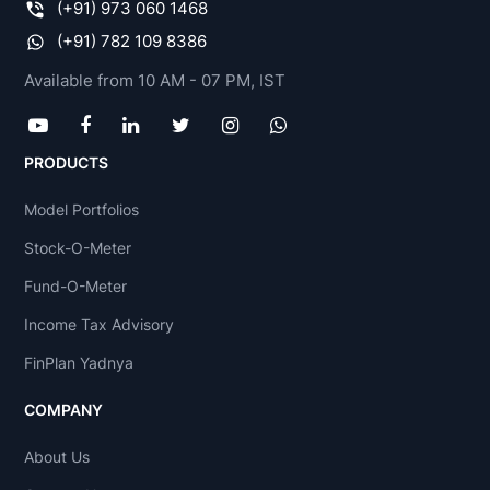
(+91) 973 060 1468
(+91) 782 109 8386
Available from 10 AM - 07 PM, IST
PRODUCTS
Model Portfolios
Stock-O-Meter
Fund-O-Meter
Income Tax Advisory
FinPlan Yadnya
COMPANY
About Us