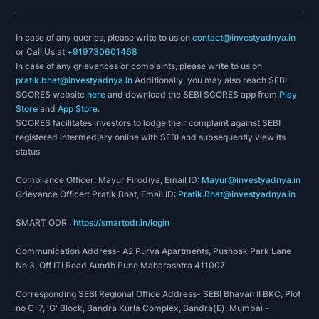
In case of any queries, please write to us on
contact@investyadnya.in
or Call Us at
+919730601468
In case of any grievances or complaints, please write to us on
pratik.bhat@investyadnya.in
Additionally, you may also reach SEBI
SCORES website
here
and download the SEBI SCORES app from
Play
Store
and
App Store
.
SCORES facilitates investors to lodge their complaint against SEBI
registered intermediary online with SEBI and subsequently view its
status
Compliance Officer: Mayur Firodiya, Email ID:
Mayur@investyadnya.in
Grievance Officer: Pratik Bhat, Email ID:
Pratik.Bhat@investyadnya.in
SMART ODR :
https://smartodr.in/login
Communication Address- A2 Purva Apartments, Pushpak Park Lane
No 3, Off ITI Road Aundh Pune Maharashtra 411007
Corresponding SEBI Regional Office Address- SEBI Bhavan II BKC, Plot
no C-7, 'G' Block, Bandra Kurla Complex, Bandra(E), Mumbai -