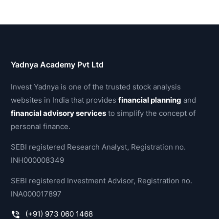
Yadnya Academy Pvt Ltd
Invest Yadnya is one of the trusted stock analysis
websites in India that provides
financial planning
and
financial advisory services
to simplify the concept of
personal finance.
SEBI registered Research Analyst, Registration no.
INH000008349
SEBI registered Investment Advisor, Registration no.
INA000017897
(+91) 973 060 1468