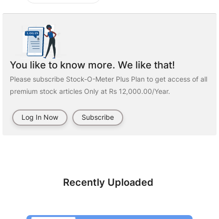
You like to know more. We like that!
Please subscribe Stock-O-Meter Plus Plan to get access of all
premium stock articles Only at Rs 12,000.00/Year.
Log In Now
Subscribe
Recently Uploaded