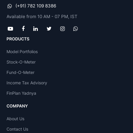
(+91) 782 109 8386
Available from 10 AM - 07 PM, IST
PRODUCTS
Model Portfolios
Stock-O-Meter
Fund-O-Meter
Income Tax Advisory
FinPlan Yadnya
COMPANY
About Us
Contact Us