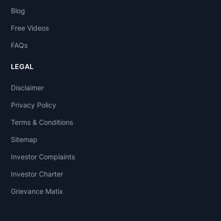
Blog
Free Videos
FAQs
LEGAL
Disclaimer
Privacy Policy
Terms & Conditions
Sitemap
Investor Complaints
Investor Charter
Grievance Matix