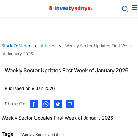
Stock-O-Meter
Articles
Weekly Sector Updates First Week
of January 2026
Weekly Sector Updates First Week of January 2026
Published on 9 Jan 2026
Share On
Weekly Sector Updates First Week of January 2026
Tags:
#Weekly Sector Update