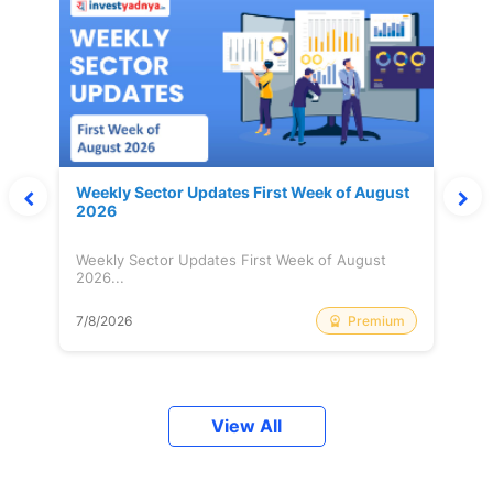
Weekly Sector Updates First Week of August
2026
Weekly Sector Updates First Week of August
2026...
Premium
7/8/2026
View All