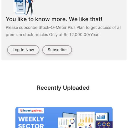
You like to know more. We like that!
Please subscribe Stock-O-Meter Plus Plan to get access of all
premium stock articles Only at Rs 12,000.00/Year.
Log In Now
Subscribe
Recently Uploaded