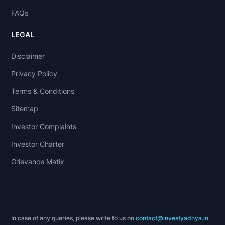
FAQs
LEGAL
Disclaimer
Privacy Policy
Terms & Conditions
Sitemap
Investor Complaints
Investor Charter
Grievance Matix
In case of any queries, please write to us on
contact@investyadnya.in