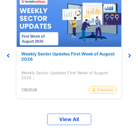
Weekly Sector Updates First Week of August
2026
Weekly Sector Updates First Week of August
2026...
Premium
7/8/2026
View All