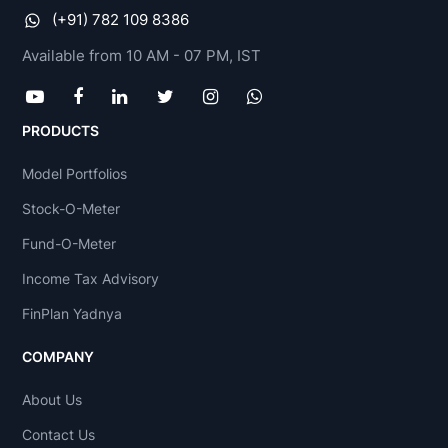
(+91) 782 109 8386
Available from 10 AM - 07 PM, IST
PRODUCTS
Model Portfolios
Stock-O-Meter
Fund-O-Meter
Income Tax Advisory
FinPlan Yadnya
COMPANY
About Us
Contact Us