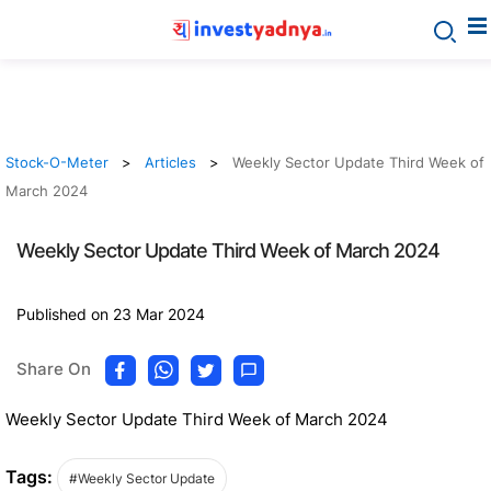
Stock-O-Meter
Articles
Weekly Sector Update Third Week of
March 2024
Weekly Sector Update Third Week of March 2024
Published on 23 Mar 2024
Share On
Weekly Sector Update Third Week of March 2024
Tags:
#Weekly Sector Update