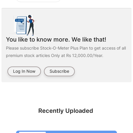
You like to know more. We like that!
Please subscribe Stock-O-Meter Plus Plan to get access of all
premium stock articles Only at Rs 12,000.00/Year.
Log In Now
Subscribe
Recently Uploaded