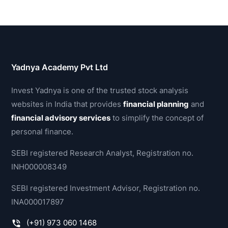
Yadnya Academy Pvt Ltd
Invest Yadnya is one of the trusted stock analysis
websites in India that provides
financial planning
and
financial advisory services
to simplify the concept of
personal finance.
SEBI registered Research Analyst, Registration no.
INH000008349
SEBI registered Investment Advisor, Registration no.
INA000017897
(+91) 973 060 1468