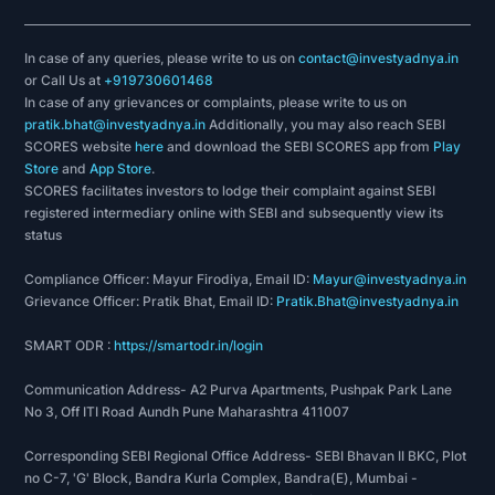
In case of any queries, please write to us on
contact@investyadnya.in
or Call Us at
+919730601468
In case of any grievances or complaints, please write to us on
pratik.bhat@investyadnya.in
Additionally, you may also reach SEBI
SCORES website
here
and download the SEBI SCORES app from
Play
Store
and
App Store
.
SCORES facilitates investors to lodge their complaint against SEBI
registered intermediary online with SEBI and subsequently view its
status
Compliance Officer: Mayur Firodiya, Email ID:
Mayur@investyadnya.in
Grievance Officer: Pratik Bhat, Email ID:
Pratik.Bhat@investyadnya.in
SMART ODR :
https://smartodr.in/login
Communication Address- A2 Purva Apartments, Pushpak Park Lane
No 3, Off ITI Road Aundh Pune Maharashtra 411007
Corresponding SEBI Regional Office Address- SEBI Bhavan II BKC, Plot
no C-7, 'G' Block, Bandra Kurla Complex, Bandra(E), Mumbai -