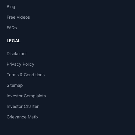
Blog
Free Videos
FAQs
LEGAL
Disclaimer
Privacy Policy
Terms & Conditions
Sitemap
Investor Complaints
Investor Charter
Grievance Matix