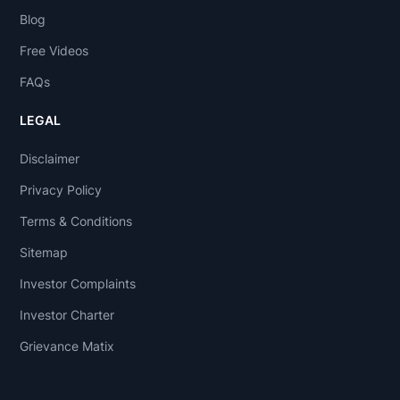
Blog
Free Videos
FAQs
LEGAL
Disclaimer
Privacy Policy
Terms & Conditions
Sitemap
Investor Complaints
Investor Charter
Grievance Matix