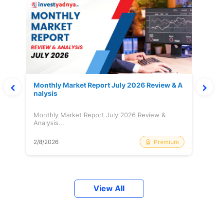
Monthly Market Report July 2026 Review & A
nalysis
Monthly Market Report July 2026 Review &
Analysis...
Premium
2/8/2026
View All