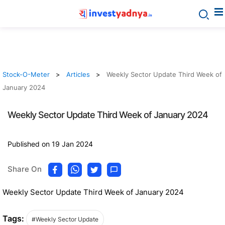
Stock-O-Meter
Articles
Weekly Sector Update Third Week of
January 2024
Weekly Sector Update Third Week of January 2024
Published on 19 Jan 2024
Share On
Weekly Sector Update Third Week of January 2024
Tags:
#Weekly Sector Update