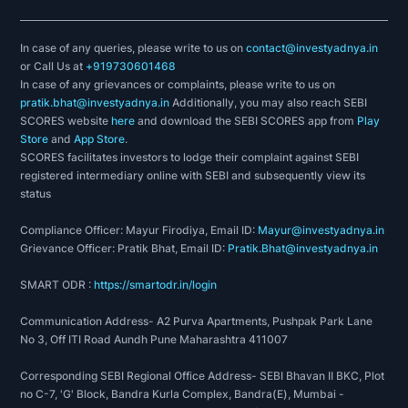
In case of any queries, please write to us on
contact@investyadnya.in
or Call Us at
+919730601468
In case of any grievances or complaints, please write to us on
pratik.bhat@investyadnya.in
Additionally, you may also reach SEBI
SCORES website
here
and download the SEBI SCORES app from
Play
Store
and
App Store
.
SCORES facilitates investors to lodge their complaint against SEBI
registered intermediary online with SEBI and subsequently view its
status
Compliance Officer: Mayur Firodiya, Email ID:
Mayur@investyadnya.in
Grievance Officer: Pratik Bhat, Email ID:
Pratik.Bhat@investyadnya.in
SMART ODR :
https://smartodr.in/login
Communication Address- A2 Purva Apartments, Pushpak Park Lane
No 3, Off ITI Road Aundh Pune Maharashtra 411007
Corresponding SEBI Regional Office Address- SEBI Bhavan II BKC, Plot
no C-7, 'G' Block, Bandra Kurla Complex, Bandra(E), Mumbai -