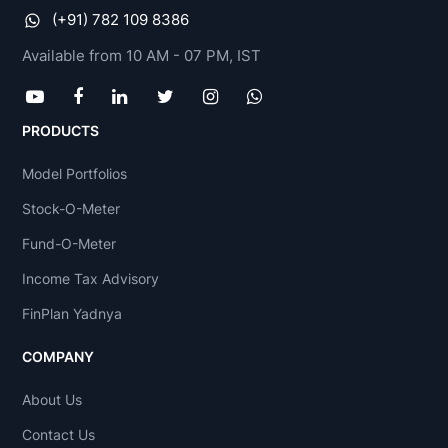
(+91) 782 109 8386
Available from 10 AM - 07 PM, IST
PRODUCTS
Model Portfolios
Stock-O-Meter
Fund-O-Meter
Income Tax Advisory
FinPlan Yadnya
COMPANY
About Us
Contact Us