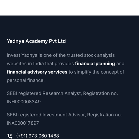
Yadnya Academy Pvt Ltd
Invest Yadnya is one of the trusted stock analysis
websites in India that provides
financial planning
and
financial advisory services
to simplify the concept of
personal finance.
SEBI registered Research Analyst, Registration no.
INH000008349
SEBI registered Investment Advisor, Registration no.
INA000017897
(+91) 973 060 1468