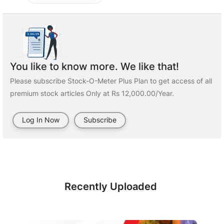
You like to know more. We like that!
Please subscribe Stock-O-Meter Plus Plan to get access of all
premium stock articles Only at Rs 12,000.00/Year.
Log In Now
Subscribe
Recently Uploaded