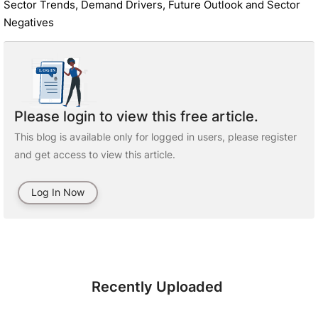
Sector Trends, Demand Drivers, Future Outlook and Sector
Negatives
Please login to view this free article.
This blog is available only for logged in users, please register
and get access to view this article.
Log In Now
Recently Uploaded