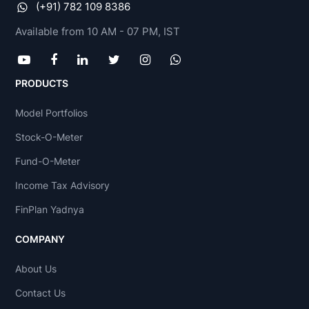
(+91) 782 109 8386
Available from 10 AM - 07 PM, IST
PRODUCTS
Model Portfolios
Stock-O-Meter
Fund-O-Meter
Income Tax Advisory
FinPlan Yadnya
COMPANY
About Us
Contact Us