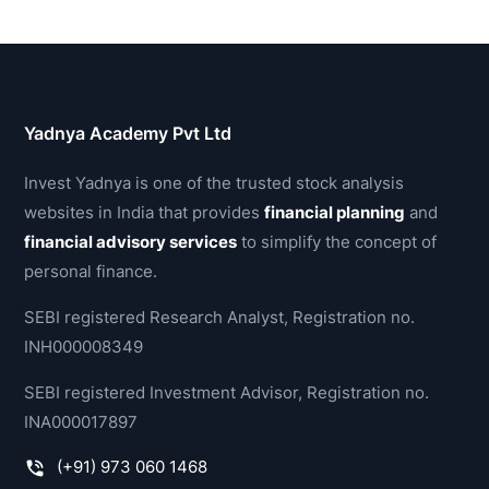
Yadnya Academy Pvt Ltd
Invest Yadnya is one of the trusted stock analysis
websites in India that provides
financial planning
and
financial advisory services
to simplify the concept of
personal finance.
SEBI registered Research Analyst, Registration no.
INH000008349
SEBI registered Investment Advisor, Registration no.
INA000017897
(+91) 973 060 1468