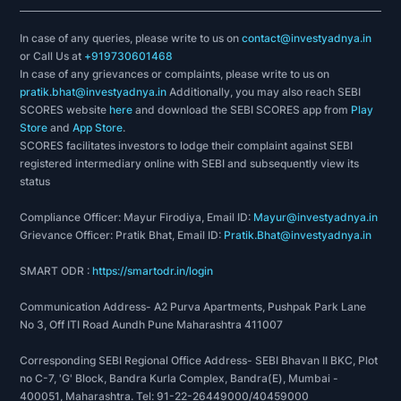
In case of any queries, please write to us on
contact@investyadnya.in
or Call Us at
+919730601468
In case of any grievances or complaints, please write to us on
pratik.bhat@investyadnya.in
Additionally, you may also reach SEBI
SCORES website
here
and download the SEBI SCORES app from
Play
Store
and
App Store
.
SCORES facilitates investors to lodge their complaint against SEBI
registered intermediary online with SEBI and subsequently view its
status
Compliance Officer: Mayur Firodiya, Email ID:
Mayur@investyadnya.in
Grievance Officer: Pratik Bhat, Email ID:
Pratik.Bhat@investyadnya.in
SMART ODR :
https://smartodr.in/login
Communication Address- A2 Purva Apartments, Pushpak Park Lane
No 3, Off ITI Road Aundh Pune Maharashtra 411007
Corresponding SEBI Regional Office Address- SEBI Bhavan II BKC, Plot
no C-7, 'G' Block, Bandra Kurla Complex, Bandra(E), Mumbai -
400051, Maharashtra. Tel: 91-22-26449000/40459000