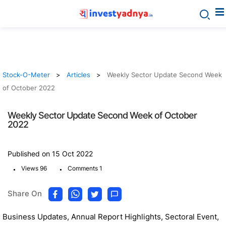
Stock-O-Meter
Articles
Weekly Sector Update Second Week
of October 2022
Weekly Sector Update Second Week of October
2022
Published on 15 Oct 2022
.
.
Views 96
Comments 1
Share On
Business Updates, Annual Report Highlights, Sectoral Event,