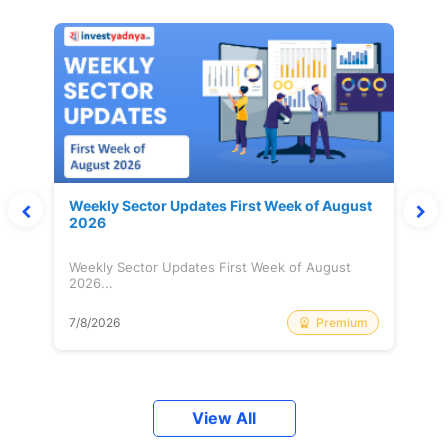
Weekly Sector Updates First Week of August
2026
Weekly Sector Updates First Week of August
2026...
Premium
7/8/2026
View All