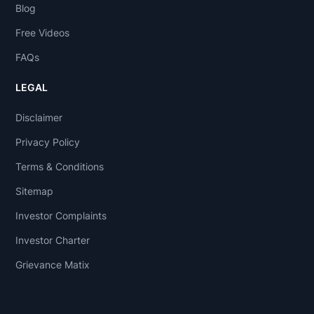
Blog
Free Videos
FAQs
LEGAL
Disclaimer
Privacy Policy
Terms & Conditions
Sitemap
Investor Complaints
Investor Charter
Grievance Matix