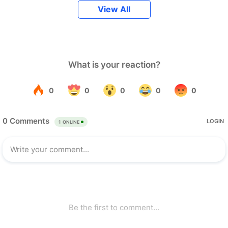
View All