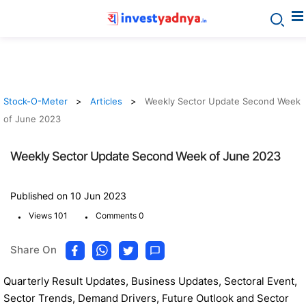
Stock-O-Meter
Articles
Weekly Sector Update Second Week
of June 2023
Weekly Sector Update Second Week of June 2023
Published on 10 Jun 2023
.
.
Views 101
Comments 0
Share On
Quarterly Result Updates, Business Updates, Sectoral Event,
Sector Trends, Demand Drivers, Future Outlook and Sector