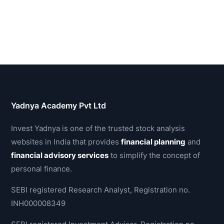
Yadnya Academy Pvt Ltd
Invest Yadnya is one of the trusted stock analysis
websites in India that provides
financial planning
and
financial advisory services
to simplify the concept of
personal finance.
SEBI registered Research Analyst, Registration no.
INH000008349