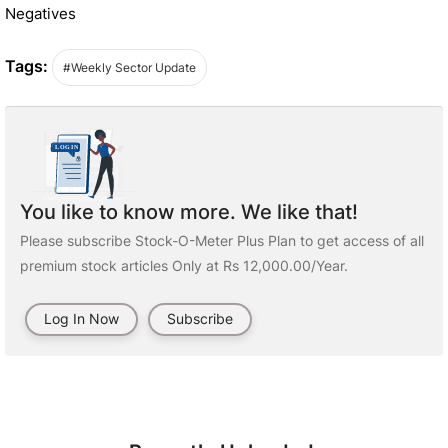
Negatives
Tags:
#Weekly Sector Update
You like to know more. We like that!
Please subscribe Stock-O-Meter Plus Plan to get access of all
premium stock articles Only at Rs 12,000.00/Year.
Log In Now
Subscribe