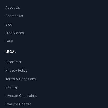
About Us
Contact Us
Blog
Free Videos
FAQs
LEGAL
Disclaimer
Privacy Policy
Terms & Conditions
Sitemap
Investor Complaints
Investor Charter