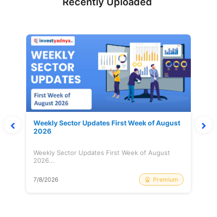
Recently Uploaded
Weekly Sector Updates First Week of August
2026
Weekly Sector Updates First Week of August
2026...
Premium
7/8/2026