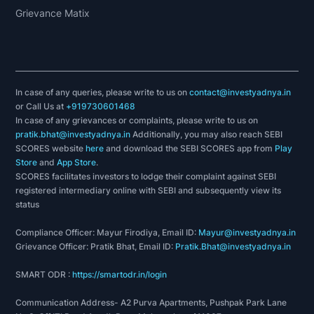
Grievance Matix
In case of any queries, please write to us on
contact@investyadnya.in
or Call Us at
+919730601468
In case of any grievances or complaints, please write to us on
pratik.bhat@investyadnya.in
Additionally, you may also reach SEBI
SCORES website
here
and download the SEBI SCORES app from
Play
Store
and
App Store
.
SCORES facilitates investors to lodge their complaint against SEBI
registered intermediary online with SEBI and subsequently view its
status
Compliance Officer: Mayur Firodiya, Email ID:
Mayur@investyadnya.in
Grievance Officer: Pratik Bhat, Email ID:
Pratik.Bhat@investyadnya.in
SMART ODR :
https://smartodr.in/login
Communication Address- A2 Purva Apartments, Pushpak Park Lane