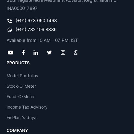
SEBI registered Investment Advisor, Registration no.
INA000017897
(+91) 973 060 1468
(+91) 782 109 8386
Available from 10 AM - 07 PM, IST
PRODUCTS
Model Portfolios
Stock-O-Meter
Fund-O-Meter
Income Tax Advisory
FinPlan Yadnya
COMPANY