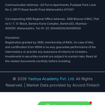
Communication Address- A2 Purva Apartments, Pushpak Park Lane
No 3, Off ITI Road Aundh Pune Maharashtra 411007
Corresponding SEBI Regional Office Address- SEBI Bhavan II BKC, Plot
no C-7, 'G' Block, Bandra Kurla Complex, Bandra(E), Mumbai -
400051, Maharashtra. Tel: 91-22-26449000/40459000
Disclaimer:
Registration granted by SEBI, membership of BASL (in case of IAs),
and certification from NISM in no way guarantee performance of the
intermediary or provide any assurance of returns to investors.
Investments in securities market are subject to market risks. Read all
the related documents carefully before investing.
©
2026
Yadnya Academy Pvt. Ltd.
All Rights
Reserved.
| Market Data provided by Accord Fintech