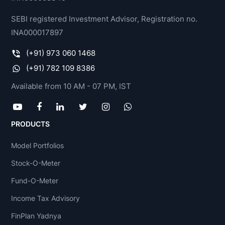
SEBI registered Investment Advisor, Registration no.
INA000017897
(+91) 973 060 1468
(+91) 782 109 8386
Available from 10 AM - 07 PM, IST
PRODUCTS
Model Portfolios
Stock-O-Meter
Fund-O-Meter
Income Tax Advisory
FinPlan Yadnya