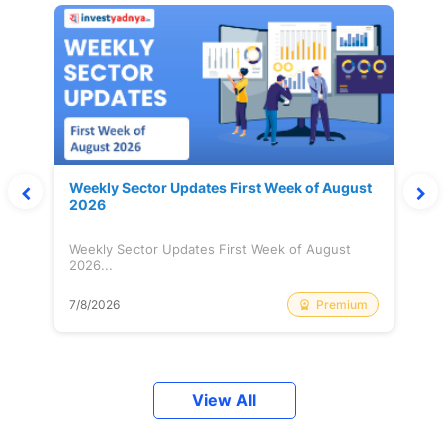
Weekly Sector Updates First Week of August
2026
Weekly Sector Updates First Week of August
2026...
Premium
7/8/2026
View All