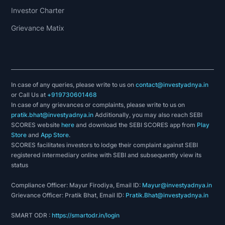
Investor Charter
Grievance Matix
In case of any queries, please write to us on
contact@investyadnya.in
or Call Us at
+919730601468
In case of any grievances or complaints, please write to us on
pratik.bhat@investyadnya.in
Additionally, you may also reach SEBI
SCORES website
here
and download the SEBI SCORES app from
Play
Store
and
App Store
.
SCORES facilitates investors to lodge their complaint against SEBI
registered intermediary online with SEBI and subsequently view its
status
Compliance Officer: Mayur Firodiya, Email ID:
Mayur@investyadnya.in
Grievance Officer: Pratik Bhat, Email ID:
Pratik.Bhat@investyadnya.in
SMART ODR :
https://smartodr.in/login