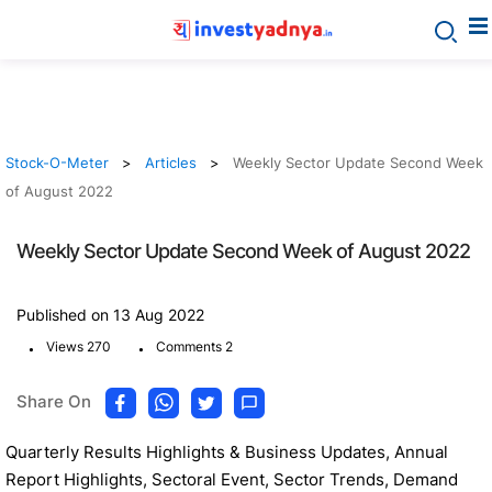
Stock-O-Meter
Articles
Weekly Sector Update Second Week
of August 2022
Weekly Sector Update Second Week of August 2022
Published on 13 Aug 2022
.
.
Views 270
Comments 2
Share On
Quarterly Results Highlights & Business Updates, Annual
Report Highlights, Sectoral Event, Sector Trends, Demand