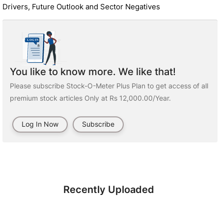
Drivers, Future Outlook and Sector Negatives
You like to know more. We like that!
Please subscribe Stock-O-Meter Plus Plan to get access of all
premium stock articles Only at Rs 12,000.00/Year.
Log In Now
Subscribe
Recently Uploaded