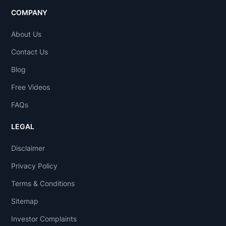
COMPANY
About Us
Contact Us
Blog
Free Videos
FAQs
LEGAL
Disclaimer
Privacy Policy
Terms & Conditions
Sitemap
Investor Complaints