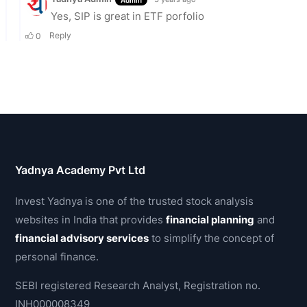
Yadnya Academy Pvt Ltd
Invest Yadnya is one of the trusted stock analysis
websites in India that provides
financial planning
and
financial advisory services
to simplify the concept of
personal finance.
SEBI registered Research Analyst, Registration no.
INH000008349